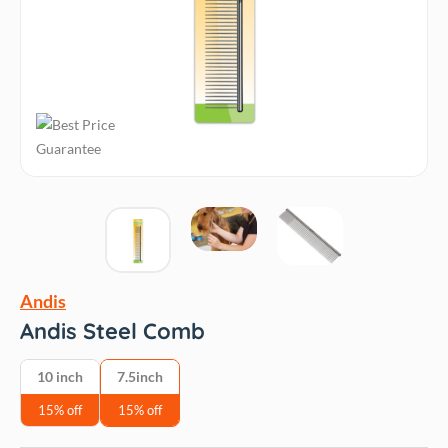
Andis
Andis Steel Comb
10 inch
7.5inch
15% off
15% off