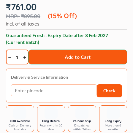
Original
Current
₹
761.00
price
price
was:
is:
(15% Off)
₹
895.00
₹895.00.
₹761.00.
incl. of all taxes
Guaranteed Fresh : Expiry Date after
8 Feb 2027
(Current Batch)
Andis
Add to Cart
Steel
Comb
quantity
Delivery & Service Information
Check
COD Available
Easy Return
24 hour Ship
Long Expiry
Cash on Delivery
Return within 10
Dispatched
More then 6
Available
days
within 24 hrs.
months