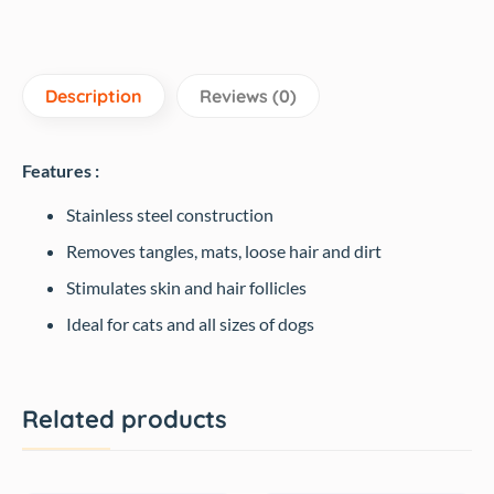
Description
Reviews (0)
Features :
Stainless steel construction
Removes tangles, mats, loose hair and dirt
Stimulates skin and hair follicles
Ideal for cats and all sizes of dogs
Related products