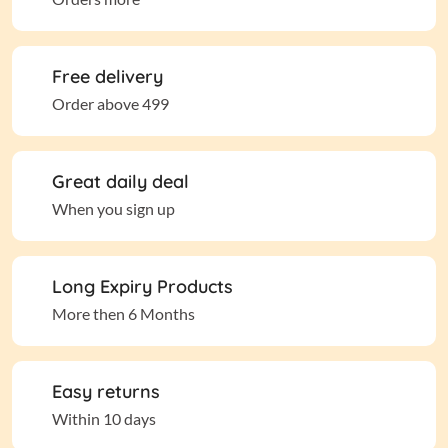
Free delivery
Order above 499
Great daily deal
When you sign up
Long Expiry Products
More then 6 Months
Easy returns
Within 10 days