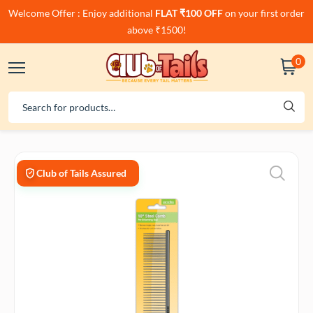
Welcome Offer : Enjoy additional
FLAT ₹100 OFF
on your first order
above ₹1500!
0
Club of Tails Assured