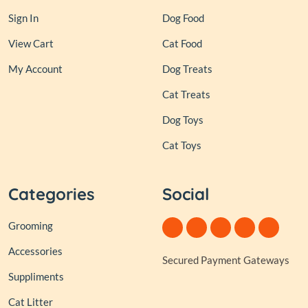
Sign In
Dog Food
View Cart
Cat Food
My Account
Dog Treats
Cat Treats
Dog Toys
Cat Toys
Categories
Social
Grooming
Accessories
Secured Payment Gateways
Suppliments
Cat Litter