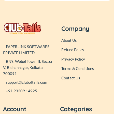
Company
About Us
PAPERLINK SOFTWARES
Refund Policy
PRIVATE LIMITED
Privacy Policy
BN9, Webel Tower II, Sector
V, Bidhannagar, Kolkata -
Terms & Conditions
700091
Contact Us
support@cluboftails.com
+91 93309 14925
Account
Categories