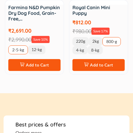
Sale
Sale
Farmina N&D Pumpkin
Royal Canin Mini
Dry Dog Food, Grain-
Puppy
Free,…
₹812.00
₹2,691.00
₹980.00
Save 17%
₹2,990.00
Save 10%
220g
2kg
800-g
12-kg
2-5-kg
4-kg
8-kg
Add to Cart
Add to Cart
Best prices & offers
Orders more