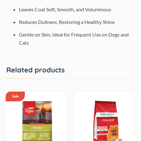
Leaves Coat Soft, Smooth, and Voluminous
Reduces Dullness, Restoring a Healthy Shine
Gentle on Skin, Ideal for Frequent Use on Dogs and
Cats
Related products
Sale