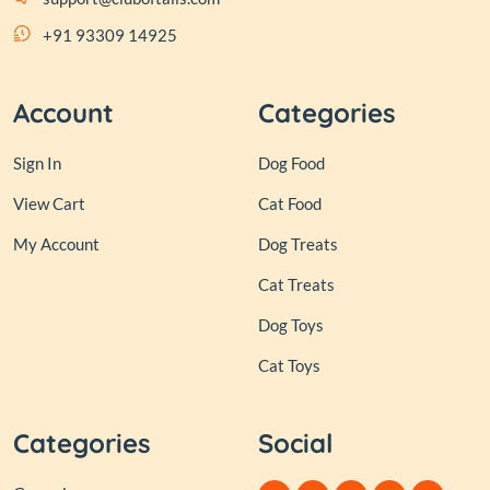
+91 93309 14925
Account
Categories
Sign In
Dog Food
View Cart
Cat Food
My Account
Dog Treats
Cat Treats
Dog Toys
Cat Toys
Categories
Social