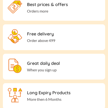
Best prices & offers
Orders more
Free delivery
Order above 499
Great daily deal
When you sign up
Long Expiry Products
More then 6 Months