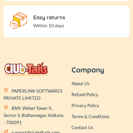
Easy returns
Within 10 days
Company
About Us
PAPERLINK SOFTWARES
Refund Policy
PRIVATE LIMITED
Privacy Policy
BN9, Webel Tower II,
Sector V, Bidhannagar, Kolkata
Terms & Conditions
- 700091
Contact Us
support@cluboftails.com