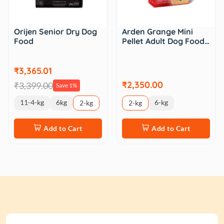
Orijen Senior Dry Dog
Arden Grange Mini
Food
Pellet Adult Dog Food…
₹3,365.01
₹2,350.00
₹3,399.00
Save 1%
11-4-kg
6kg
6-kg
2-kg
2-kg
Add to Cart
Add to Cart