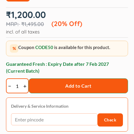
Original
Current
₹
1,200.00
price
price
was:
is:
(20% Off)
₹
1,495.00
₹1,495.00.
₹1,200.00.
incl. of all taxes
Coupon
CODE50
is available for this product.
%
Guaranteed Fresh : Expiry Date after
7 Feb 2027
(Current Batch)
Groomers
Add to Cart
goop
snow
white
Delivery & Service Information
toning
Check
conditioner
quantity