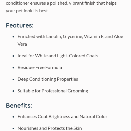
conditioner ensures a polished, vibrant finish that helps
your pet look its best.
Features:
Enriched with Lanolin, Glycerine, Vitamin E, and Aloe
Vera
Ideal for White and Light-Colored Coats
Residue-Free Formula
Deep Conditioning Properties
Suitable for Professional Grooming
Benefits:
Enhances Coat Brightness and Natural Color
Nourishes and Protects the Skin