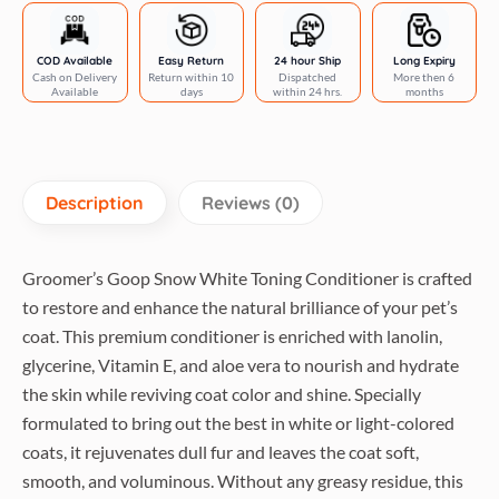
COD Available
Easy Return
24 hour Ship
Long Expiry
Cash on Delivery
Return within 10
Dispatched
More then 6
Available
days
within 24 hrs.
months
Description
Reviews (0)
Groomer’s Goop Snow White Toning Conditioner is crafted
to restore and enhance the natural brilliance of your pet’s
coat. This premium conditioner is enriched with lanolin,
glycerine, Vitamin E, and aloe vera to nourish and hydrate
the skin while reviving coat color and shine. Specially
formulated to bring out the best in white or light-colored
coats, it rejuvenates dull fur and leaves the coat soft,
smooth, and voluminous. Without any greasy residue, this