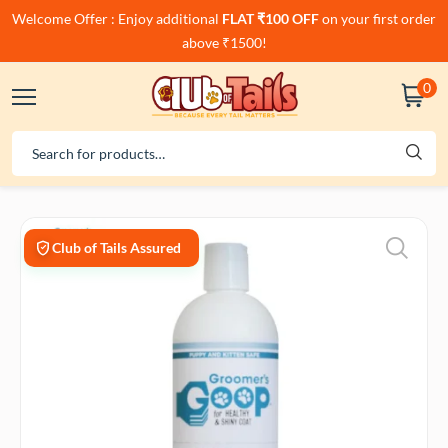
Welcome Offer : Enjoy additional
FLAT ₹100 OFF
on your first order
above ₹1500!
0
Club of Tails Assured