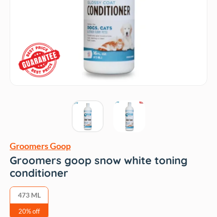
Groomers Goop
Groomers goop snow white toning
conditioner
473 ML
20% off