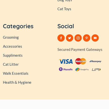
Cat Toys
Categories
Social
Grooming
Accessories
Secured Payment Gateways
Suppliments
Cat Litter
Walk Essentials
Health & Hygiene