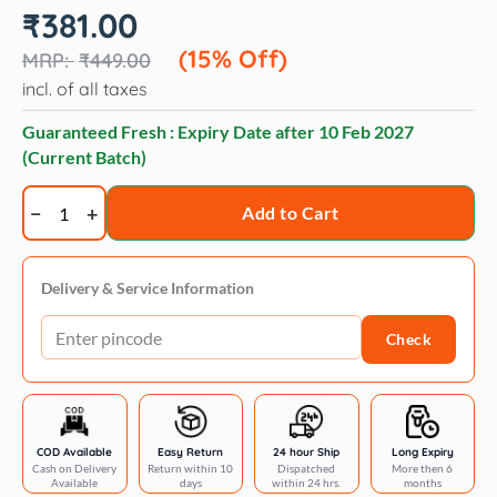
Original
Current
₹
381.00
price
price
was:
is:
(15% Off)
₹
449.00
₹449.00.
₹381.00.
incl. of all taxes
Guaranteed Fresh : Expiry Date after
10 Feb 2027
(Current Batch)
Wahl
Add to Cart
Flea
Comb
for
Delivery & Service Information
Dogs
Check
&
Cats
quantity
COD Available
Easy Return
24 hour Ship
Long Expiry
Cash on Delivery
Return within 10
Dispatched
More then 6
Available
days
within 24 hrs.
months