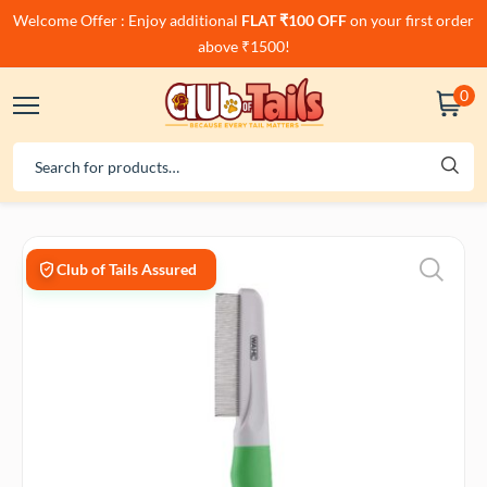
Welcome Offer : Enjoy additional
FLAT ₹100 OFF
on your first order
above ₹1500!
0
Club of Tails Assured