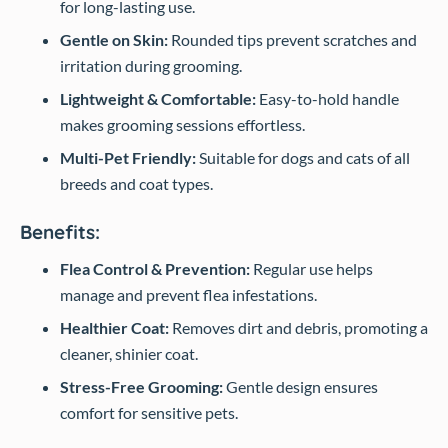
for long-lasting use.
Gentle on Skin:
Rounded tips prevent scratches and
irritation during grooming.
Lightweight & Comfortable:
Easy-to-hold handle
makes grooming sessions effortless.
Multi-Pet Friendly:
Suitable for dogs and cats of all
breeds and coat types.
Benefits:
Flea Control & Prevention:
Regular use helps
manage and prevent flea infestations.
Healthier Coat:
Removes dirt and debris, promoting a
cleaner, shinier coat.
Stress-Free Grooming:
Gentle design ensures
comfort for sensitive pets.