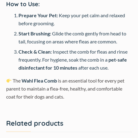
How to Use:
Prepare Your Pet:
Keep your pet calm and relaxed
before grooming.
Start Brushing:
Glide the comb gently from head to
tail, focusing on areas where fleas are common.
Check & Clean:
Inspect the comb for fleas and rinse
frequently. For hygiene, soak the comb in a
pet-safe
disinfectant for 10 minutes
after each use.
The
Wahl Flea Comb
is an essential tool for every pet
parent to maintain a flea-free, healthy, and comfortable
coat for their dogs and cats.
Related products