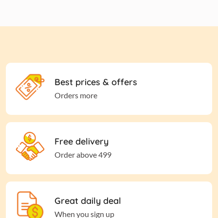
Best prices & offers
Orders more
Free delivery
Order above 499
Great daily deal
When you sign up