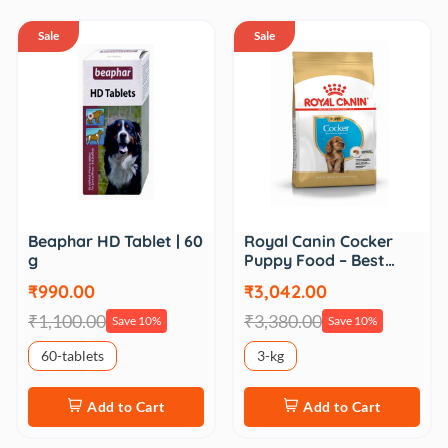
Sale
Sale
Beaphar HD Tablet | 60
Royal Canin Cocker
g
Puppy Food – Best…
₹990.00
₹3,042.00
₹1,100.00
₹3,380.00
Save 10%
Save 10%
60-tablets
3-kg
Add to Cart
Add to Cart