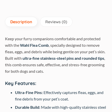
Description
Reviews (0)
Keep your furry companions comfortable and protected
with the
Wahl Flea Comb
, specially designed to remove
fleas, eggs, and debris while being gentle on your pet’s skin.
Built with
ultra-fine stainless-steel pins and rounded tips
,
this comb ensures safe, effective, and stress-free grooming
for both dogs and cats.
Key Features:
Ultra-Fine Pins:
Effectively captures fleas, eggs, and
fine debris from your pet’s coat.
Durable Build:
Made with high-quality stainless steel