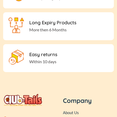
Long Expiry Products
More then 6 Months
Easy returns
Within 10 days
Company
About Us