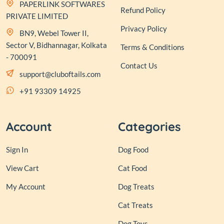
PAPERLINK SOFTWARES
Refund Policy
PRIVATE LIMITED
Privacy Policy
BN9, Webel Tower II,
Sector V, Bidhannagar, Kolkata
Terms & Conditions
- 700091
Contact Us
support@cluboftails.com
+91 93309 14925
Account
Categories
Sign In
Dog Food
View Cart
Cat Food
My Account
Dog Treats
Cat Treats
Dog Toys