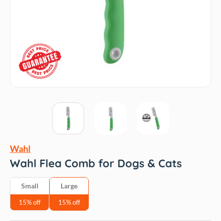
Wahl
Wahl Flea Comb for Dogs & Cats
Small
Large
15% off
15% off