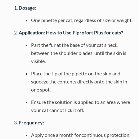
Dosage:
One pipette per cat, regardless of size or weight.
Application: How to Use Fiprofort Plus for cats?
Part the fur at the base of your cat’s neck,
between the shoulder blades, until the skin is
visible.
Place the tip of the pipette on the skin and
squeeze the contents directly onto the skin in
one spot.
Ensure the solution is applied to an area where
your cat cannot lick it off.
Frequency:
Apply once a month for continuous protection.