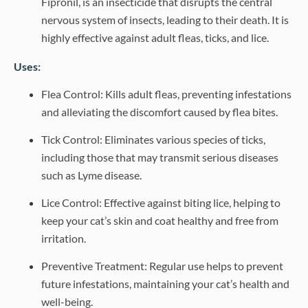
Fipronil, is an insecticide that disrupts the central
nervous system of insects, leading to their death. It is
highly effective against adult fleas, ticks, and lice.
Uses:
Flea Control: Kills adult fleas, preventing infestations
and alleviating the discomfort caused by flea bites.
Tick Control: Eliminates various species of ticks,
including those that may transmit serious diseases
such as Lyme disease.
Lice Control: Effective against biting lice, helping to
keep your cat’s skin and coat healthy and free from
irritation.
Preventive Treatment: Regular use helps to prevent
future infestations, maintaining your cat’s health and
well-being.