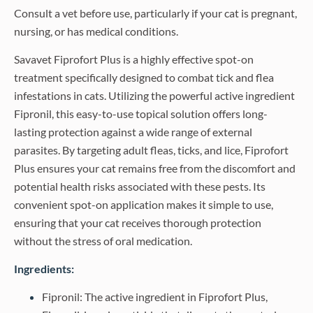
Consult a vet before use, particularly if your cat is pregnant,
nursing, or has medical conditions.
Savavet Fiprofort Plus is a highly effective spot-on
treatment specifically designed to combat tick and flea
infestations in cats. Utilizing the powerful active ingredient
Fipronil, this easy-to-use topical solution offers long-
lasting protection against a wide range of external
parasites. By targeting adult fleas, ticks, and lice, Fiprofort
Plus ensures your cat remains free from the discomfort and
potential health risks associated with these pests. Its
convenient spot-on application makes it simple to use,
ensuring that your cat receives thorough protection
without the stress of oral medication.
Ingredients:
Fipronil: The active ingredient in Fiprofort Plus,