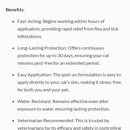
Benefits:
Fast-Acting: Begins working within hours of
application, providing rapid relief from flea and tick
infestations.
Long-Lasting Protection: Offers continuous
protection for up to 30 days, ensuring your cat
remains pest-free for an extended period.
Easy Application: The spot-on formulation is easy to
apply directly to your cat’s skin, making it stress-free
for both you and your pet.
Water-Resistant: Remains effective even after
exposure to water, ensuring lasting protection.
Veterinarian Recommended: This is trusted by
veterinarians for its efficacy and safety in controlling