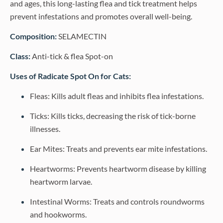
and ages, this long-lasting flea and tick treatment helps
prevent infestations and promotes overall well-being.
Composition:
SELAMECTIN
Class:
Anti-tick & flea Spot-on
Uses of Radicate Spot On for Cats:
Fleas: Kills adult fleas and inhibits flea infestations.
Ticks: Kills ticks, decreasing the risk of tick-borne
illnesses.
Ear Mites: Treats and prevents ear mite infestations.
Heartworms: Prevents heartworm disease by killing
heartworm larvae.
Intestinal Worms: Treats and controls roundworms
and hookworms.