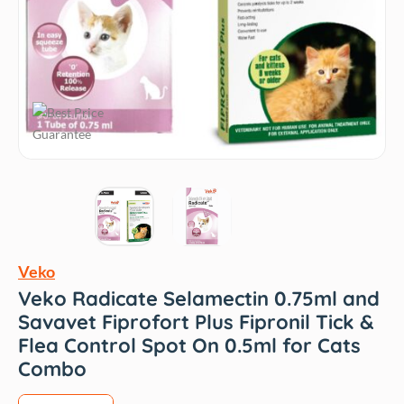
Veko
Veko Radicate Selamectin 0.75ml and
Savavet Fiprofort Plus Fipronil Tick &
Flea Control Spot On 0.5ml for Cats
Combo