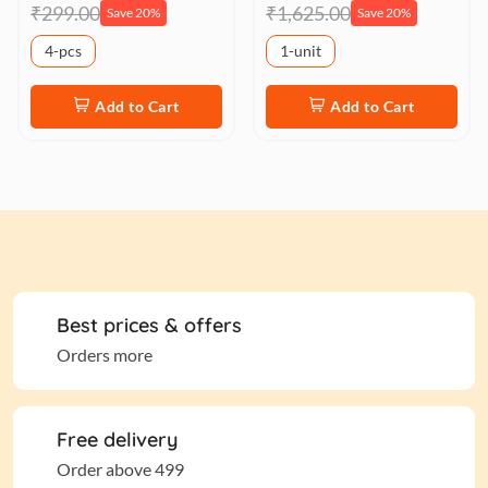
₹299.00
₹1,625.00
Save 20%
Save 20%
4-pcs
1-unit
Add to Cart
Add to Cart
Best prices & offers
Orders more
Free delivery
Order above 499