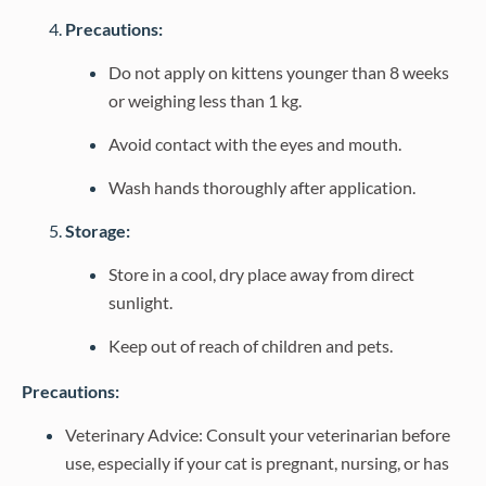
Precautions:
Do not apply on kittens younger than 8 weeks
or weighing less than 1 kg.
Avoid contact with the eyes and mouth.
Wash hands thoroughly after application.
Storage:
Store in a cool, dry place away from direct
sunlight.
Keep out of reach of children and pets.
Precautions:
Veterinary Advice: Consult your veterinarian before
use, especially if your cat is pregnant, nursing, or has