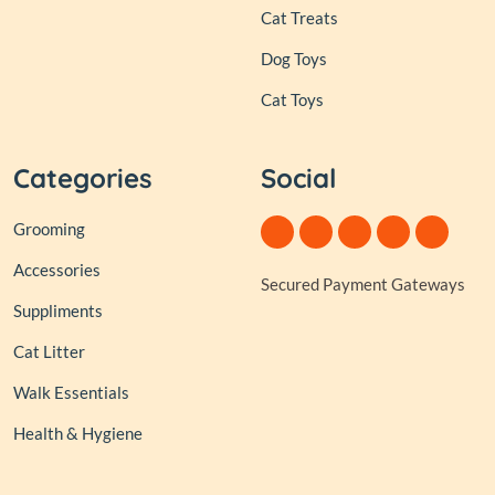
Cat Treats
Dog Toys
Cat Toys
Categories
Social
Grooming
Accessories
Secured Payment Gateways
Suppliments
Cat Litter
Walk Essentials
Health & Hygiene