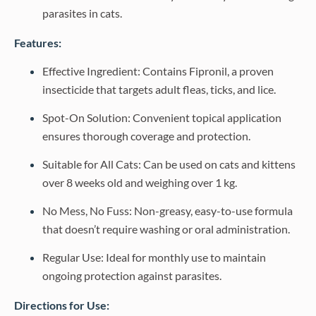
parasites in cats.
Features:
Effective Ingredient: Contains Fipronil, a proven
insecticide that targets adult fleas, ticks, and lice.
Spot-On Solution: Convenient topical application
ensures thorough coverage and protection.
Suitable for All Cats: Can be used on cats and kittens
over 8 weeks old and weighing over 1 kg.
No Mess, No Fuss: Non-greasy, easy-to-use formula
that doesn’t require washing or oral administration.
Regular Use: Ideal for monthly use to maintain
ongoing protection against parasites.
Directions for Use: