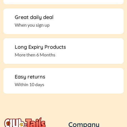
Great daily deal
When you sign up
Long Expiry Products
More then 6 Months
Easy returns
Within 10 days
Company