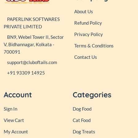
About Us
PAPERLINK SOFTWARES
Refund Policy
PRIVATE LIMITED
Privacy Policy
BN9, Webel Tower II, Sector
V, Bidhannagar, Kolkata -
Terms & Conditions
700091
Contact Us
support@cluboftails.com
+91 93309 14925
Account
Categories
Sign In
Dog Food
View Cart
Cat Food
My Account
Dog Treats