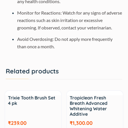
any health conditions.
Monitor for Reactions: Watch for any signs of adverse
reactions such as skin irritation or excessive
grooming. If observed, contact your veterinarian.
Avoid Overdosing: Do not apply more frequently
than once a month.
Related products
Sale
Sale
Trixie Tooth Brush Set
Tropiclean Fresh
4 pk
Breath Advanced
Whitening Water
Additive
₹239.00
₹1,300.00