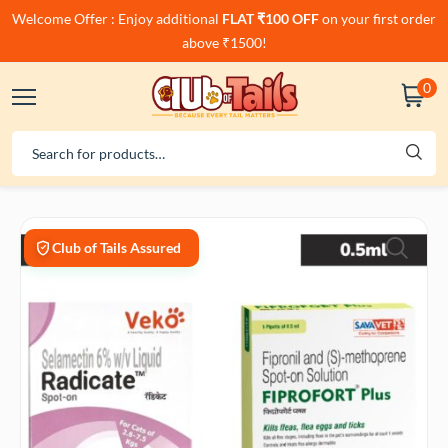
Welcome Offer : Enjoy additional
FLAT ₹100 OFF
on your first order
above ₹1500!
0
Club of Tails Assured