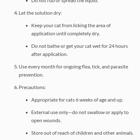
Do not rub or spread the liquid.
Let the solution dry:
Keep your cat from licking the area of
application until completely dry.
Do not bathe or get your cat wet for 24 hours
after application.
Use every month for ongoing flea, tick, and parasite
prevention.
Precautions:
Appropriate for cats 6 weeks of age and up.
External use only—do not swallow or apply to
open wounds.
Store out of reach of children and other animals.