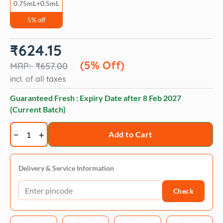
0.75mL+0.5mL
5% off
Original
Current
₹
624.15
price
price
was:
is:
(5% Off)
₹
657.00
₹657.00.
₹624.15.
incl. of all taxes
Guaranteed Fresh : Expiry Date after
8 Feb 2027
(Current Batch)
Veko
Add to Cart
Radicate
Selamectin
0.75ml
Delivery & Service Information
and
Check
Savavet
Fiprofort
Plus