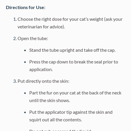
Directions for Use:
Choose the right dose for your cat’s weight (ask your
veterinarian for advice).
Open the tube:
Stand the tube upright and take off the cap.
Press the cap down to break the seal prior to
application.
Put directly onto the skin:
Part the fur on your cat at the back of the neck
until the skin shows.
Put the applicator tip against the skin and
squirt out all the contents.