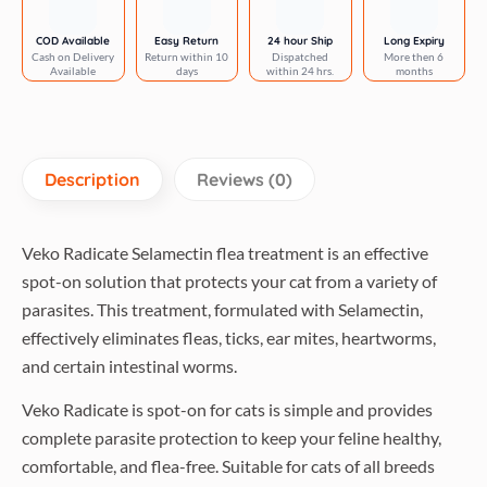
Fipronil
Tick
COD Available
Easy Return
24 hour Ship
Long Expiry
Cash on Delivery
Return within 10
Dispatched
More then 6
&
Available
days
within 24 hrs.
months
Flea
Control
Spot
On
Description
Reviews (0)
0.5ml
for
Cats
Veko Radicate Selamectin flea treatment is an effective
Combo
spot-on solution that protects your cat from a variety of
quantity
parasites. This treatment, formulated with Selamectin,
effectively eliminates fleas, ticks, ear mites, heartworms,
and certain intestinal worms.
Veko Radicate is spot-on for cats is simple and provides
complete parasite protection to keep your feline healthy,
comfortable, and flea-free. Suitable for cats of all breeds