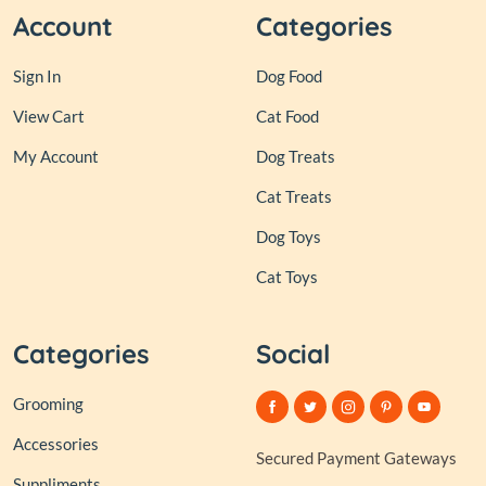
Account
Categories
Sign In
Dog Food
View Cart
Cat Food
My Account
Dog Treats
Cat Treats
Dog Toys
Cat Toys
Categories
Social
Grooming
Accessories
Secured Payment Gateways
Suppliments