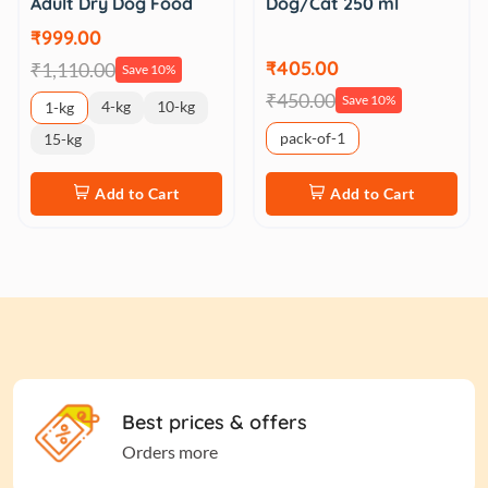
Adult Dry Dog Food
Dog/Cat 250 ml
₹999.00
₹405.00
₹1,110.00
Save 10%
₹450.00
Save 10%
4-kg
10-kg
1-kg
pack-of-1
15-kg
Add to Cart
Add to Cart
Best prices & offers
Orders more