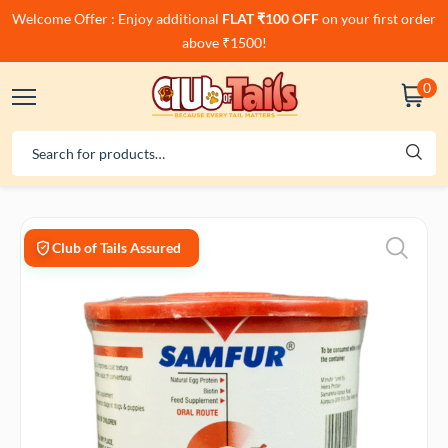
Welcome Offer : Enjoy additional
FLAT ₹100 OFF
on your first order
above ₹1500!
0
Club of Tails Assured