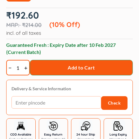
Original
Current
₹
192.60
price
price
was:
is:
(10% Off)
₹
214.00
₹214.00.
₹192.60.
incl. of all taxes
Guaranteed Fresh : Expiry Date after
10 Feb 2027
(Current Batch)
Vetoquinol
Add to Cart
Samfur
Skin
&
Delivery & Service Information
Coat
Check
Supplement
for
Dogs
and
Cats
COD Available
Easy Return
24 hour Ship
Long Expiry