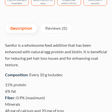
Cash on Delivery
Return within 10
Dispatched
More then 6
quantity
Available
days
within 24 hrs.
months
Description
Reviews (0)
Samfur is a wholesome feed additive that has been
enhanced with natural egg protein and biotin. It is beneficial
for reducing pet hair loss issues and for enhancing coat
texture.
Composition:
Every 10 g includes:
15% protein
6% fat
Fiber:
0.9% (maximum)
Minerals
48 mg of calcium and 20 mg of iron