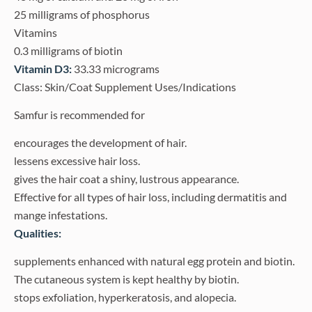
25 milligrams of phosphorus
Vitamins
0.3 milligrams of biotin
Vitamin D3:
33.33 micrograms
Class: Skin/Coat Supplement Uses/Indications
Samfur is recommended for
encourages the development of hair.
lessens excessive hair loss.
gives the hair coat a shiny, lustrous appearance.
Effective for all types of hair loss, including dermatitis and
mange infestations.
Qualities:
supplements enhanced with natural egg protein and biotin.
The cutaneous system is kept healthy by biotin.
stops exfoliation, hyperkeratosis, and alopecia.