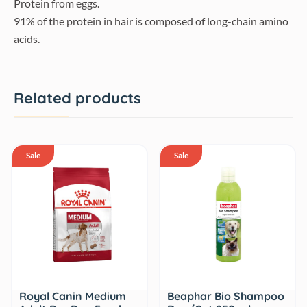
Protein from eggs.
91% of the protein in hair is composed of long-chain amino
acids.
Related products
Sale
Sale
Royal Canin Medium
Beaphar Bio Shampoo