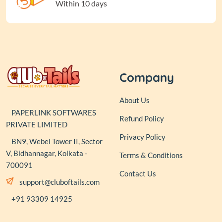
Within 10 days
Company
About Us
PAPERLINK SOFTWARES
Refund Policy
PRIVATE LIMITED
Privacy Policy
BN9, Webel Tower II, Sector
V, Bidhannagar, Kolkata -
Terms & Conditions
700091
Contact Us
support@cluboftails.com
+91 93309 14925