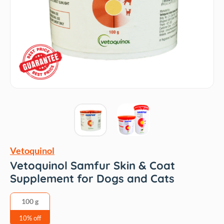
Vetoquinol
Vetoquinol Samfur Skin & Coat
Supplement for Dogs and Cats
100 g
10% off