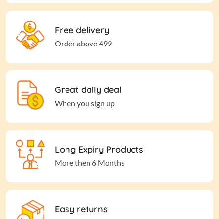
Free delivery
Order above 499
Great daily deal
When you sign up
Long Expiry Products
More then 6 Months
Easy returns