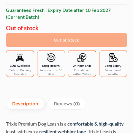
Guaranteed Fresh : Expiry Date after
10 Feb 2027
(Current Batch)
Out of stock
Out of Stock
COD Available
Easy Return
24 hour Ship
Long Expiry
Cash on Delivery
Return within 10
Dispatched
More then 6
Available
days
within 24 hrs.
months
Description
Reviews (0)
Trixie Premium Dog Leash is a
comfortable & high-quality
leash with extra
resilient webbing tape
. Trixie Leash is