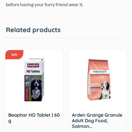
before having your furry friend wear it.
Related products
Sale
Beaphar HD Tablet | 60
Arden Grange Granule
g
Adult Dog Food,
Salmon…