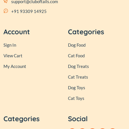
support@cluboftails.com
+91 93309 14925
Account
Categories
Sign In
Dog Food
View Cart
Cat Food
My Account
Dog Treats
Cat Treats
Dog Toys
Cat Toys
Categories
Social