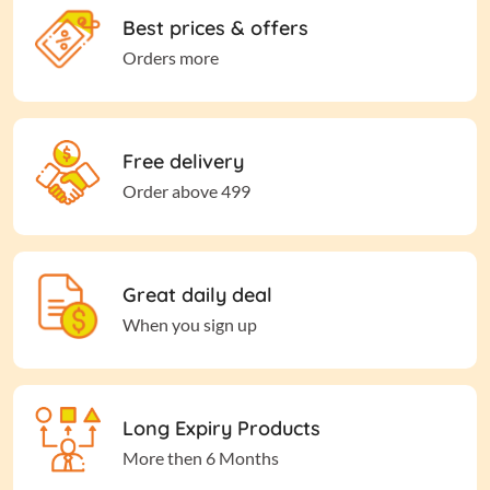
Best prices & offers
Orders more
Free delivery
Order above 499
Great daily deal
When you sign up
Long Expiry Products
More then 6 Months