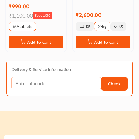
₹990.00
₹2,600.00
₹1,100.00
Save 10%
12-kg
6-kg
60-tablets
2-kg
Add to Cart
Add to Cart
Delivery & Service Information
Check