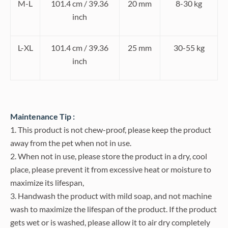
M-L
101.4 cm / 39.36
20 mm
8-30 kg
inch
L-XL
101.4 cm / 39.36
25 mm
30-55 kg
inch
Maintenance Tip :
1. This product is not chew-proof, please keep the product
away from the pet when not in use.
2. When not in use, please store the product in a dry, cool
place, please prevent it from excessive heat or moisture to
maximize its lifespan,
3. Handwash the product with mild soap, and not machine
wash to maximize the lifespan of the product. If the product
gets wet or is washed, please allow it to air dry completely