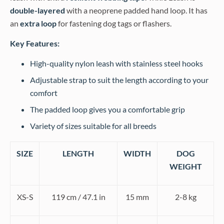
double-layered
with a neoprene padded hand loop. It has
an
extra loop
for fastening dog tags or flashers.
Key Features:
High-quality nylon leash with stainless steel hooks
Adjustable strap to suit the length according to your
comfort
The padded loop gives you a comfortable grip
Variety of sizes suitable for all breeds
SIZE
LENGTH
WIDTH
DOG
WEIGHT
XS-S
119 cm / 47.1 in
15 mm
2-8 kg