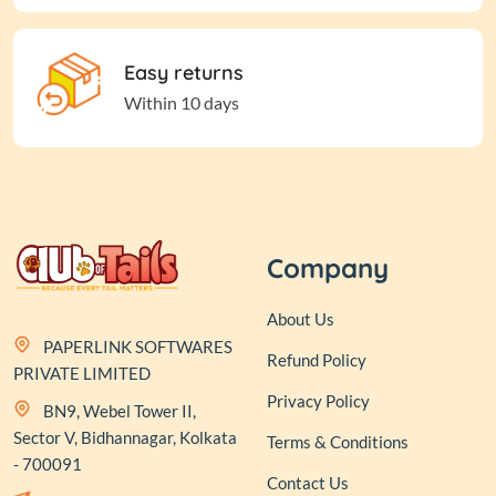
Easy returns
Within 10 days
Company
About Us
PAPERLINK SOFTWARES
Refund Policy
PRIVATE LIMITED
Privacy Policy
BN9, Webel Tower II,
Sector V, Bidhannagar, Kolkata
Terms & Conditions
- 700091
Contact Us