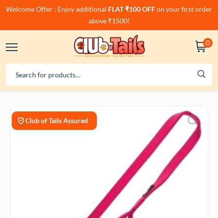
Welcome Offer : Enjoy additional
FLAT ₹100 OFF
on your first order
above ₹1500!
0
Club of Tails Assured