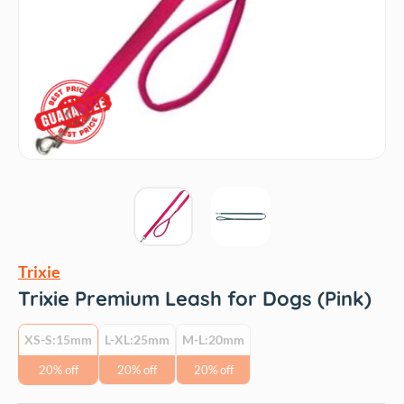
Trixie
Trixie Premium Leash for Dogs (Pink)
XS-S:15mm
L-XL:25mm
M-L:20mm
20% off
20% off
20% off