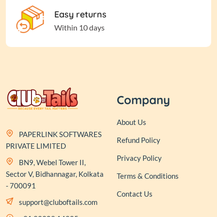
Easy returns
Within 10 days
Company
About Us
PAPERLINK SOFTWARES
Refund Policy
PRIVATE LIMITED
Privacy Policy
BN9, Webel Tower II,
Sector V, Bidhannagar, Kolkata
Terms & Conditions
- 700091
Contact Us
support@cluboftails.com