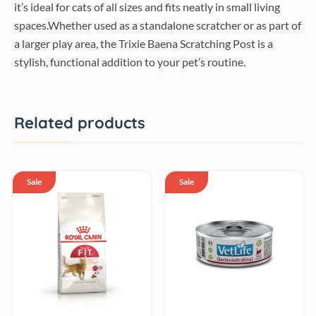
it’s ideal for cats of all sizes and fits neatly in small living
spaces.Whether used as a standalone scratcher or as part of
a larger play area, the Trixie Baena Scratching Post is a
stylish, functional addition to your pet’s routine.
Related products
Sale
Sale