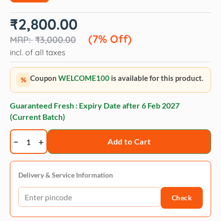
Original
Current
₹
2,800.00
price
price
was:
is:
(7% Off)
₹
3,000.00
₹3,000.00.
₹2,800.00.
incl. of all taxes
Coupon
WELCOME100
is available for this product.
%
Guaranteed Fresh : Expiry Date after
6 Feb 2027
(Current Batch)
Trixie
Add to Cart
Baena
cat
tree
Delivery & Service Information
69
Check
cm
medium