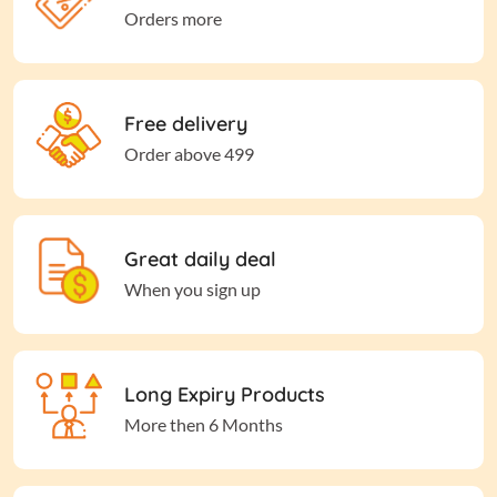
Orders more
Free delivery
Order above 499
Great daily deal
When you sign up
Long Expiry Products
More then 6 Months