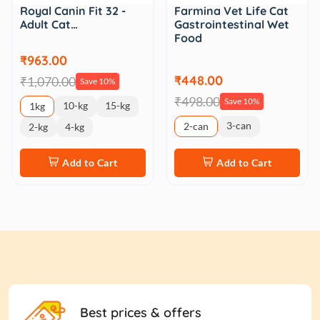
Royal Canin Fit 32 -
Farmina Vet Life Cat
Adult Cat…
Gastrointestinal Wet
Food
₹963.00
₹448.00
₹1,070.00
Save 10%
₹498.00
Save 10%
10-kg
15-kg
1kg
3-can
2-can
2-kg
4-kg
Add to Cart
Add to Cart
Best prices & offers