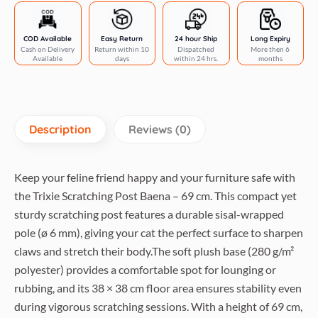
grey
quantity
COD Available
Easy Return
24 hour Ship
Long Expiry
Cash on Delivery
Return within 10
Dispatched
More then 6
Available
days
within 24 hrs.
months
Description
Reviews (0)
Keep your feline friend happy and your furniture safe with
the Trixie Scratching Post Baena – 69 cm. This compact yet
sturdy scratching post features a durable sisal-wrapped
pole (ø 6 mm), giving your cat the perfect surface to sharpen
claws and stretch their body.The soft plush base (280 g/m²
polyester) provides a comfortable spot for lounging or
rubbing, and its 38 × 38 cm floor area ensures stability even
during vigorous scratching sessions. With a height of 69 cm,