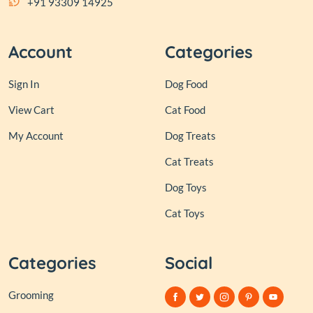
+91 93309 14925
Account
Categories
Sign In
Dog Food
View Cart
Cat Food
My Account
Dog Treats
Cat Treats
Dog Toys
Cat Toys
Categories
Social
Grooming