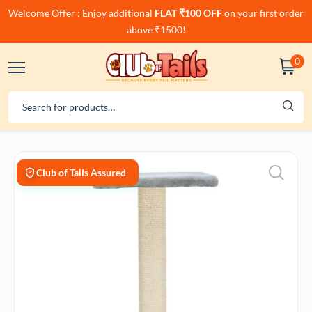
Welcome Offer : Enjoy additional
FLAT ₹100 OFF
on your first order
above ₹1500!
0
Club of Tails Assured