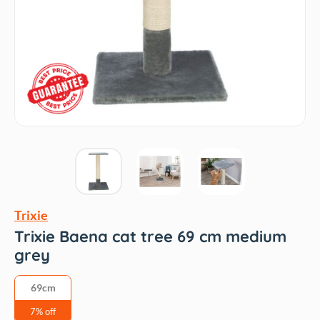
Trixie
Trixie Baena cat tree 69 cm medium
grey
69cm
7% off