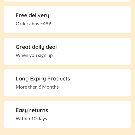
Free delivery
Order above 499
Great daily deal
When you sign up
Long Expiry Products
More then 6 Months
Easy returns
Within 10 days