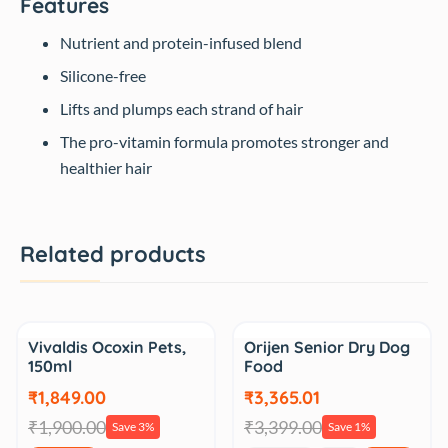
Features
Nutrient and protein-infused blend
Silicone-free
Lifts and plumps each strand of hair
The pro-vitamin formula promotes stronger and
healthier hair
Related products
Sale
Sale
Vivaldis Ocoxin Pets,
Orijen Senior Dry Dog
150ml
Food
₹1,849.00
₹3,365.01
₹1,900.00
₹3,399.00
Save 3%
Save 1%