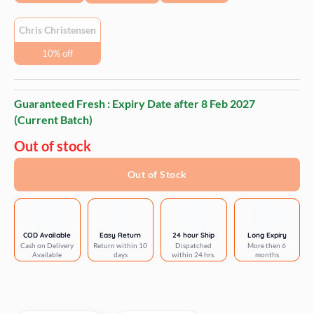
Chris Christensen
10% off
Guaranteed Fresh : Expiry Date after
8 Feb 2027
(Current Batch)
Out of stock
Out of Stock
COD Available
Easy Return
24 hour Ship
Long Expiry
Cash on Delivery
Return within 10
Dispatched
More then 6
Available
days
within 24 hrs.
months