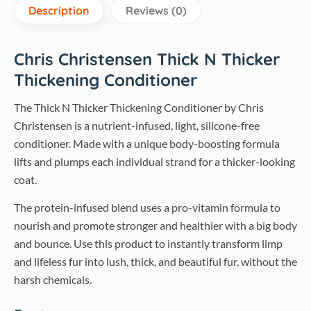
Description
Reviews (0)
Chris Christensen Thick N Thicker
Thickening Conditioner
The Thick N Thicker Thickening Conditioner by Chris
Christensen is a nutrient-infused, light, silicone-free
conditioner. Made with a unique body-boosting formula
lifts and plumps each individual strand for a thicker-looking
coat.
The protein-infused blend uses a pro-vitamin formula to
nourish and promote stronger and healthier with a big body
and bounce. Use this product to instantly transform limp
and lifeless fur into lush, thick, and beautiful fur, without the
harsh chemicals.