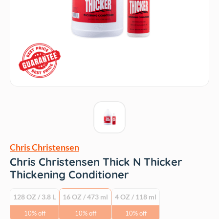
Chris Christensen
Chris Christensen Thick N Thicker
Thickening Conditioner
128 OZ / 3.8 L
16 OZ / 473 ml
4 OZ / 118 ml
10% off
10% off
10% off