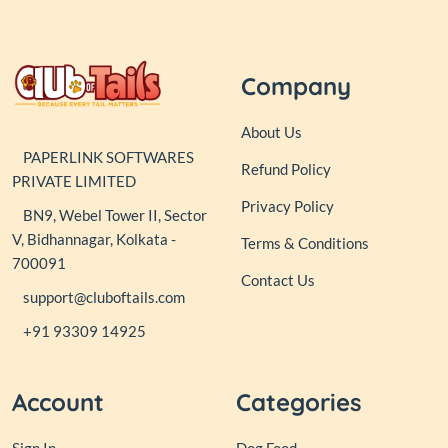
Company
About Us
PAPERLINK SOFTWARES
Refund Policy
PRIVATE LIMITED
Privacy Policy
BN9, Webel Tower II, Sector
V, Bidhannagar, Kolkata -
Terms & Conditions
700091
Contact Us
support@cluboftails.com
+91 93309 14925
Account
Categories