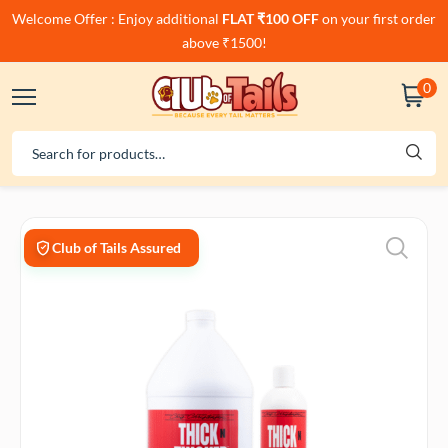
Welcome Offer : Enjoy additional
FLAT ₹100 OFF
on your first order
above ₹1500!
0
Club of Tails Assured