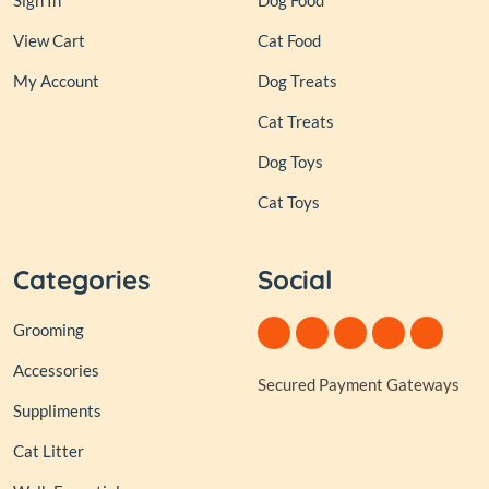
Sign In
Dog Food
View Cart
Cat Food
My Account
Dog Treats
Cat Treats
Dog Toys
Cat Toys
Categories
Social
Grooming
Accessories
Secured Payment Gateways
Suppliments
Cat Litter