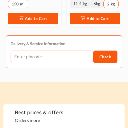
11-4-kg
6kg
150-ml
2-kg
Add to Cart
Add to Cart
Delivery & Service Information
Check
Best prices & offers
Orders more