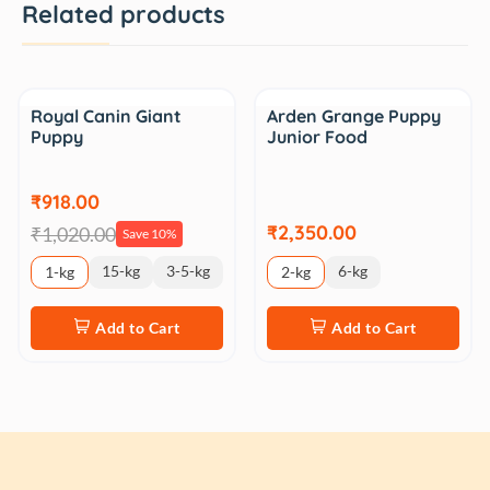
Related products
Sale
Royal Canin Giant
Arden Grange Puppy
Puppy
Junior Food
₹918.00
₹2,350.00
₹1,020.00
Save 10%
15-kg
3-5-kg
6-kg
1-kg
2-kg
Add to Cart
Add to Cart