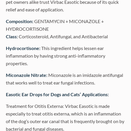
pet owners alike trust Virbac Easotic because of its quick
relief and ease of application.
Composition:
GENTAMYCIN + MICONAZOLE +
HYDROCORTISONE
Class:
Corticosteroid, Antifungal, and Antibacterial
Hydrocortisone:
This ingredient helps lessen ear
inflammation by having strong anti-inflammatory
properties.
Miconazole Nitrate:
Miconazole is an imidazole antifungal
that works well to treat ear fungal infections.
Easotic Ear Drops for Dogs and Cats’ Applications:
Treatment for Otitis Externa: Virbac Easotic is made
especially to treat otitis externa, which is an inflammation
of the dog’s outer ear canal that is frequently brought on by
bacterial and fungal diseases.