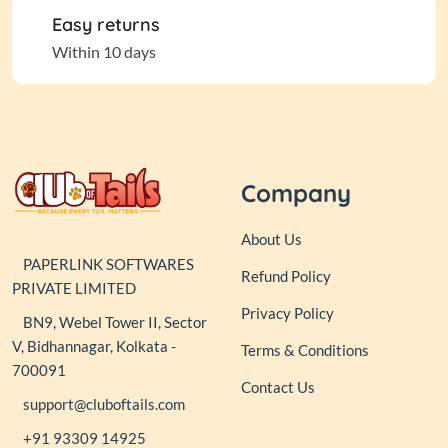
Easy returns
Within 10 days
Company
About Us
PAPERLINK SOFTWARES
Refund Policy
PRIVATE LIMITED
Privacy Policy
BN9, Webel Tower II, Sector
V, Bidhannagar, Kolkata -
Terms & Conditions
700091
Contact Us
support@cluboftails.com
+91 93309 14925