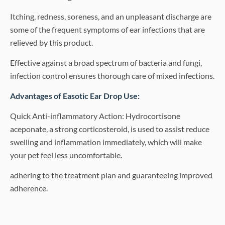
Itching, redness, soreness, and an unpleasant discharge are
some of the frequent symptoms of ear infections that are
relieved by this product.
Effective against a broad spectrum of bacteria and fungi,
infection control ensures thorough care of mixed infections.
Advantages of Easotic Ear Drop Use:
Quick Anti-inflammatory Action: Hydrocortisone
aceponate, a strong corticosteroid, is used to assist reduce
swelling and inflammation immediately, which will make
your pet feel less uncomfortable.
adhering to the treatment plan and guaranteeing improved
adherence.