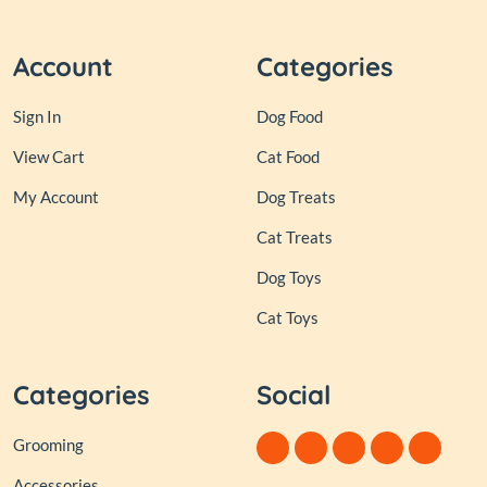
Account
Categories
Sign In
Dog Food
View Cart
Cat Food
My Account
Dog Treats
Cat Treats
Dog Toys
Cat Toys
Categories
Social
Grooming
Accessories