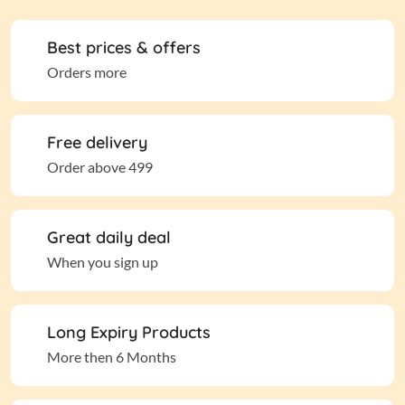
Best prices & offers
Orders more
Free delivery
Order above 499
Great daily deal
When you sign up
Long Expiry Products
More then 6 Months