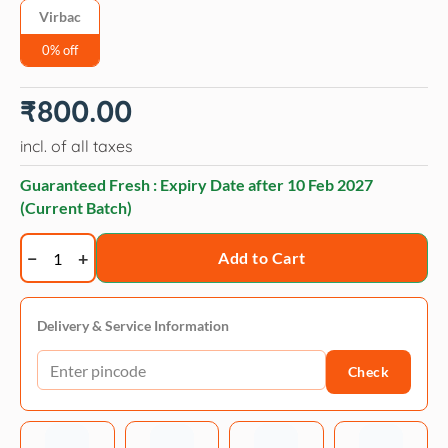
Virbac
0% off
₹
800.00
incl. of all taxes
Guaranteed Fresh : Expiry Date after
10 Feb 2027
(Current Batch)
Virbac
Add to Cart
Easotic
Ear
Drops
Delivery & Service Information
quantity
Check