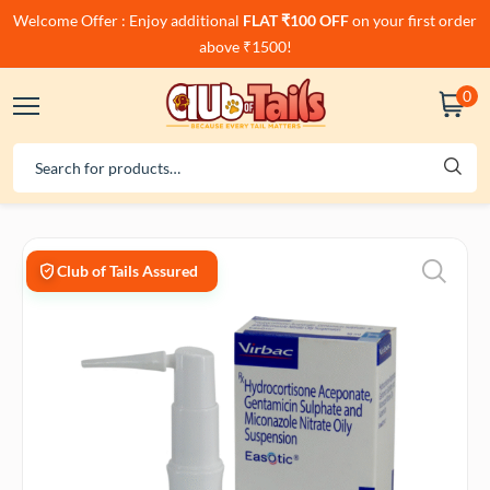
Welcome Offer : Enjoy additional
FLAT ₹100 OFF
on your first order
above ₹1500!
0
Club of Tails Assured