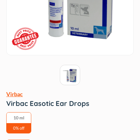
Virbac
Virbac Easotic Ear Drops
10 ml
0% off