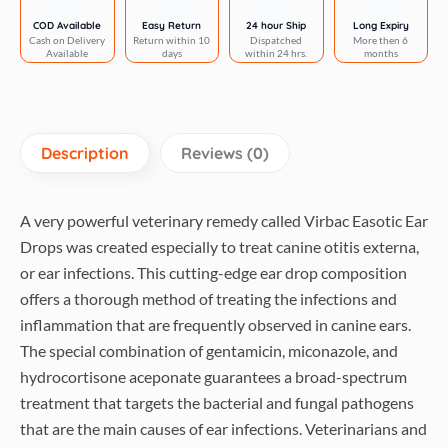
COD Available
Easy Return
24 hour Ship
Long Expiry
Cash on Delivery
Return within 10
Dispatched
More then 6
Available
days
within 24 hrs.
months
Description
Reviews (0)
A very powerful veterinary remedy called Virbac Easotic Ear
Drops was created especially to treat canine otitis externa,
or ear infections. This cutting-edge ear drop composition
offers a thorough method of treating the infections and
inflammation that are frequently observed in canine ears.
The special combination of gentamicin, miconazole, and
hydrocortisone aceponate guarantees a broad-spectrum
treatment that targets the bacterial and fungal pathogens
that are the main causes of ear infections. Veterinarians and