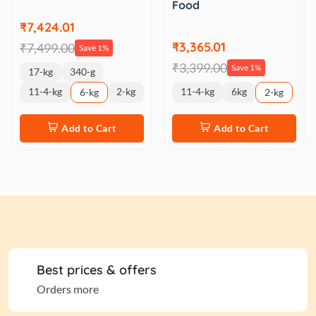
Food
₹7,424.01
₹3,365.01
₹7,499.00
Save 1%
₹3,399.00
Save 1%
17-kg
340-g
11-4-kg
2-kg
11-4-kg
6kg
6-kg
2-kg
Add to Cart
Add to Cart
Best prices & offers
Orders more