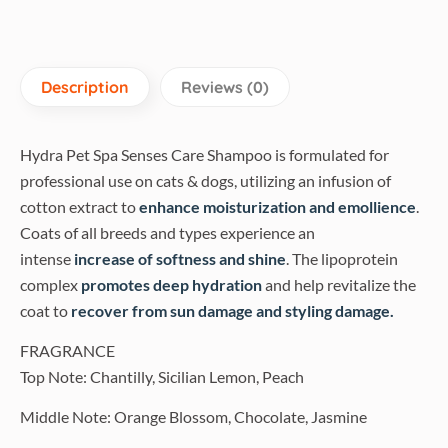
Description
Reviews (0)
Hydra Pet Spa Senses Care Shampoo is formulated for
professional use on cats & dogs, utilizing an infusion of
cotton extract to
enhance moisturization and emollience
.
Coats of all breeds and types experience an
intense
increase of softness and shine
. The lipoprotein
complex
promotes deep hydration
and help revitalize the
coat to
recover from sun damage and styling damage.
FRAGRANCE
Top Note: Chantilly, Sicilian Lemon, Peach
Middle Note: Orange Blossom, Chocolate, Jasmine