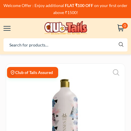
Welcome Offer : Enjoy additional
FLAT ₹100 OFF
on your first order
above ₹1500!
0
Club of Tails Assured