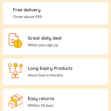
Free delivery
Order above 499
Great daily deal
When you sign up
Long Expiry Products
More then 6 Months
Easy returns
Within 10 days