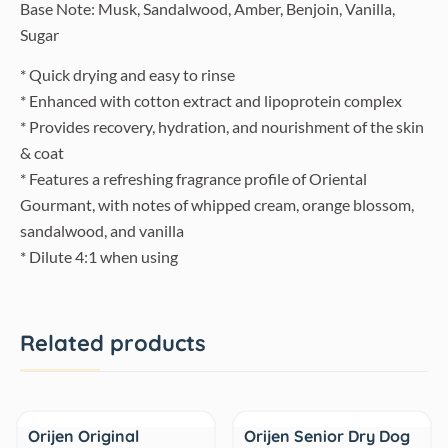
Base Note: Musk, Sandalwood, Amber, Benjoin, Vanilla,
Sugar
* Quick drying and easy to rinse
* Enhanced with cotton extract and lipoprotein complex
* Provides recovery, hydration, and nourishment of the skin
& coat
* Features a refreshing fragrance profile of Oriental
Gourmant, with notes of whipped cream, orange blossom,
sandalwood, and vanilla
* Dilute 4:1 when using
Related products
Sale
Sale
Orijen Original
Orijen Senior Dry Dog