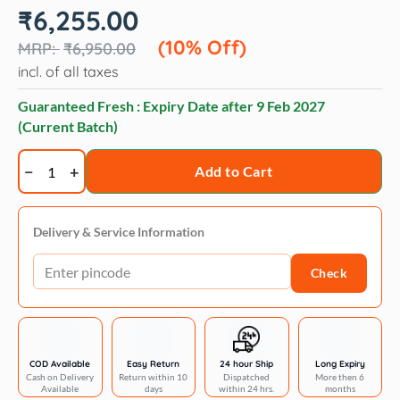
Original
Current
₹
6,255.00
price
price
was:
is:
(10% Off)
₹
6,950.00
₹6,950.00.
₹6,255.00.
incl. of all taxes
Guaranteed Fresh : Expiry Date after
9 Feb 2027
(Current Batch)
Hydra
Add to Cart
spa
senses
care
Delivery & Service Information
shampoo
Check
quantity
COD Available
Easy Return
24 hour Ship
Long Expiry
Cash on Delivery
Return within 10
Dispatched
More then 6
Available
days
within 24 hrs.
months