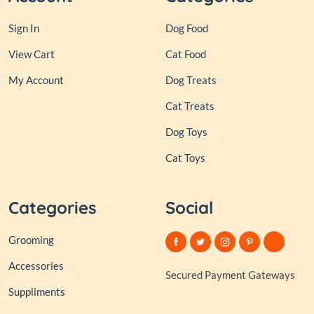
Sign In
Dog Food
View Cart
Cat Food
My Account
Dog Treats
Cat Treats
Dog Toys
Cat Toys
Categories
Social
Grooming
Accessories
Secured Payment Gateways
Suppliments