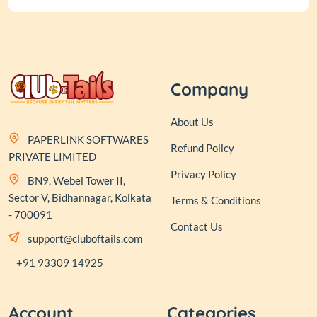
Company
About Us
PAPERLINK SOFTWARES
Refund Policy
PRIVATE LIMITED
Privacy Policy
BN9, Webel Tower II,
Sector V, Bidhannagar, Kolkata
Terms & Conditions
- 700091
Contact Us
support@cluboftails.com
+91 93309 14925
Account
Categories