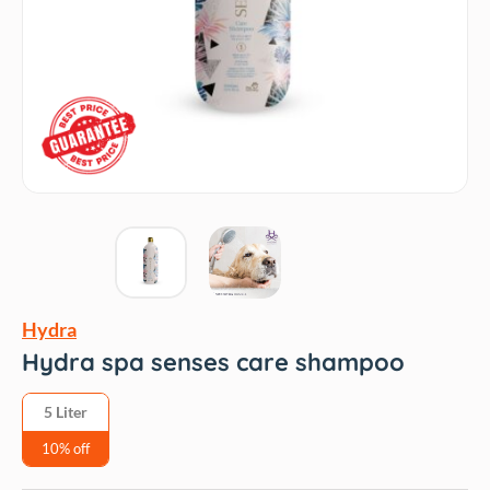
Hydra
Hydra spa senses care shampoo
5 Liter
10% off