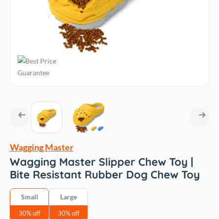
Wagging Master
Wagging Master Slipper Chew Toy |
Bite Resistant Rubber Dog Chew Toy
Small
Large
30% off
30% off