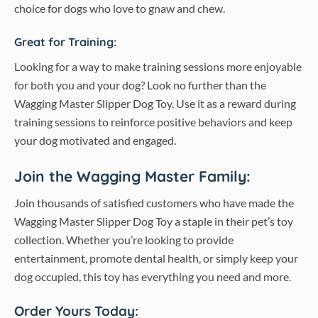
choice for dogs who love to gnaw and chew.
Great for Training:
Looking for a way to make training sessions more enjoyable
for both you and your dog? Look no further than the
Wagging Master Slipper Dog Toy. Use it as a reward during
training sessions to reinforce positive behaviors and keep
your dog motivated and engaged.
Join the Wagging Master Family:
Join thousands of satisfied customers who have made the
Wagging Master Slipper Dog Toy a staple in their pet’s toy
collection. Whether you’re looking to provide
entertainment, promote dental health, or simply keep your
dog occupied, this toy has everything you need and more.
Order Yours Today: