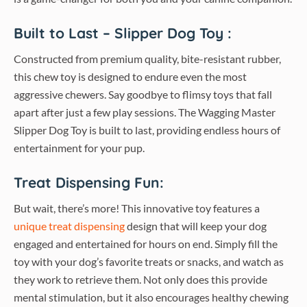
Built to Last – Slipper Dog Toy :
Constructed from premium quality, bite-resistant rubber,
this chew toy is designed to endure even the most
aggressive chewers. Say goodbye to flimsy toys that fall
apart after just a few play sessions. The Wagging Master
Slipper Dog Toy is built to last, providing endless hours of
entertainment for your pup.
Treat Dispensing Fun:
But wait, there’s more! This innovative toy features a
unique treat dispensing
design that will keep your dog
engaged and entertained for hours on end. Simply fill the
toy with your dog’s favorite treats or snacks, and watch as
they work to retrieve them. Not only does this provide
mental stimulation, but it also encourages healthy chewing