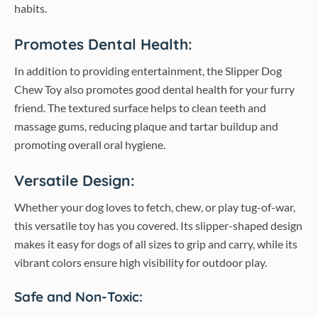
habits.
Promotes Dental Health:
In addition to providing entertainment, the Slipper Dog
Chew Toy also promotes good dental health for your furry
friend. The textured surface helps to clean teeth and
massage gums, reducing plaque and tartar buildup and
promoting overall oral hygiene.
Versatile Design:
Whether your dog loves to fetch, chew, or play tug-of-war,
this versatile toy has you covered. Its slipper-shaped design
makes it easy for dogs of all sizes to grip and carry, while its
vibrant colors ensure high visibility for outdoor play.
Safe and Non-Toxic: