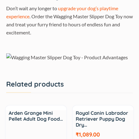
Don’t wait any longer to
upgrade your dog’s playtime
experience
. Order the Wagging Master Slipper Dog Toy now
and treat your furry friend to hours of endless fun and
excitement.
Related products
Sale
Arden Grange Mini
Royal Canin Labrador
Pellet Adult Dog Food…
Retriever Puppy Dog
Dry…
₹1,089.00