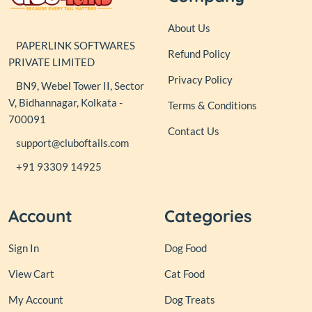
About Us
PAPERLINK SOFTWARES
Refund Policy
PRIVATE LIMITED
Privacy Policy
BN9, Webel Tower II, Sector
V, Bidhannagar, Kolkata -
Terms & Conditions
700091
Contact Us
support@cluboftails.com
+91 93309 14925
Account
Categories
Sign In
Dog Food
View Cart
Cat Food
My Account
Dog Treats