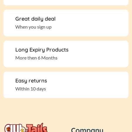
Great daily deal
When you sign up
Long Expiry Products
More then 6 Months
Easy returns
Within 10 days
Company