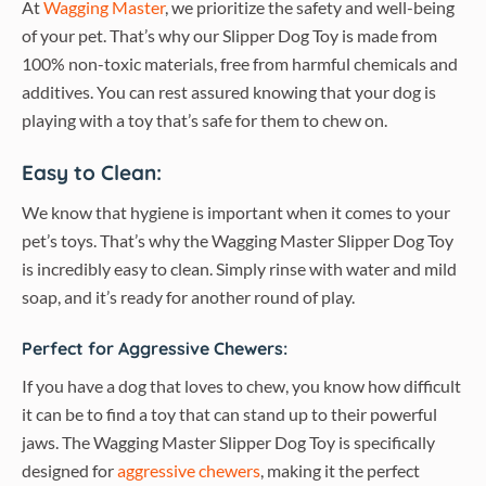
At
Wagging Master
, we prioritize the safety and well-being
of your pet. That’s why our Slipper Dog Toy is made from
100% non-toxic materials, free from harmful chemicals and
additives. You can rest assured knowing that your dog is
playing with a toy that’s safe for them to chew on.
Easy to Clean:
We know that hygiene is important when it comes to your
pet’s toys. That’s why the Wagging Master Slipper Dog Toy
is incredibly easy to clean. Simply rinse with water and mild
soap, and it’s ready for another round of play.
Perfect for Aggressive Chewers:
If you have a dog that loves to chew, you know how difficult
it can be to find a toy that can stand up to their powerful
jaws. The Wagging Master Slipper Dog Toy is specifically
designed for
aggressive chewers
, making it the perfect