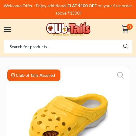
Welcome Offer : Enjoy additional
FLAT ₹100 OFF
on your first order
above ₹1500!
0
Club of Tails Assured