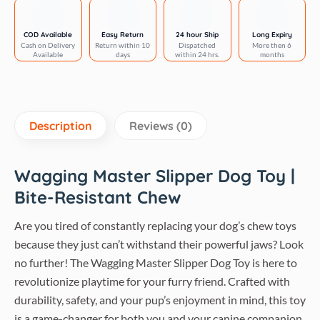
Rubber
Dog
COD Available
Easy Return
24 hour Ship
Long Expiry
Cash on Delivery
Return within 10
Dispatched
More then 6
Chew
Available
days
within 24 hrs.
months
Toy
quantity
Description
Reviews (0)
Wagging Master Slipper Dog Toy |
Bite-Resistant Chew
Are you tired of constantly replacing your dog’s chew toys
because they just can’t withstand their powerful jaws? Look
no further! The Wagging Master Slipper Dog Toy is here to
revolutionize playtime for your furry friend. Crafted with
durability, safety, and your pup’s enjoyment in mind, this toy
is a game-changer for both you and your canine companion.