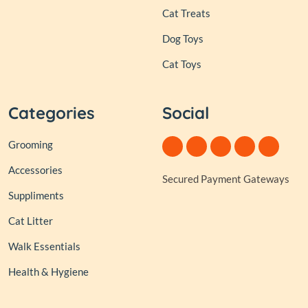
Cat Treats
Dog Toys
Cat Toys
Categories
Social
Grooming
Accessories
Secured Payment Gateways
Suppliments
Cat Litter
Walk Essentials
Health & Hygiene