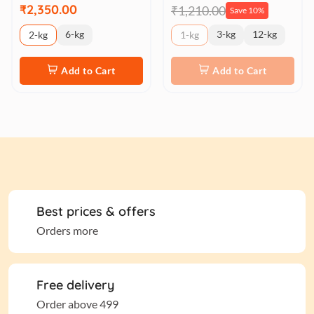
₹2,350.00
₹1,210.00
Save 10%
6-kg
3-kg
12-kg
2-kg
1-kg
Add to Cart
Add to Cart
Best prices & offers
Orders more
Free delivery
Order above 499