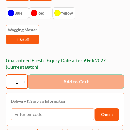
Blue
Red
Yellow
Wagging Master
30% off
Guaranteed Fresh : Expiry Date after
9 Feb 2027
(Current Batch)
Wagging
Add to Cart
Master
Slipper
Chew
Delivery & Service Information
Toy
Check
|
Bite
Resistant