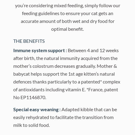
you’re considering mixed feeding, simply follow our
feeding guidelines to ensure your cat gets an
accurate amount of both wet and dry food for
optimal benefit.
THE BENEFITS
Immune system support :
Between 4 and 12 weeks
after birth, the natural immunity acquired from the
mother’s colostrum decreases gradually. Mother &
babycat helps support the 1st age kitten’s natural
defences thanks particularly to a patented* complex
of antioxidants including vitamin E. *France, patent
No EP1146870.
Special easy weaning :
Adapted kibble that can be
easily rehydrated to facilitate the transition from
milk to solid food.