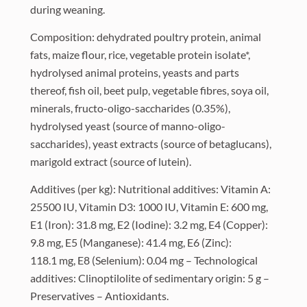
during weaning.
Composition: dehydrated poultry protein, animal
fats, maize flour, rice, vegetable protein isolate*,
hydrolysed animal proteins, yeasts and parts
thereof, fish oil, beet pulp, vegetable fibres, soya oil,
minerals, fructo-oligo-saccharides (0.35%),
hydrolysed yeast (source of manno-oligo-
saccharides), yeast extracts (source of betaglucans),
marigold extract (source of lutein).
Additives (per kg): Nutritional additives: Vitamin A:
25500 IU, Vitamin D3: 1000 IU, Vitamin E: 600 mg,
E1 (Iron): 31.8 mg, E2 (Iodine): 3.2 mg, E4 (Copper):
9.8 mg, E5 (Manganese): 41.4 mg, E6 (Zinc):
118.1 mg, E8 (Selenium): 0.04 mg – Technological
additives: Clinoptilolite of sedimentary origin: 5 g –
Preservatives – Antioxidants.