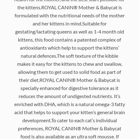
the kittens.ROYAL CANIN® Mother & Babycat is
formulated with the nutritional needs of the mother
and her kittens in mind.Suitable for
gestating/lactating queens as well as 1-4 month old
kittens, this food contains a patented complex of
antioxidants which help to support the kittens’
natural defences.The soft texture of the kibble
makes it easy for the kittens to chew and swallow,
allowing them to get used to solid food as part of
their diet.ROYAL CANIN® Mother & Babycat is
specially enhanced for digestive tolerance as it
reduces the amount of undigested nutrients. It’s
enriched with DHA, which is a natural omega-3 fatty
acid that helps to support your kitten’s general brain
development.To cater to each cat’s individual
preferences, ROYAL CANIN® Mother & Babycat
food is also available as an ultra soft mousse. If