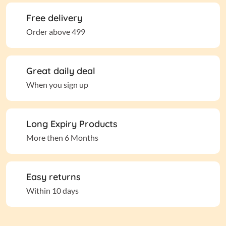
Free delivery
Order above 499
Great daily deal
When you sign up
Long Expiry Products
More then 6 Months
Easy returns
Within 10 days