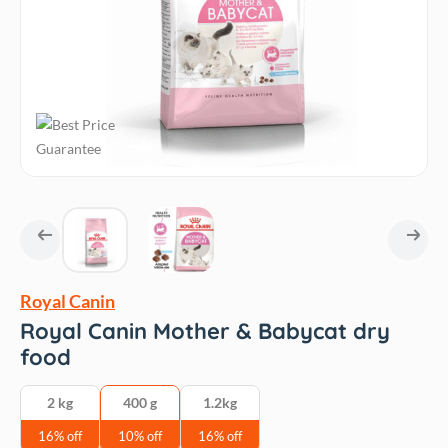
Royal Canin
Royal Canin Mother & Babycat dry
food
2 kg
400 g
1.2kg
16% off
10% off
16% off