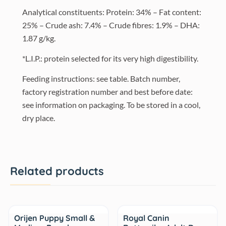
Analytical constituents: Protein: 34% – Fat content:
25% – Crude ash: 7.4% – Crude fibres: 1.9% – DHA:
1.87 g/kg.
*L.I.P.: protein selected for its very high digestibility.
Feeding instructions: see table. Batch number,
factory registration number and best before date:
see information on packaging. To be stored in a cool,
dry place.
Related products
Sale
Sale
Orijen Puppy Small &
Royal Canin