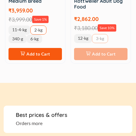
Medium Breed
Rottweiler Adult Dog
Food
₹3,959.00
₹2,862.00
₹3,999.00
Save 1%
₹3,180.00
Save 10%
11-4-kg
2-kg
12-kg
3-kg
340-g
6-kg
Add to Cart
Add to Cart
Best prices & offers
Orders more