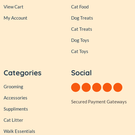
View Cart
Cat Food
My Account
Dog Treats
Cat Treats
Dog Toys
Cat Toys
Categories
Social
Grooming
Accessories
Secured Payment Gateways
Suppliments
Cat Litter
Walk Essentials