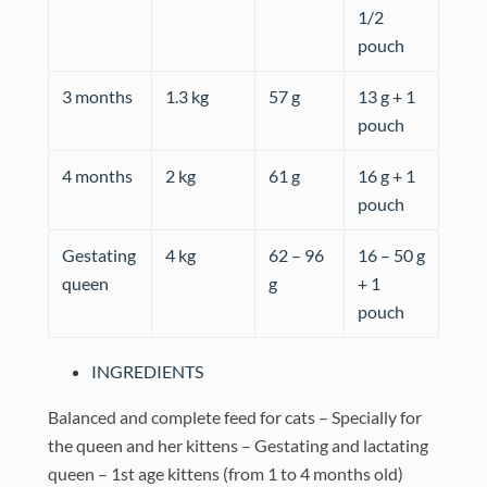
1/2
pouch
3 months
1.3 kg
57 g
13 g + 1
pouch
4 months
2 kg
61 g
16 g + 1
pouch
Gestating
4 kg
62 – 96
16 – 50 g
queen
g
+ 1
pouch
INGREDIENTS
Balanced and complete feed for cats – Specially for
the queen and her kittens – Gestating and lactating
queen – 1st age kittens (from 1 to 4 months old)