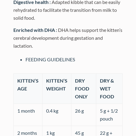
Digestive health :
Adapted kibble that can be easily
rehydrated to facilitate the transition from milk to
solid food.
Enriched with DHA :
DHA helps support the kitten’s
cerebral development during gestation and
lactation.
FEEDING GUIDELINES
KITTEN’S
KITTEN’S
DRY
DRY &
AGE
WEIGHT
FOOD
WET
ONLY
FOOD
1 month
0.4 kg
26 g
5 g + 1/2
pouch
2 months
1 kg
45 g
22 g +