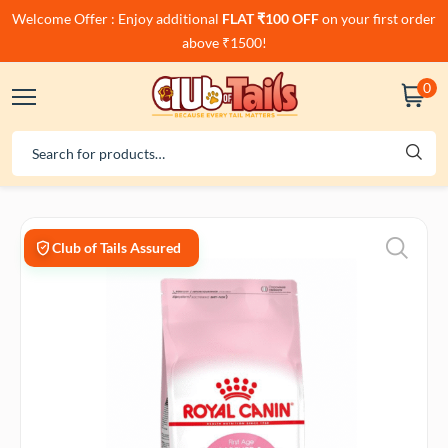
Welcome Offer : Enjoy additional
FLAT ₹100 OFF
on your first order
above ₹1500!
0
Club of Tails Assured