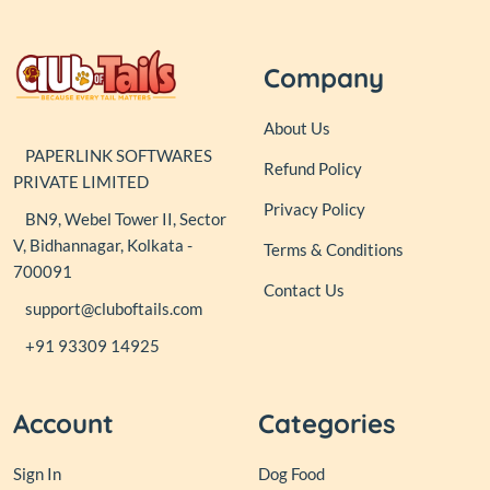
Company
About Us
PAPERLINK SOFTWARES
Refund Policy
PRIVATE LIMITED
Privacy Policy
BN9, Webel Tower II, Sector
V, Bidhannagar, Kolkata -
Terms & Conditions
700091
Contact Us
support@cluboftails.com
+91 93309 14925
Account
Categories
Sign In
Dog Food