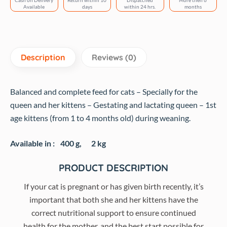
Cash on Delivery
Return within 10
Dispatched
More then 6
Available
days
within 24 hrs.
months
Description
Reviews (0)
Balanced and complete feed for cats – Specially for the
queen and her kittens – Gestating and lactating queen – 1st
age kittens (from 1 to 4 months old) during weaning.
Available in :
400 g,
2 kg
PRODUCT DESCRIPTION
If your cat is pregnant or has given birth recently, it’s
important that both she and her kittens have the
correct nutritional support to ensure continued
health for the mother, and the best start possible for