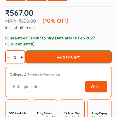
Original
Current
₹
567.00
price
price
was:
is:
(10% Off)
₹
630.00
₹630.00.
₹567.00.
incl. of all taxes
Guaranteed Fresh : Expiry Date after
8 Feb 2027
(Current Batch)
Royal
Add to Cart
Canin
Mother
&
Delivery & Service Information
Babycat
Check
dry
food
quantity
COD Available
Easy Return
24 hour Ship
Long Expiry