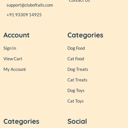
Contact Us
support@cluboftails.com
+91 93309 14925
Account
Categories
Sign In
Dog Food
View Cart
Cat Food
My Account
Dog Treats
Cat Treats
Dog Toys
Cat Toys
Categories
Social