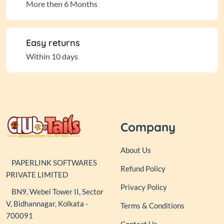
More then 6 Months
Easy returns
Within 10 days
Company
About Us
PAPERLINK SOFTWARES
Refund Policy
PRIVATE LIMITED
Privacy Policy
BN9, Webel Tower II, Sector
V, Bidhannagar, Kolkata -
Terms & Conditions
700091