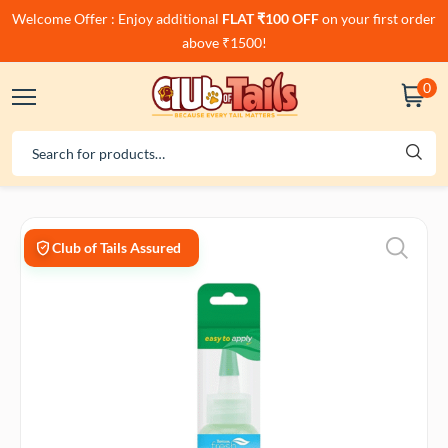
Welcome Offer : Enjoy additional
FLAT ₹100 OFF
on your first order
above ₹1500!
0
Club of Tails Assured