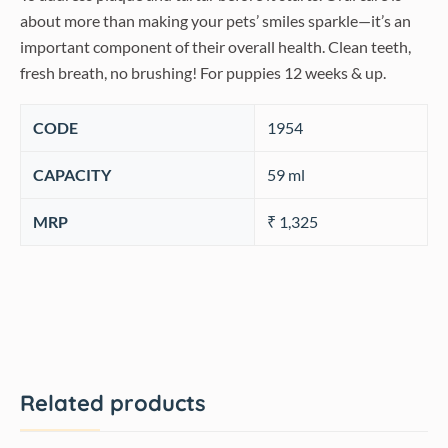
about more than making your pets’ smiles sparkle—it’s an
important component of their overall health. Clean teeth,
fresh breath, no brushing! For puppies 12 weeks & up.
CODE
‎1954
CAPACITY
59 ml
MRP
₹ 1,325
Related products