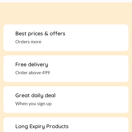
Best prices & offers
Orders more
Free delivery
Order above 499
Great daily deal
When you sign up
Long Expiry Products