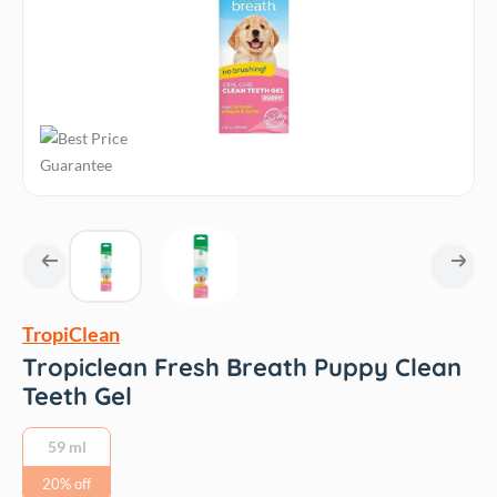
TropiClean
Tropiclean Fresh Breath Puppy Clean
Teeth Gel
59 ml
20% off