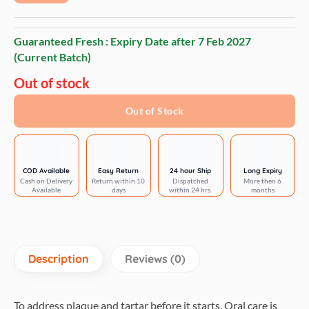
Guaranteed Fresh : Expiry Date after
7 Feb 2027
(Current Batch)
Out of stock
Out of Stock
COD Available
Easy Return
24 hour Ship
Long Expiry
Cash on Delivery
Return within 10
Dispatched
More then 6
Available
days
within 24 hrs.
months
Description
Reviews (0)
To address plaque and tartar before it starts. Oral care is