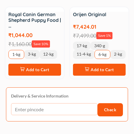
Sale
Sale
Royal Canin German
Orijen Original
Shepherd Puppy Food |
…
₹7,424.01
₹1,044.00
₹7,499.00
Save 1%
₹1,160.00
Save 10%
17-kg
340-g
3-kg
12-kg
11-4-kg
2-kg
1-kg
6-kg
Add to Cart
Add to Cart
Delivery & Service Information
Check