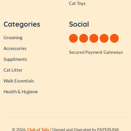
Cat Toys
Categories
Social
Grooming
Accessories
Secured Payment Gateways
Suppliments
Cat Litter
Walk Essentials
Health & Hygiene
© 2026,
Club of Tails
| Owned and Operated by PAPERLINK