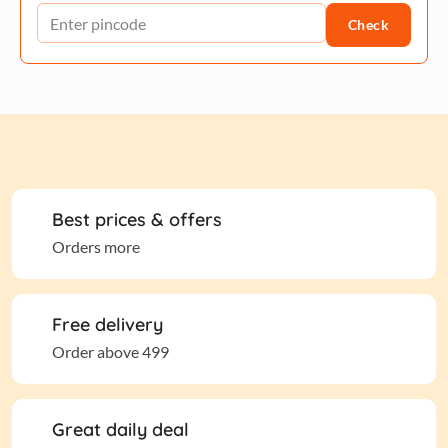
Check
Best prices & offers
Orders more
Free delivery
Order above 499
Great daily deal