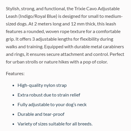
Stylish, strong, and functional, the Trixie Cavo Adjustable
Leash (Indigo/Royal Blue) is designed for small to medium-
sized dogs. At 2 meters long and 12 mm thick, this leash
features a rounded, woven rope texture for a comfortable
grip. It offers 3 adjustable lengths for flexibility during
walks and training. Equipped with durable metal carabiners
and rings, it ensures secure attachment and control. Perfect
for urban strolls or nature hikes with a pop of color.
Features:
High-quality nylon strap
Extra robust due to strain relief
Fully adjustable to your dog’s neck
Durable and tear-proof
Variety of sizes suitable for all breeds.