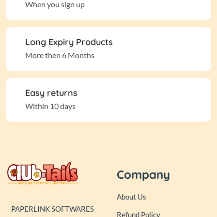
When you sign up
Long Expiry Products
More then 6 Months
Easy returns
Within 10 days
Company
About Us
PAPERLINK SOFTWARES
Refund Policy