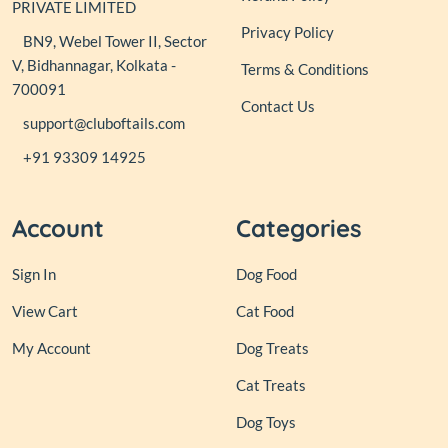
PRIVATE LIMITED
Privacy Policy
BN9, Webel Tower II, Sector
V, Bidhannagar, Kolkata -
Terms & Conditions
700091
Contact Us
support@cluboftails.com
+91 93309 14925
Account
Categories
Sign In
Dog Food
View Cart
Cat Food
My Account
Dog Treats
Cat Treats
Dog Toys