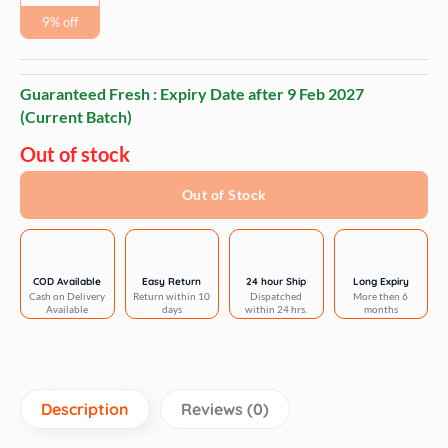
9% off
Guaranteed Fresh : Expiry Date after
9 Feb 2027
(Current Batch)
Out of stock
Out of Stock
COD Available
Easy Return
24 hour Ship
Long Expiry
Cash on Delivery
Return within 10
Dispatched
More then 6
Available
days
within 24 hrs.
months
Description
Reviews (0)