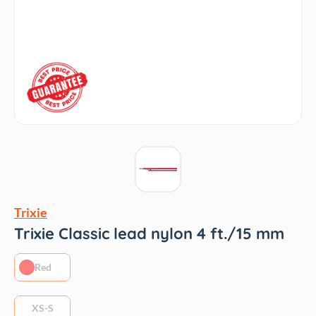
Trixie
Trixie Classic lead nylon 4 ft./15 mm
Red
XS-S