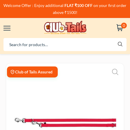
Welcome Offer : Enjoy additional
FLAT ₹100 OFF
on your first order
above ₹1500!
0
Club of Tails Assured