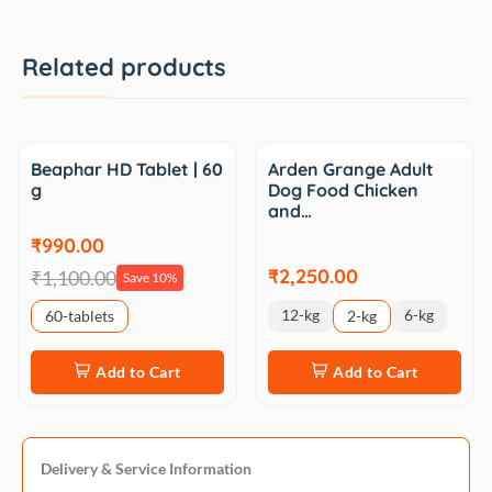
Related products
Sale
Beaphar HD Tablet | 60
Arden Grange Adult
g
Dog Food Chicken
and…
₹990.00
₹2,250.00
₹1,100.00
Save 10%
12-kg
6-kg
60-tablets
2-kg
Add to Cart
Add to Cart
Delivery & Service Information