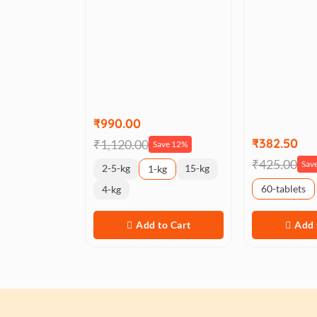
₹990.00
₹382.50
₹1,120.00
Save 12%
₹425.00
Sav
2-5-kg
15-kg
1-kg
60-tablets
4-kg
Add to Cart
Add 