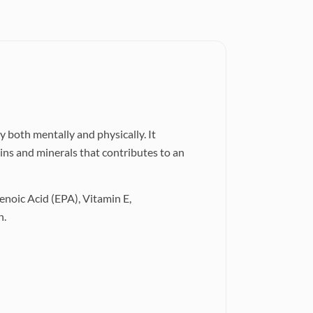
 both mentally and physically. It
ins and minerals that contributes to an
noic Acid (EPA), Vitamin E,
n.