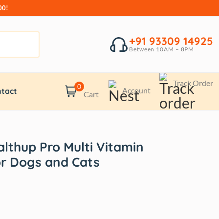
00!
+91 93309 14925
Between 10AM – 8PM
Track Order
0
Account
tact
Cart
lthup Pro Multi Vitamin
r Dogs and Cats