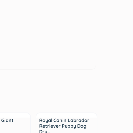
Sale
 Giant
Royal Canin Labrador
Retriever Puppy Dog
Dry…