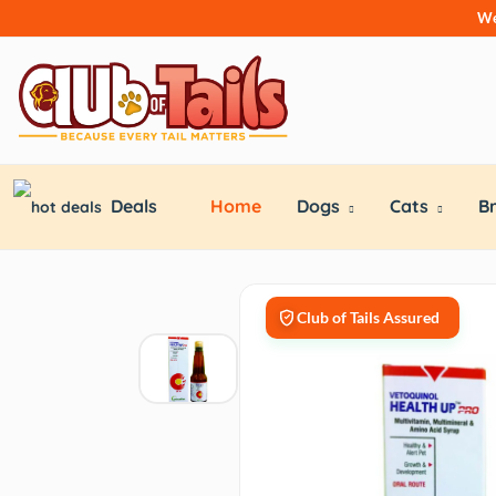
We
Deals
Home
Dogs
Cats
B
Club of Tails Assured