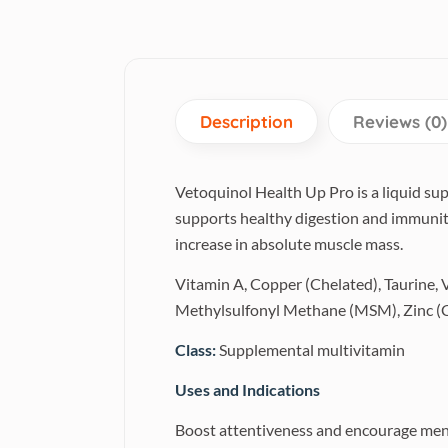
Description
Reviews (0)
Vetoquinol Health Up Pro is a liquid su
supports healthy digestion and immunity
increase in absolute muscle mass.
Vitamin A, Copper (Chelated), Taurine,
Methylsulfonyl Methane (MSM), Zinc (Ch
Class:
Supplemental multivitamin
Uses and Indications
Boost attentiveness and encourage men