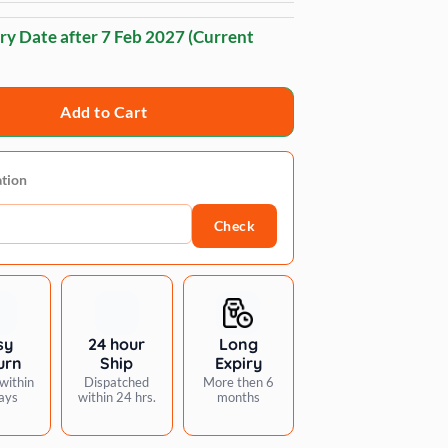
ry Date after
7 Feb 2027
(Current
Add to Cart
ation
Check
sy
24 hour
Long
urn
Ship
Expiry
within
Dispatched
More then 6
ays
within 24 hrs.
months