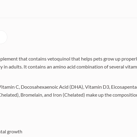
pplement that contains vetoquinol that helps pets grow up properly
 in adults. It contains an amino acid combination of several vitam
 Vitamin C, Docosahexaenoic Acid (DHA), Vitamin D3, Eicosapentae
elated), Bromelain, and Iron (Chelated) make up the compositio
tal growth