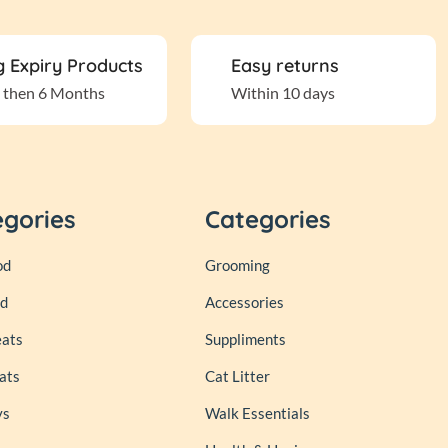
 Expiry Products
Easy returns
 then 6 Months
Within 10 days
egories
Categories
od
Grooming
od
Accessories
eats
Suppliments
ats
Cat Litter
ys
Walk Essentials