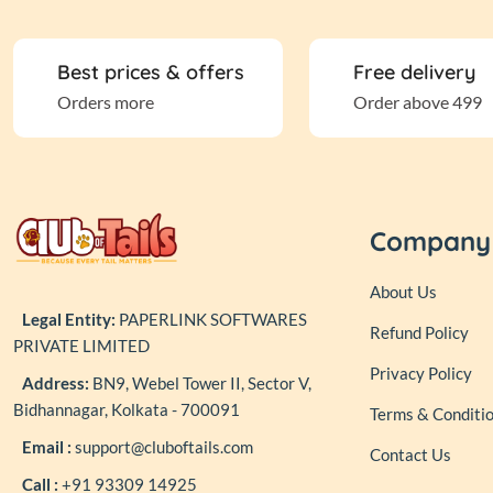
Best prices & offers
Free delivery
Orders more
Order above 499
Company
About Us
Legal Entity:
PAPERLINK SOFTWARES
Refund Policy
PRIVATE LIMITED
Privacy Policy
Address:
BN9, Webel Tower II, Sector V,
Bidhannagar, Kolkata - 700091
Terms & Conditi
Email :
support@cluboftails.com
Contact Us
Call :
+91 93309 14925