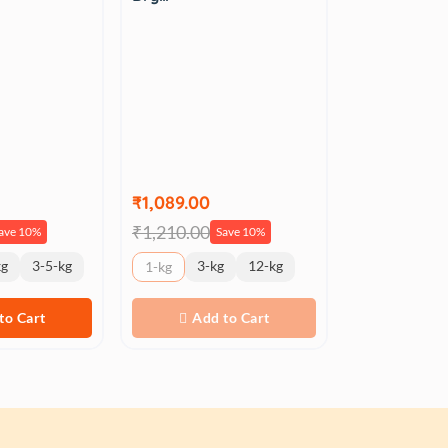
₹1,089.00
₹1,210.00
ave 10%
Save 10%
kg
3-5-kg
3-kg
12-kg
1-kg
to Cart
Add to Cart