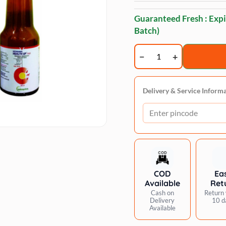
Guaranteed Fresh : Expi
Batch)
Vetoquinol
Healthup
Pro
Multi
Delivery & Service Inform
Vitamin
Supplement
for
Dogs
and
Cats
COD
Ea
quantity
Available
Ret
Cash on
Return 
Delivery
10 d
Available