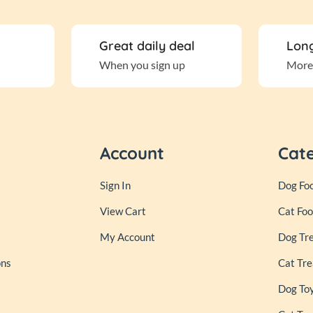
Great daily deal
Long
When you sign up
More
Account
Cat
Sign In
Dog Fo
View Cart
Cat Fo
My Account
Dog Tr
ons
Cat Tre
Dog To