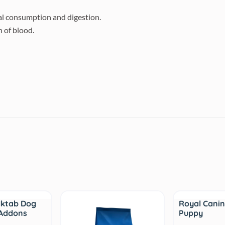
al consumption and digestion.
 of blood.
Sale
lktab Dog
Royal Canin
 Addons
Puppy