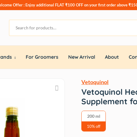
lcome Offer : Enjoy additional
FLAT ₹100 OFF
on your first order above ₹15
rands
For Groomers
New Arrival
About
Con
Vetoquinol
Vetoquinol Hea
Supplement fo
200 ml
10% off