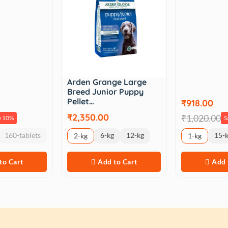
Arden Grange Large
Breed Junior Puppy
Pellet…
₹918.00
₹2,350.00
₹1,020.00
e 10%
S
160-tablets
6-kg
12-kg
15-
2-kg
1-kg
to Cart
Add to Cart
Add 