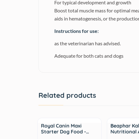
For typical development and growth
Boost total muscle mass for optimal me
aids in hematogenesis, or the production
Instructions for use:
as the veterinarian has advised.
Adequate for both cats and dogs
Related products
Sale
Sale
Royal Canin Maxi
Beaphar Ka
Starter Dog Food -…
Nutritional