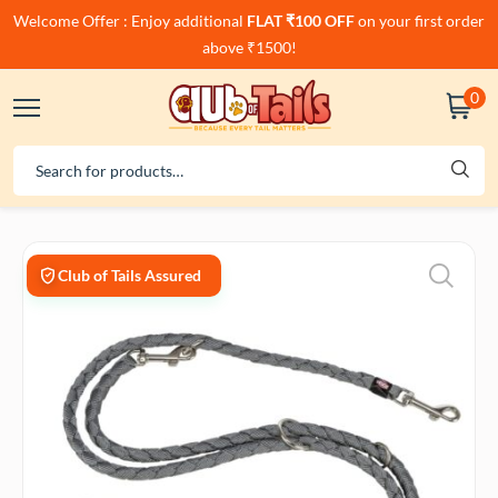
Welcome Offer : Enjoy additional
FLAT ₹100 OFF
on your first order
above ₹1500!
0
Club of Tails Assured