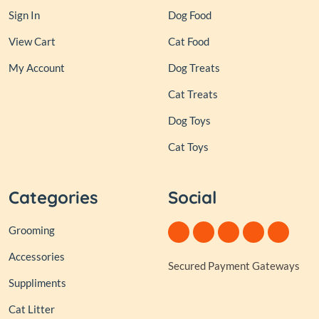
Sign In
Dog Food
View Cart
Cat Food
My Account
Dog Treats
Cat Treats
Dog Toys
Cat Toys
Categories
Social
Grooming
Accessories
Secured Payment Gateways
Suppliments
Cat Litter