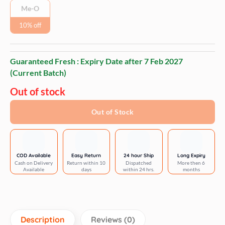
Me-O
10% off
Guaranteed Fresh : Expiry Date after
7 Feb 2027
(Current Batch)
Out of stock
Out of Stock
COD Available
Easy Return
24 hour Ship
Long Expiry
Cash on Delivery
Return within 10
Dispatched
More then 6
Available
days
within 24 hrs.
months
Description
Reviews (0)