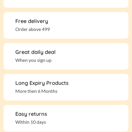
Free delivery
Order above 499
Great daily deal
When you sign up
Long Expiry Products
More then 6 Months
Easy returns
Within 10 days