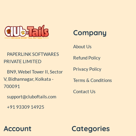
Company
About Us
PAPERLINK SOFTWARES
Refund Policy
PRIVATE LIMITED
Privacy Policy
BN9, Webel Tower II, Sector
V, Bidhannagar, Kolkata -
Terms & Conditions
700091
Contact Us
support@cluboftails.com
+91 93309 14925
Account
Categories