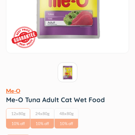
Me-O
Me-O Tuna Adult Cat Wet Food
12x80g
24x80g
48x80g
10% off
10% off
10% off