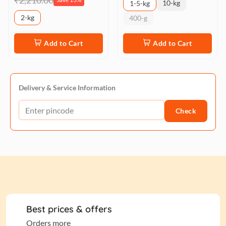
₹2,210.00
10-kg
1-5-kg
2-kg
400-g
Add to Cart
Add to Cart
Delivery & Service Information
Check
Best prices & offers
Orders more