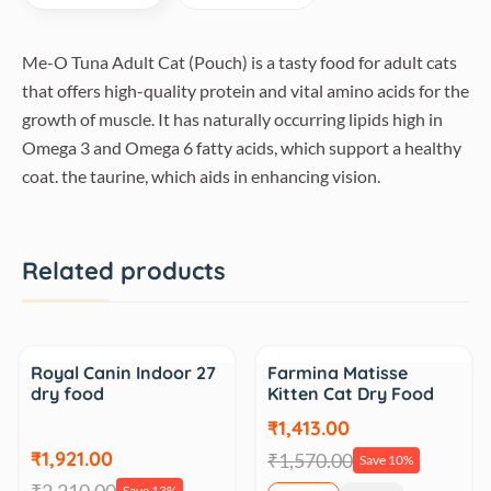
Me-O Tuna Adult Cat (Pouch) is a tasty food for adult cats
that offers high-quality protein and vital amino acids for the
growth of muscle. It has naturally occurring lipids high in
Omega 3 and Omega 6 fatty acids, which support a healthy
coat. the taurine, which aids in enhancing vision.
Related products
Sale
Sale
Royal Canin Indoor 27
Farmina Matisse
dry food
Kitten Cat Dry Food
₹1,413.00
₹1,921.00
₹1,570.00
Save 10%
Save 13%