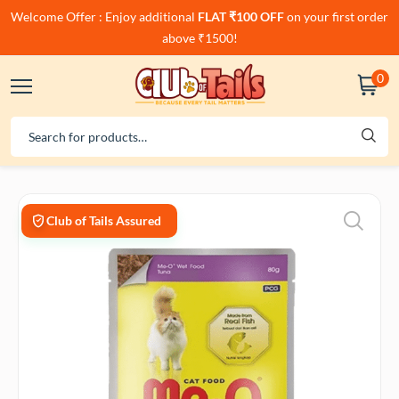
Welcome Offer : Enjoy additional
FLAT ₹100 OFF
on your first order
above ₹1500!
0
Club of Tails Assured