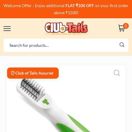
Welcome Offer : Enjoy additional
FLAT ₹100 OFF
on your first order
above ₹1500!
0
Club of Tails Assured