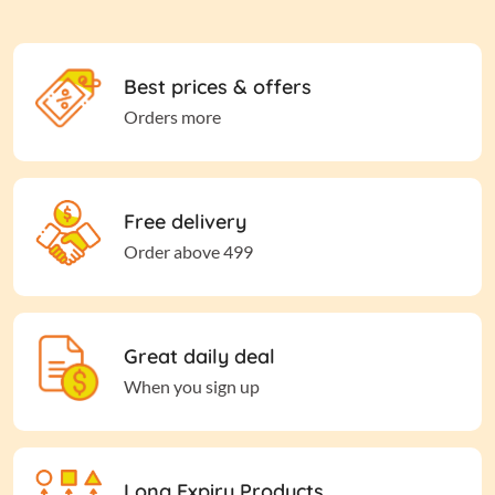
Best prices & offers
Orders more
Free delivery
Order above 499
Great daily deal
When you sign up
Long Expiry Products