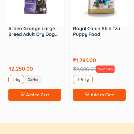
Arden Grange Large
Royal Canin Shih Tzu
Breed Adult Dry Dog…
Puppy Food
₹1,785.00
₹2,250.00
₹2,080.00
Save 14%
12-kg
2-kg
1-5-kg
Add to Cart
Add to Cart