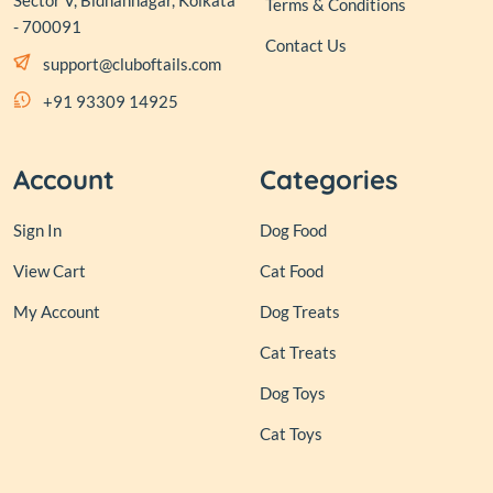
Sector V, Bidhannagar, Kolkata
Terms & Conditions
- 700091
Contact Us
support@cluboftails.com
+91 93309 14925
Account
Categories
Sign In
Dog Food
View Cart
Cat Food
My Account
Dog Treats
Cat Treats
Dog Toys
Cat Toys