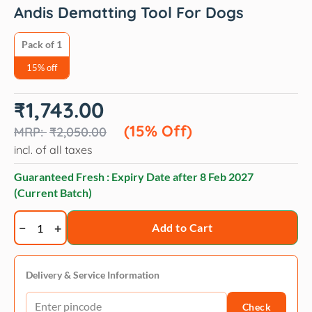
Andis Dematting Tool For Dogs
Pack of 1
15% off
Original
Current
₹
1,743.00
price
price
was:
is:
(15% Off)
₹
2,050.00
₹2,050.00.
₹1,743.00.
incl. of all taxes
Guaranteed Fresh : Expiry Date after
8 Feb 2027
(Current Batch)
Andis
Add to Cart
Dematting
Tool
For
Delivery & Service Information
Dogs
Check
quantity