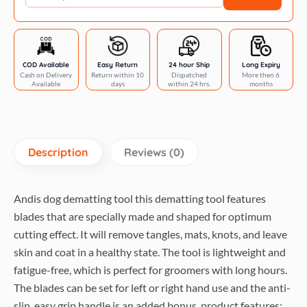
COD Available
Easy Return
24 hour Ship
Long Expiry
Cash on Delivery
Return within 10
Dispatched
More then 6
Available
days
within 24 hrs.
months
Description
Reviews (0)
Andis dog dematting tool this dematting tool features
blades that are specially made and shaped for optimum
cutting effect. It will remove tangles, mats, knots, and leave
skin and coat in a healthy state. The tool is lightweight and
fatigue-free, which is perfect for groomers with long hours.
The blades can be set for left or right hand use and the anti-
slip, easy grip handle is an added bonus, product features: