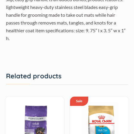
lightweight heavy-duty stainless steel blades easy-grip
handle for grooming made to take out mats while hair
passes through removes mats, tangles, and knots for a
healthier coat item specifications: size: 9. 75″ l x 3. 5″ w x 1″
h.
Related products
Sale