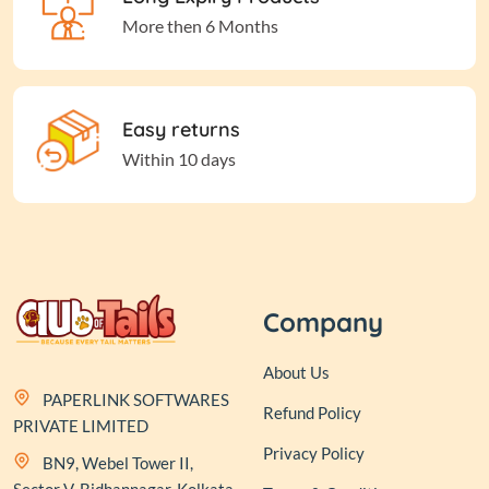
More then 6 Months
Easy returns
Within 10 days
Company
About Us
PAPERLINK SOFTWARES
Refund Policy
PRIVATE LIMITED
Privacy Policy
BN9, Webel Tower II,