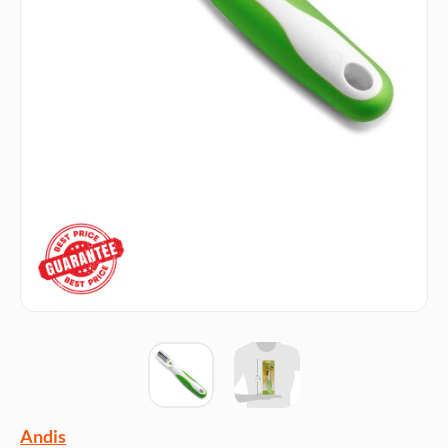
Andis