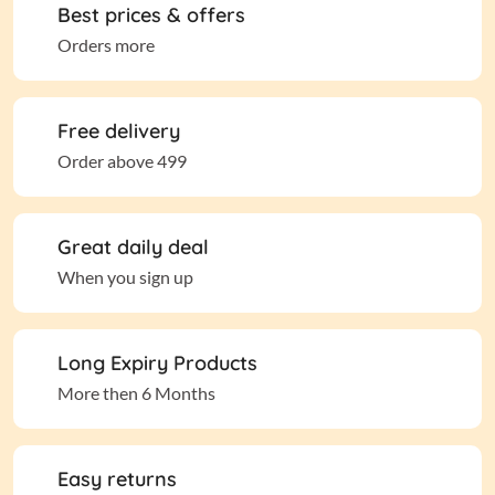
Best prices & offers
Orders more
Free delivery
Order above 499
Great daily deal
When you sign up
Long Expiry Products
More then 6 Months
Easy returns