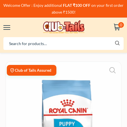
Welcome Offer : Enjoy additional
FLAT ₹100 OFF
on your first order
above ₹1500!
0
Club of Tails Assured