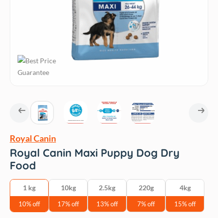
Royal Canin
Royal Canin Maxi Puppy Dog Dry
Food
1 kg
10kg
2.5kg
220g
4kg
10% off
17% off
13% off
7% off
15% off