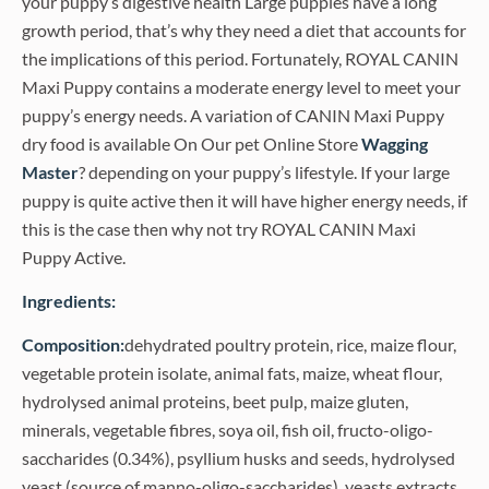
your puppy’s digestive health Large puppies have a long
growth period, that’s why they need a diet that accounts for
the implications of this period. Fortunately, ROYAL CANIN
Maxi Puppy contains a moderate energy level to meet your
puppy’s energy needs. A variation of CANIN Maxi Puppy
dry food is available On Our pet Online Store
Wagging
Master
? depending on your puppy’s lifestyle. If your large
puppy is quite active then it will have higher energy needs, if
this is the case then why not try ROYAL CANIN Maxi
Puppy Active.
Ingredients:
Composition:
dehydrated poultry protein, rice, maize flour,
vegetable protein isolate, animal fats, maize, wheat flour,
hydrolysed animal proteins, beet pulp, maize gluten,
minerals, vegetable fibres, soya oil, fish oil, fructo-oligo-
saccharides (0.34%), psyllium husks and seeds, hydrolysed
yeast (source of manno-oligo-saccharides), yeasts extracts