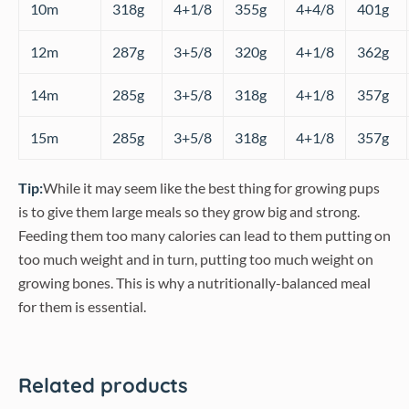
10m
318g
4+1/8
355g
4+4/8
401g
12m
287g
3+5/8
320g
4+1/8
362g
14m
285g
3+5/8
318g
4+1/8
357g
15m
285g
3+5/8
318g
4+1/8
357g
Tip:
While it may seem like the best thing for growing pups
is to give them large meals so they grow big and strong.
Feeding them too many calories can lead to them putting on
too much weight and in turn, putting too much weight on
growing bones. This is why a nutritionally-balanced meal
for them is essential.
Related products