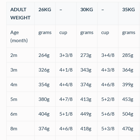
ADULT
26KG
–
30KG
–
35KG
WEIGHT
Age
grams
cup
grams
cup
grams
(month)
2m
264g
3+3/8
273g
3+4/8
285g
3m
326g
4+1/8
343g
4+3/8
364g
4m
354g
4+4/8
374g
4+6/8
399g
5m
380g
4+7/8
413g
5+2/8
453g
6m
404g
5+1/8
449g
5+6/8
504g
8m
374g
4+6/8
418g
5+3/8
470g