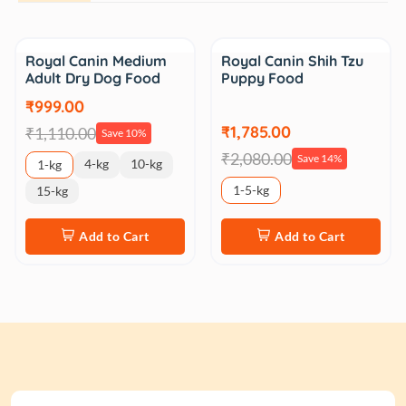
Sale
Sale
Royal Canin Medium
Royal Canin Shih Tzu
Adult Dry Dog Food
Puppy Food
₹999.00
₹1,785.00
₹1,110.00
Save 10%
₹2,080.00
Save 14%
4-kg
10-kg
1-kg
1-5-kg
15-kg
Add to Cart
Add to Cart