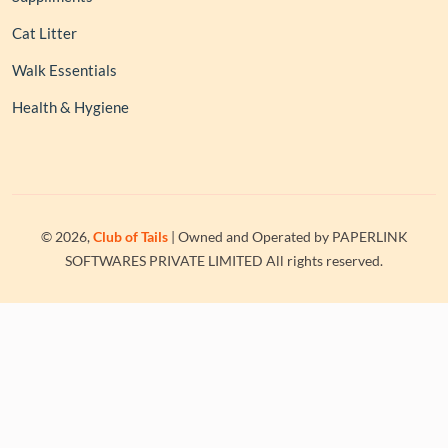
Cat Litter
Walk Essentials
Health & Hygiene
© 2026,
Club of Tails
| Owned and Operated by PAPERLINK
SOFTWARES PRIVATE LIMITED All rights reserved.