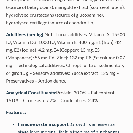
(source of betaglucans), marigold extract (source of lutein),
hydrolysed crustaceans (source of glucosamine),
hydrolysed cartilage (source of chondroitin).
Additives (per kg):
Nutritional additives: Vitamin A: 15500
IU, Vitamin D3: 1000 IU, Vitamin E: 480 mg, E1 (Iron): 42
mg, E2 (Iodine): 4.2 mg, E4 (Copper): 13 mg, E5
(Manganese): 55 mg, E6 (Zinc): 132 mg, E8 (Selenium): 0.07
mg – Technological additives: Clinoptilolite of sedimentary
origin: 10 g – Sensory additives: Yucca extract: 125 mg –
Preservatives – Antioxidants.
Analytical Constituants:
Protein: 30.0% – Fat content:
16.0% – Crude ash: 7.7% – Crude fibres: 2.4%.
Features:
Immune system support :
Growth is an essential
stage in your dog’s life: it is the time of big changes,