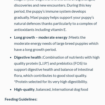
discoveries and new encounters. During this key
period, the puppy’s immune system develops
gradually. Maxi puppy helps support your puppy’s
natural defences thanks particularly to a complex of
antioxidants including vitamin E.
Long growth – moderate energy :
Meets the
moderate energy needs of large breed puppies which
have a long growth period.
Digestive health :
Combination of nutrients with high
quality protein (L.I.P.*) and prebiotics (FOS) to
support digestive health and balance of intestinal
flora, which contributes to good stool quality.
*Protein selected for its very high digestibility.
High-quality
, balanced, international dog food
Feeding Guidelines: