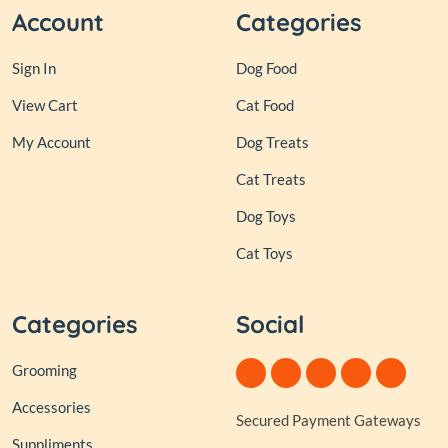
Account
Categories
Sign In
Dog Food
View Cart
Cat Food
My Account
Dog Treats
Cat Treats
Dog Toys
Cat Toys
Categories
Social
Grooming
Accessories
Secured Payment Gateways
Suppliments