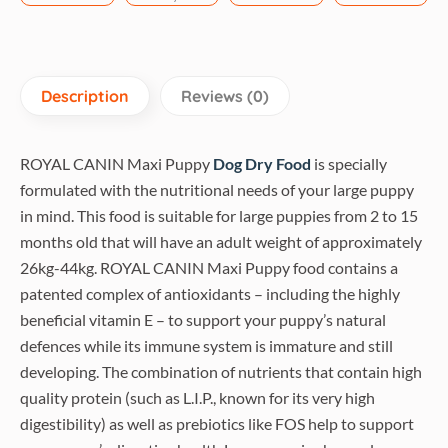
Description
Reviews (0)
ROYAL CANIN Maxi Puppy
Dog Dry Food
is specially
formulated with the nutritional needs of your large puppy
in mind. This food is suitable for large puppies from 2 to 15
months old that will have an adult weight of approximately
26kg-44kg. ROYAL CANIN Maxi Puppy food contains a
patented complex of antioxidants – including the highly
beneficial vitamin E – to support your puppy’s natural
defences while its immune system is immature and still
developing. The combination of nutrients that contain high
quality protein (such as L.I.P., known for its very high
digestibility) as well as prebiotics like FOS help to support