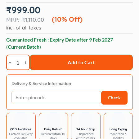
Original
Current
₹
999.00
price
price
was:
is:
(10% Off)
₹
1,110.00
₹1,110.00.
₹999.00.
incl. of all taxes
Guaranteed Fresh : Expiry Date after
9 Feb 2027
(Current Batch)
Royal
Add to Cart
Canin
Maxi
Puppy
Delivery & Service Information
Dog
Check
Dry
Food
quantity
COD Available
Easy Return
24 hour Ship
Long Expiry
Cash on Delivery
Return within 10
Dispatched
More then 6
Available
days
within 24 hrs.
months