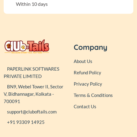
Within 10 days
Company
About Us
PAPERLINK SOFTWARES
Refund Policy
PRIVATE LIMITED
Privacy Policy
BN9, Webel Tower II, Sector
V, Bidhannagar, Kolkata -
Terms & Conditions
700091
Contact Us
support@cluboftails.com
+91 93309 14925