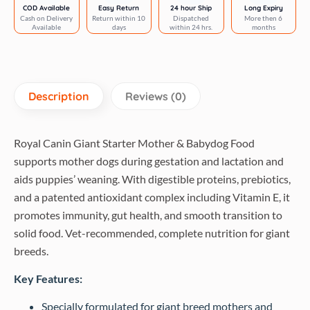
Dog
COD Available
Easy Return
24 hour Ship
Long Expiry
Cash on Delivery
Return within 10
Dispatched
More then 6
Dry
Available
days
within 24 hrs.
months
Food
quantity
Description
Reviews (0)
Royal Canin Giant Starter Mother & Babydog Food
supports mother dogs during gestation and lactation and
aids puppies’ weaning. With digestible proteins, prebiotics,
and a patented antioxidant complex including Vitamin E, it
promotes immunity, gut health, and smooth transition to
solid food. Vet-recommended, complete nutrition for giant
breeds.
Key Features:
Specially formulated for giant breed mothers and