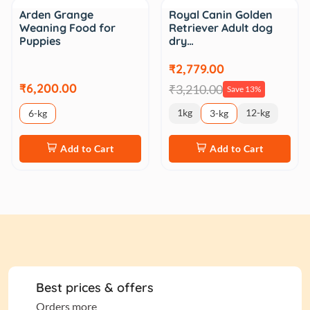
Sale
Arden Grange
Royal Canin Golden
Weaning Food for
Retriever Adult dog
Puppies
dry…
₹2,779.00
₹6,200.00
₹3,210.00
Save 13%
1kg
12-kg
6-kg
3-kg
Add to Cart
Add to Cart
Best prices & offers
Orders more