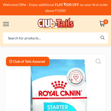
Welcome Offer : Enjoy additional
FLAT ₹100 OFF
on your first order
above ₹1500!
0
Club of Tails Assured