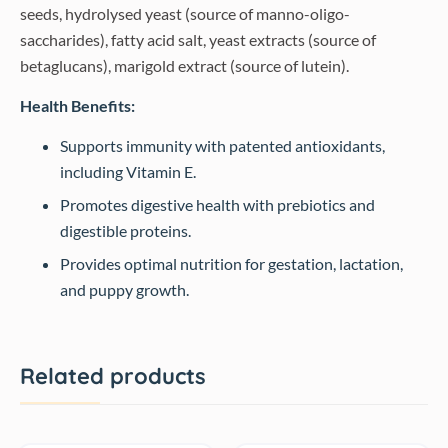
seeds, hydrolysed yeast (source of manno-oligo-
saccharides), fatty acid salt, yeast extracts (source of
betaglucans), marigold extract (source of lutein).
Health Benefits:
Supports immunity with patented antioxidants,
including Vitamin E.
Promotes digestive health with prebiotics and
digestible proteins.
Provides optimal nutrition for gestation, lactation,
and puppy growth.
Related products