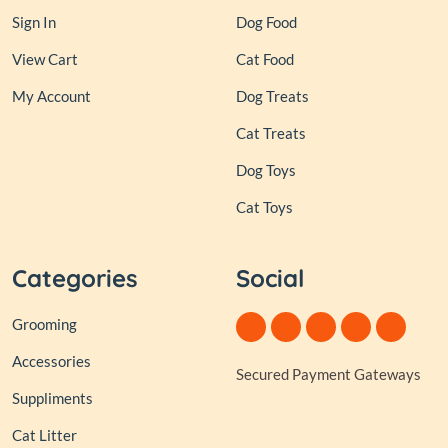
Sign In
Dog Food
View Cart
Cat Food
My Account
Dog Treats
Cat Treats
Dog Toys
Cat Toys
Categories
Social
Grooming
Accessories
Secured Payment Gateways
Suppliments
Cat Litter