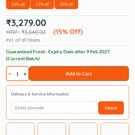
15% off
11% off
10% off
Original
Current
₹
3,279.00
price
price
was:
is:
(15% Off)
₹
3,840.00
₹3,840.00.
₹3,279.00.
incl. of all taxes
Guaranteed Fresh : Expiry Date after
9 Feb 2027
(Current Batch)
Royal
Add to Cart
Canin
Royal
Canin
Delivery & Service Information
Giant
Check
Starter,
Mother
&
Babydog