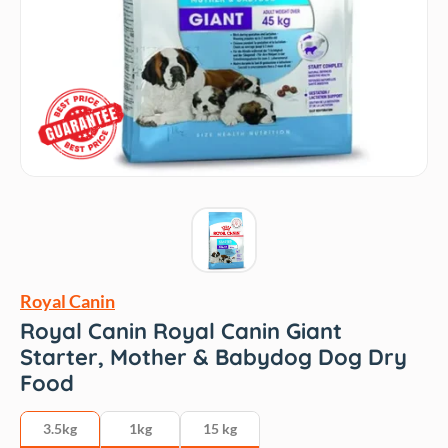
Royal Canin
Royal Canin Royal Canin Giant
Starter, Mother & Babydog Dog Dry
Food
3.5kg
1kg
15 kg