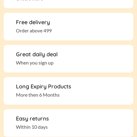
Free delivery
Order above 499
Great daily deal
When you sign up
Long Expiry Products
More then 6 Months
Easy returns
Within 10 days