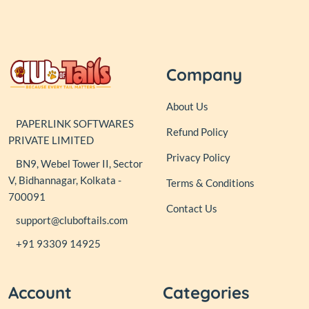
Company
About Us
PAPERLINK SOFTWARES
Refund Policy
PRIVATE LIMITED
Privacy Policy
BN9, Webel Tower II, Sector
V, Bidhannagar, Kolkata -
Terms & Conditions
700091
Contact Us
support@cluboftails.com
+91 93309 14925
Account
Categories