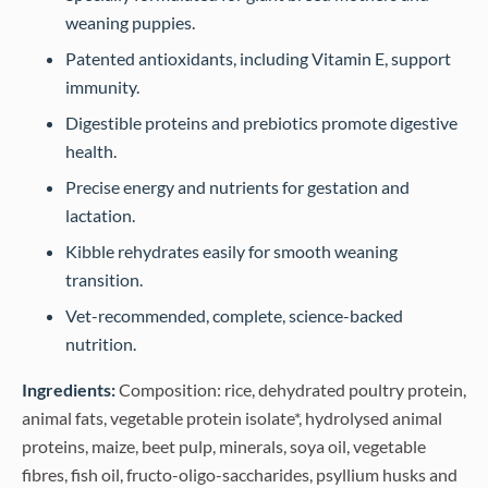
weaning puppies.
Patented antioxidants, including Vitamin E, support
immunity.
Digestible proteins and prebiotics promote digestive
health.
Precise energy and nutrients for gestation and
lactation.
Kibble rehydrates easily for smooth weaning
transition.
Vet-recommended, complete, science-backed
nutrition.
Ingredients:
Composition: rice, dehydrated poultry protein,
animal fats, vegetable protein isolate*, hydrolysed animal
proteins, maize, beet pulp, minerals, soya oil, vegetable
fibres, fish oil, fructo-oligo-saccharides, psyllium husks and