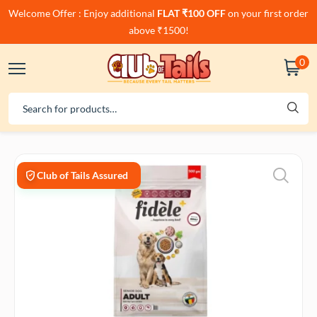
Welcome Offer : Enjoy additional
FLAT ₹100 OFF
on your first order
above ₹1500!
0
Club of Tails Assured