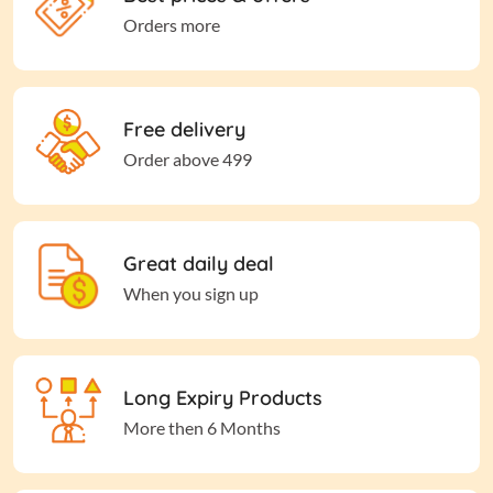
Orders more
Free delivery
Order above 499
Great daily deal
When you sign up
Long Expiry Products
More then 6 Months