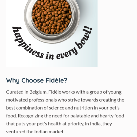
Why Choose Fidèle?
Curated in Belgium, Fidèle works with a group of young,
motivated professionals who strive towards creating the
best combination of science and nutrition in your pet’s
food. Recognizing the need for palatable and hearty food
that puts your pet’s health at priority, in India, they
ventured the Indian market.