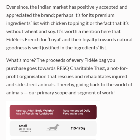
Ever since, the Indian market has positively accepted and
appreciated the brand; perhaps it’s for its premium
ingredients’ list with chicken topping it or the fact that it’s
without wheat and soy. It’s worth a mention here that
Fidèle is French for ‘Loyal’ and their loyalty towards natural
goodness is well justified in the ingredients’ list.
What’s more? The proceeds of every Fidèle bag you
purchase goes towards RESQ Charitable Trust, a not-for-
profit organisation that rescues and rehabilitates injured
and sick street animals. Thereby, giving back to the world of
animals — our primary scope and segment of work!