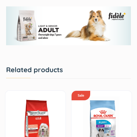
Related products
Sale