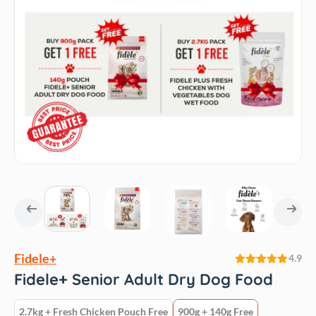
Fidele+
4.9
Rated
4.9
Fidele+ Senior Adult Dry Dog Food
out of 5
2.7kg + Fresh Chicken Pouch Free
900g + 140g Free