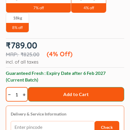
7% off
4% off
18kg
8% off
Original
Current
₹
789.00
price
price
was:
is:
(4% Off)
₹
825.00
₹825.00.
₹789.00.
incl. of all taxes
Guaranteed Fresh : Expiry Date after
6 Feb 2027
(Current Batch)
Fidele+
Add to Cart
Senior
Adult
Dry
Delivery & Service Information
Dog
Check
Food