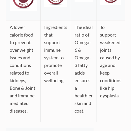
A lower
Ingredients
The ideal
To
calorie food
that
ratio of
support
to prevent
support
Omega-
weakened
over weight
immune
6 &
joints
issues and
system to
Omega-
caused by
conditions
promote
3 fatty
age and
related to
overall
acids
keep
kidneys,
wellbeing.
ensures
conditions
Bone & Joint
a
like hip
and immune-
healthier
dysplasia.
mediated
skin and
diseases.
coat.