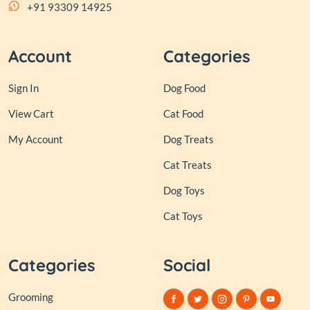
+91 93309 14925
Account
Categories
Sign In
Dog Food
View Cart
Cat Food
My Account
Dog Treats
Cat Treats
Dog Toys
Cat Toys
Categories
Social
Grooming