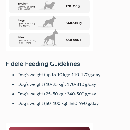
Fidele Feeding Guidelines
Dog’s weight (up to 10 kg): 110-170 g/day
Dog’s weight (10-25 kg): 170-310 g/day
Dog’s weight (25-50 kg): 340-500 g/day
Dog’s weight (50-100 kg): 560-990 g/day