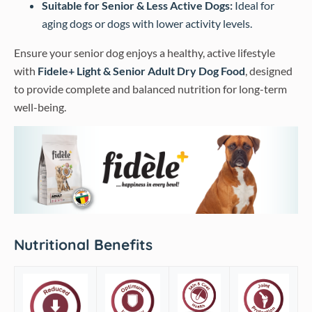
Suitable for Senior & Less Active Dogs:
Ideal for
aging dogs or dogs with lower activity levels.
Ensure your senior dog enjoys a healthy, active lifestyle
with
Fidele+ Light & Senior Adult Dry Dog Food
, designed
to provide complete and balanced nutrition for long-term
well-being.
Nutritional Benefits