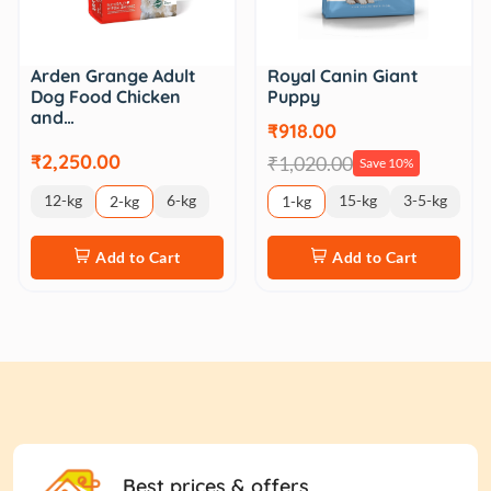
Royal Canin Giant
Arden Grange Adult
Puppy
Dog Food Chicken
and…
₹918.00
₹2,250.00
₹1,020.00
Save 10%
12-kg
6-kg
15-kg
3-5-kg
2-kg
1-kg
Add to Cart
Add to Cart
Best prices & offers