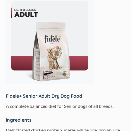
Fidele+ Senior Adult Dry Dog Food
A complete balanced diet for Senior dogs of all breeds.
Ingredients
Dehydrated chicken protein, maize, white rice, brown rice,