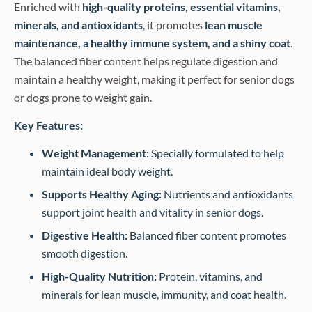
Enriched with
high-quality proteins, essential vitamins,
minerals, and antioxidants
, it promotes
lean muscle
maintenance, a healthy immune system, and a shiny coat
.
The balanced fiber content helps regulate digestion and
maintain a healthy weight, making it perfect for senior dogs
or dogs prone to weight gain.
Key Features:
Weight Management:
Specially formulated to help
maintain ideal body weight.
Supports Healthy Aging:
Nutrients and antioxidants
support joint health and vitality in senior dogs.
Digestive Health:
Balanced fiber content promotes
smooth digestion.
High-Quality Nutrition:
Protein, vitamins, and
minerals for lean muscle, immunity, and coat health.