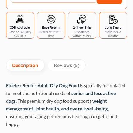
quantity
COD Available
Easy Return
24 hour Ship
Long Expiry
Cash on Delivery
Return within 10
Dispatched
More then 6
Available
days
within 24 hrs.
months
Description
Reviews (5)
Fidele+ Senior Adult Dry Dog Food
is specially formulated
to meet the nutritional needs of
senior and less active
dogs
. This premium dry dog food supports
weight
management, joint health, and overall well-being
,
ensuring your aging pet remains healthy, energetic, and
happy.