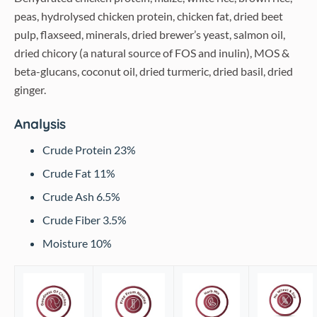
peas, hydrolysed chicken protein, chicken fat, dried beet
pulp, flaxseed, minerals, dried brewer’s yeast, salmon oil,
dried chicory (a natural source of FOS and inulin), MOS &
beta-glucans, coconut oil, dried turmeric, dried basil, dried
ginger.
Analysis
Crude Protein 23%
Crude Fat 11%
Crude Ash 6.5%
Crude Fiber 3.5%
Moisture 10%