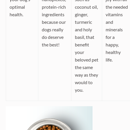
optimal
protein-rich
coconut oil,
the needed
health.
ingredients
ginger,
vitamins
because our
turmeric
and
dogs really
and holy
minerals
do deserve
basil, that
for a
the best!
benefit
happy,
your
healthy
beloved pet
life.
the same
way as they
would to
you.