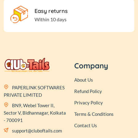
Easy returns
Within 10 days
Company
About Us
PAPERLINK SOFTWARES
Refund Policy
PRIVATE LIMITED
Privacy Policy
BN9, Webel Tower II,
Sector V, Bidhannagar, Kolkata
Terms & Conditions
- 700091
Contact Us
support@cluboftails.com