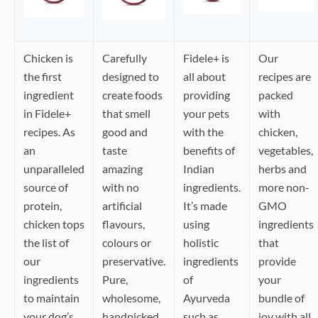
Chicken is
Carefully
Fidele+ is
Our
the first
designed to
all about
recipes are
ingredient
create foods
providing
packed
in Fidele+
that smell
your pets
with
recipes. As
good and
with the
chicken,
an
taste
benefits of
vegetables,
unparalleled
amazing
Indian
herbs and
source of
with no
ingredients.
more non-
protein,
artificial
It’s made
GMO
chicken tops
flavours,
using
ingredients
the list of
colours or
holistic
that
our
preservative.
ingredients
provide
ingredients
Pure,
of
your
to maintain
wholesome,
Ayurveda
bundle of
your dog’s
handpicked,
such as
joy with all