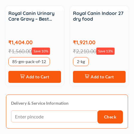
Sale
Sale
Royal Canin Urinary
Royal Canin Indoor 27
Care Gravy – Best…
dry food
₹1,404.00
₹1,921.00
₹1,560.00
₹2,210.00
Save 10%
Save 13%
85-gm-pack-of-12
2-kg
Add to Cart
Add to Cart
Delivery & Service Information
Check