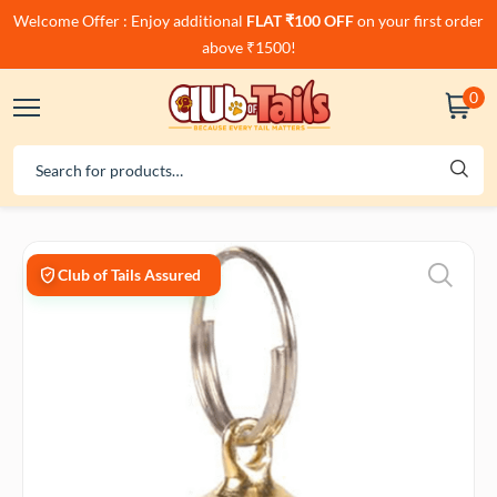
Welcome Offer : Enjoy additional
FLAT ₹100 OFF
on your first order
above ₹1500!
0
Club of Tails Assured