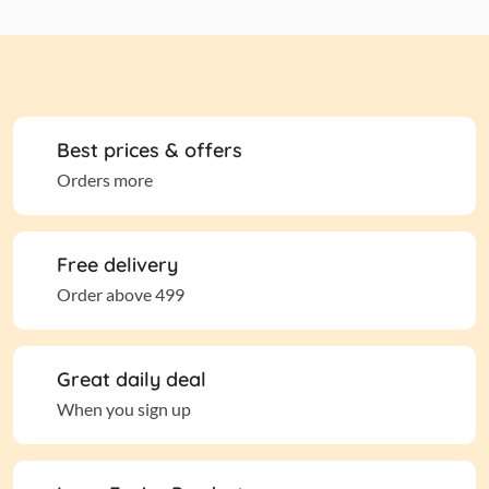
Best prices & offers
Orders more
Free delivery
Order above 499
Great daily deal
When you sign up