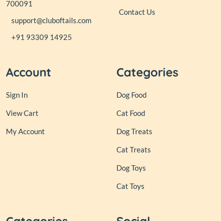
700091
Contact Us
support@cluboftails.com
+91 93309 14925
Account
Categories
Sign In
Dog Food
View Cart
Cat Food
My Account
Dog Treats
Cat Treats
Dog Toys
Cat Toys