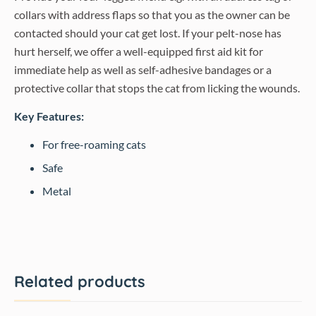
collars with address flaps so that you as the owner can be
contacted should your cat get lost. If your pelt-nose has
hurt herself, we offer a well-equipped first aid kit for
immediate help as well as self-adhesive bandages or a
protective collar that stops the cat from licking the wounds.
Key Features:
For free-roaming cats
Safe
Metal
Related products