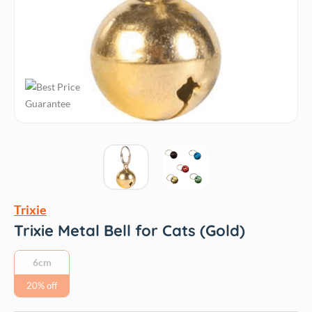
Trixie
Trixie Metal Bell for Cats (Gold)
6cm
20% off