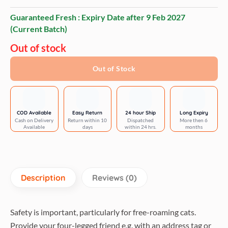
Guaranteed Fresh : Expiry Date after
9 Feb 2027
(Current Batch)
Out of stock
Out of Stock
COD Available
Easy Return
24 hour Ship
Long Expiry
Cash on Delivery
Return within 10
Dispatched
More then 6
Available
days
within 24 hrs.
months
Description
Reviews (0)
Safety is important, particularly for free-roaming cats.
Provide your four-legged friend e.g. with an address tag or