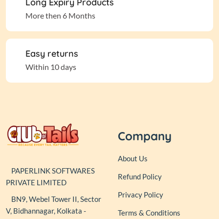
Long Expiry Products
More then 6 Months
Easy returns
Within 10 days
Company
About Us
PAPERLINK SOFTWARES
Refund Policy
PRIVATE LIMITED
Privacy Policy
BN9, Webel Tower II, Sector
V, Bidhannagar, Kolkata -
Terms & Conditions