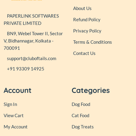
About Us
PAPERLINK SOFTWARES
Refund Policy
PRIVATE LIMITED
Privacy Policy
BN9, Webel Tower II, Sector
V, Bidhannagar, Kolkata -
Terms & Conditions
700091
Contact Us
support@cluboftails.com
+91 93309 14925
Account
Categories
Sign In
Dog Food
View Cart
Cat Food
My Account
Dog Treats