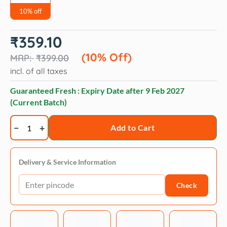
10% off
Original
Current
₹
359.10
price
price
was:
is:
(10% Off)
₹
399.00
₹399.00.
₹359.10.
incl. of all taxes
Guaranteed Fresh : Expiry Date after
9 Feb 2027
(Current Batch)
BECO
Add to Cart
Bamboo
Cat
Litter
Delivery & Service Information
Scoop
Check
quantity