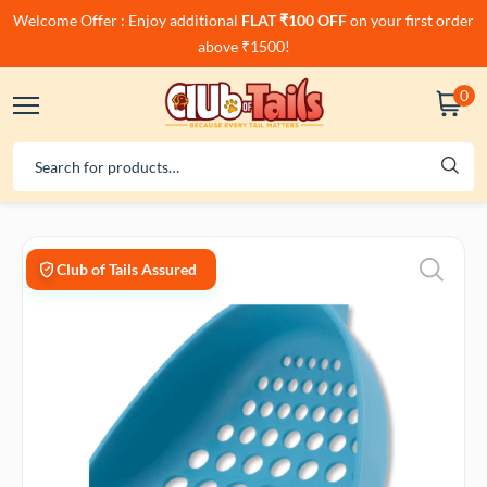
Welcome Offer : Enjoy additional
FLAT ₹100 OFF
on your first order
above ₹1500!
0
Club of Tails Assured