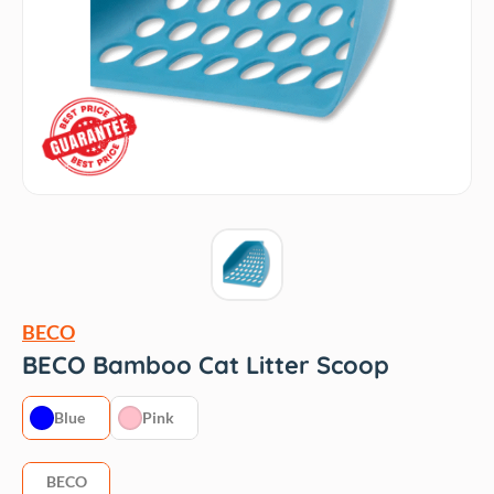
BECO
BECO Bamboo Cat Litter Scoop
Blue
Pink
BECO