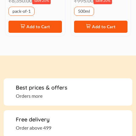
₹8,350.00
₹995.00
Save 20%
Save 20%
pack-of-1
500ml
Add to Cart
Add to Cart
Best prices & offers
Orders more
Free delivery
Order above 499