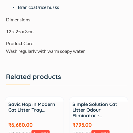
Bran coat/rice husks
Dimensions
12 x 25 x 3cm
Product Care
Wash regularly with warm soapy water
Related products
Sale
Sale
Savic Hop in Modern
Simple Solution Cat
Cat Litter Tray…
Litter Odour
Eliminator -…
₹6,680.00
₹795.00