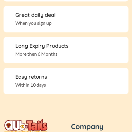
Great daily deal
When you sign up
Long Expiry Products
More then 6 Months
Easy returns
Within 10 days
Company