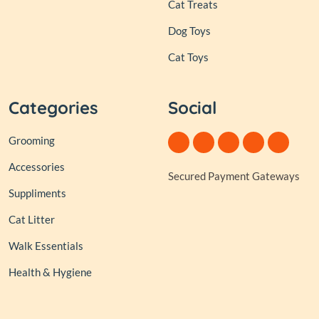
Cat Treats
Dog Toys
Cat Toys
Categories
Social
Grooming
Accessories
Secured Payment Gateways
Suppliments
Cat Litter
Walk Essentials
Health & Hygiene