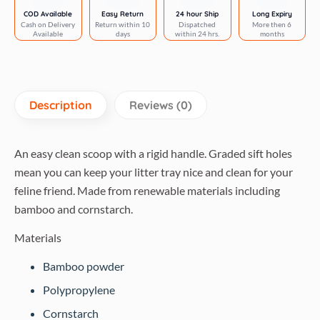
COD Available
Easy Return
24 hour Ship
Long Expiry
Cash on Delivery
Return within 10
Dispatched
More then 6
Available
days
within 24 hrs.
months
Description
Reviews (0)
An easy clean scoop with a rigid handle. Graded sift holes
mean you can keep your litter tray nice and clean for your
feline friend. Made from renewable materials including
bamboo and cornstarch.
Materials
Bamboo powder
Polypropylene
Cornstarch