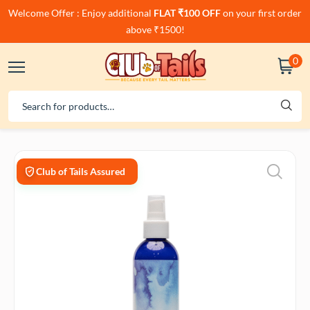
Welcome Offer : Enjoy additional
FLAT ₹100 OFF
on your first order
above ₹1500!
0
Club of Tails Assured