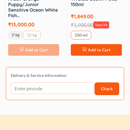
Puppy/Junior
150ml
Sensitive Ocean White
Fish…
₹1,849.00
₹13,000.00
₹1,900.00
Save 3%
2-kg
12-kg
150-ml
Add to Cart
Add to Cart
Delivery & Service Information
Check