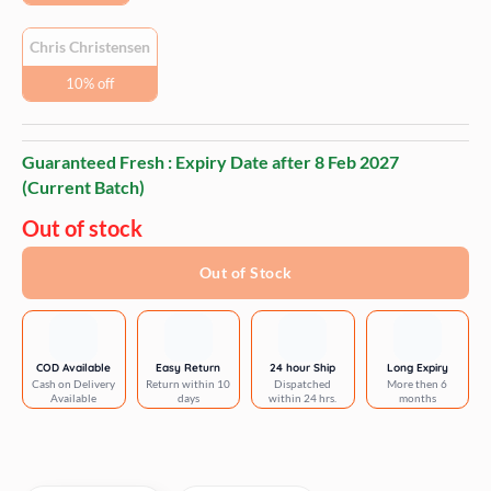
Chris Christensen
10% off
Guaranteed Fresh : Expiry Date after
8 Feb 2027
(Current Batch)
Out of stock
Out of Stock
COD Available
Easy Return
24 hour Ship
Long Expiry
Cash on Delivery
Return within 10
Dispatched
More then 6
Available
days
within 24 hrs.
months