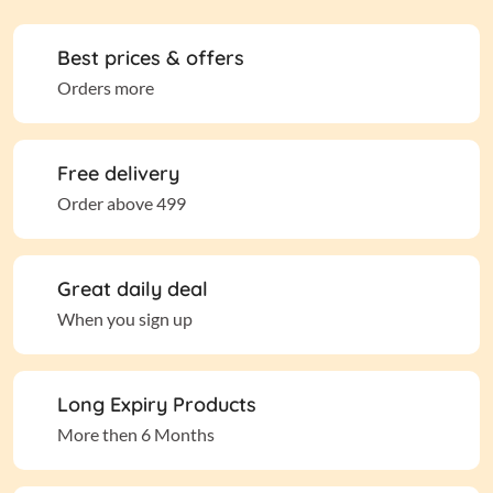
Best prices & offers
Orders more
Free delivery
Order above 499
Great daily deal
When you sign up
Long Expiry Products
More then 6 Months