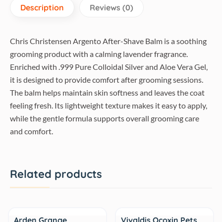
Description
Reviews (0)
Chris Christensen Argento After-Shave Balm is a soothing
grooming product with a calming lavender fragrance.
Enriched with .999 Pure Colloidal Silver and Aloe Vera Gel,
it is designed to provide comfort after grooming sessions.
The balm helps maintain skin softness and leaves the coat
feeling fresh. Its lightweight texture makes it easy to apply,
while the gentle formula supports overall grooming care
and comfort.
Related products
Sale
Arden Grange
Vivaldis Ocoxin Pets,