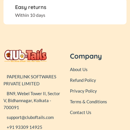
Easy returns
Within 10 days
Company
About Us
PAPERLINK SOFTWARES
Refund Policy
PRIVATE LIMITED
Privacy Policy
BN9, Webel Tower II, Sector
V, Bidhannagar, Kolkata -
Terms & Conditions
700091
Contact Us
support@cluboftails.com
+91 93309 14925