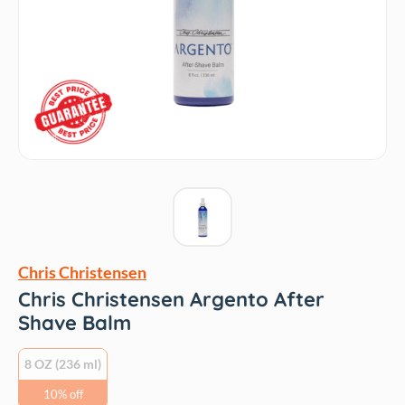
Chris Christensen
Chris Christensen Argento After
Shave Balm
8 OZ (236 ml)
10% off