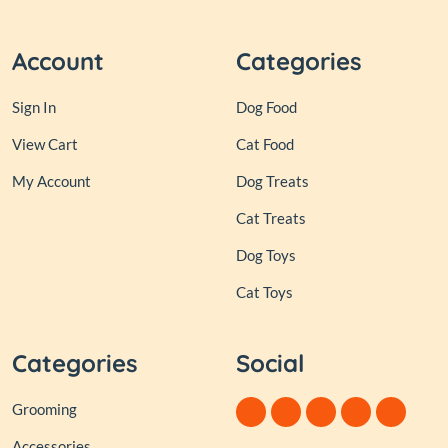
Account
Categories
Sign In
Dog Food
View Cart
Cat Food
My Account
Dog Treats
Cat Treats
Dog Toys
Cat Toys
Categories
Social
Grooming
Accessories