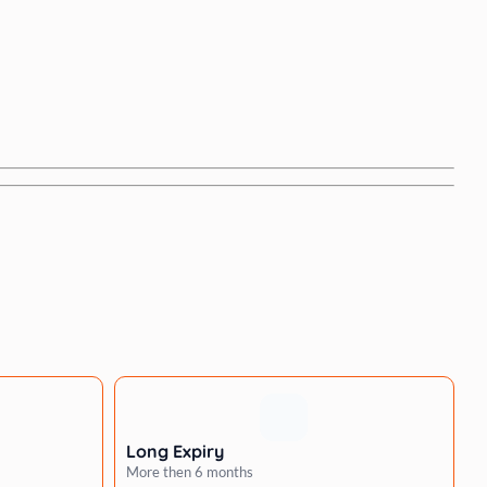
Long Expiry
More then 6 months