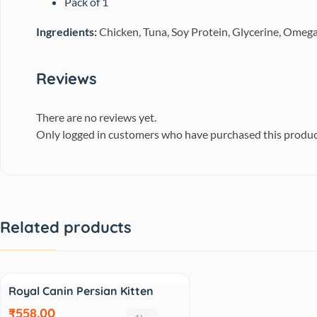
Pack of 1
Ingredients
:
Chicken, Tuna, Soy Protein, Glycerine, Omega
Reviews
There are no reviews yet.
Only logged in customers who have purchased this produc
Related products
Sale
Royal Canin Persian Kitten
₹558.00