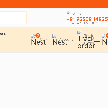
+91 93309 14925
Between 10AM – 8PM
ers
0
Track
Cart
Account
Order