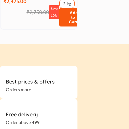
₹2,475.00
2-kg
Save
₹2,750.00
Add
10%
to
Cart
Best prices & offers
Orders more
Free delivery
Order above 499