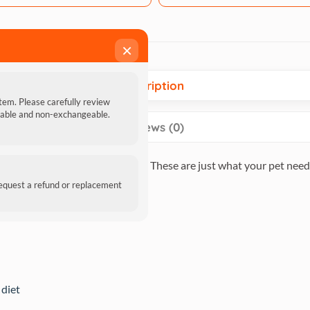
×
Description
item. Please carefully review
ndable and non-exchangeable.
Reviews (0)
so contain Omega 3 and Omega 6. These are just what your pet needs
request a refund or replacement
 diet