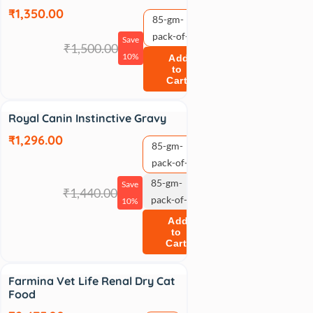
₹1,350.00
85-gm-
pack-of-12
Save
₹1,500.00
10%
Add
to
Cart
Sale
Royal Canin Instinctive Gravy
₹1,296.00
85-gm-
pack-of-12
85-gm-
Save
₹1,440.00
pack-of-24
10%
Add
to
Cart
Sale
Farmina Vet Life Renal Dry Cat
Food