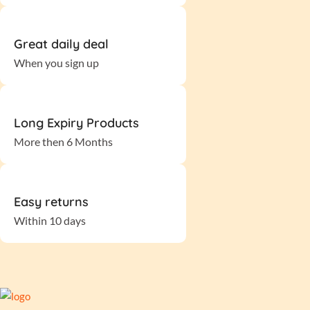
Great daily deal
When you sign up
Long Expiry Products
More then 6 Months
Easy returns
Within 10 days