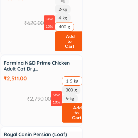
1kg
2-kg
4-kg
Save
₹620.00
10%
400-g
Add
to
Cart
Sale
Farmina N&D Prime Chicken
Adult Cat Dry…
₹2,511.00
1-5-kg
300-g
Save
₹2,790.00
5-kg
10%
Add
to
Cart
Sale
Royal Canin Persian (Loaf)