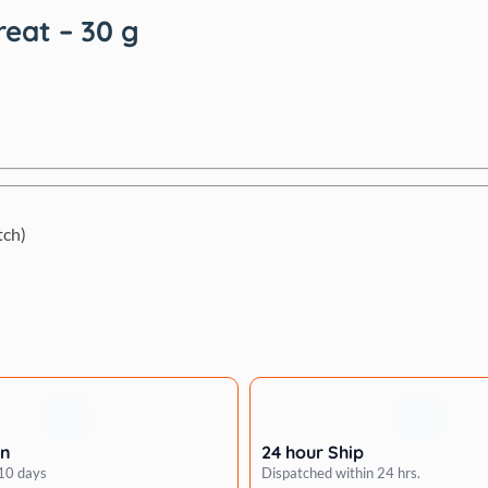
reat – 30 g
tch)
rn
24 hour Ship
 10 days
Dispatched within 24 hrs.