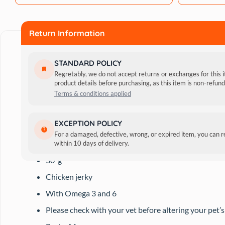
g
quantity
Return Information
STANDARD POLICY
Regretably, we do not accept returns or exchanges for this 
product details before purchasing, as this item is non-refu
Terms & conditions applied
Besides being tasty rewards for your pet, these treats al
EXCEPTION POLICY
For a damaged, defective, wrong, or expired item, you can 
Features:
within 10 days of delivery.
30′ g
Chicken jerky
With Omega 3 and 6
Please check with your vet before altering your pet’s