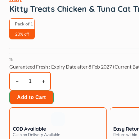
Kitty Treats Chicken & Tuna Cat T
Pack of 1
20% off
%
Guaranteed Fresh : Expiry Date after
8 Feb 2027
(Current Ba
Kitty
Treats
Chicken
Add to Cart
&
Tuna
Cat
Treat
COD Available
Easy Retu
-
Cash on Delivery Available
Return within
30