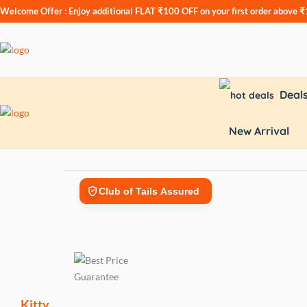
Welcome Offer : Enjoy additional
FLAT ₹100 OFF
on your first order above 
Deal
New Arrival
Club of Tails Assured
Kitty