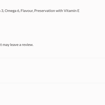
 3, Omega 6, Flavour, Preservation with Vitamin E
t may leave a review.