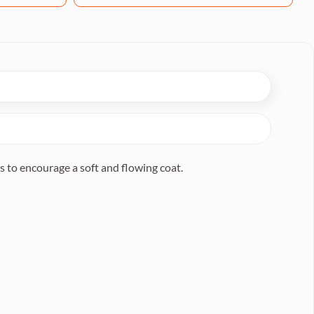
 to encourage a soft and flowing coat.