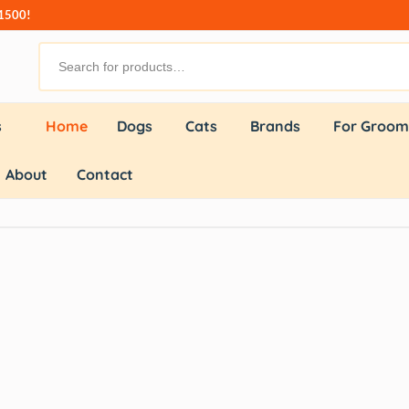
₹1500!
s
Home
Dogs
Cats
Brands
For Groom
About
Contact