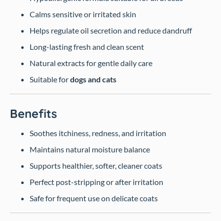
Calms sensitive or irritated skin
Helps regulate oil secretion and reduce dandruff
Long-lasting fresh and clean scent
Natural extracts for gentle daily care
Suitable for
dogs and cats
Benefits
Soothes itchiness, redness, and irritation
Maintains natural moisture balance
Supports healthier, softer, cleaner coats
Perfect post-stripping or after irritation
Safe for frequent use on delicate coats