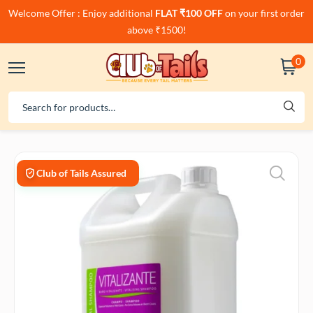
Welcome Offer : Enjoy additional
FLAT ₹100 OFF
on your first order
above ₹1500!
0
Club of Tails Assured