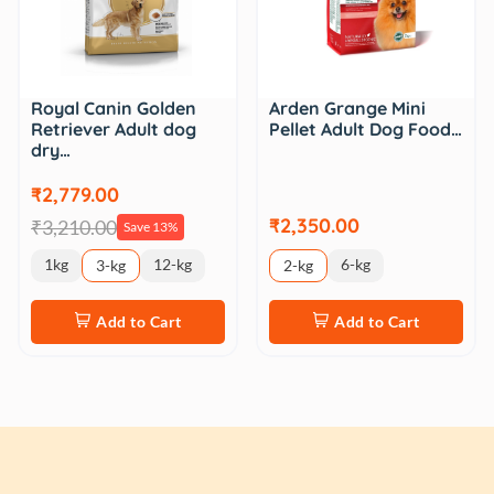
Royal Canin Golden
Arden Grange Mini
Retriever Adult dog
Pellet Adult Dog Food…
dry…
₹2,779.00
₹2,350.00
₹3,210.00
Save 13%
1kg
12-kg
6-kg
3-kg
2-kg
Add to Cart
Add to Cart