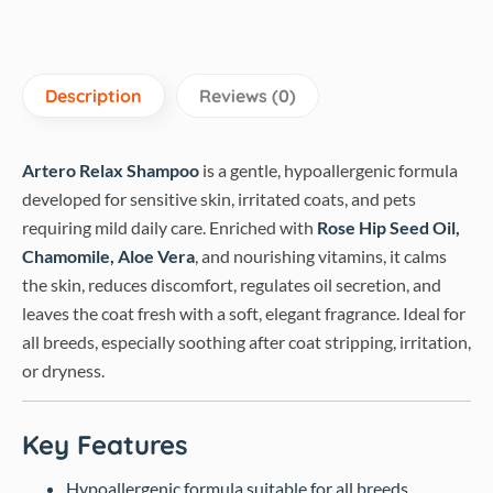
Description
Reviews (0)
Artero Relax Shampoo
is a gentle, hypoallergenic formula
developed for sensitive skin, irritated coats, and pets
requiring mild daily care. Enriched with
Rose Hip Seed Oil,
Chamomile, Aloe Vera
, and nourishing vitamins, it calms
the skin, reduces discomfort, regulates oil secretion, and
leaves the coat fresh with a soft, elegant fragrance. Ideal for
all breeds, especially soothing after coat stripping, irritation,
or dryness.
Key Features
Hypoallergenic formula suitable for all breeds