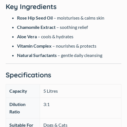
Key Ingredients
Rose Hip Seed Oil
– moisturises & calms skin
Chamomile Extract
– soothing relief
Aloe Vera
– cools & hydrates
Vitamin Complex
– nourishes & protects
Natural Surfactants
– gentle daily cleansing
Specifications
Capacity
5 Litres
Dilution
3:1
Ratio
Suitable For
Dogs & Cats