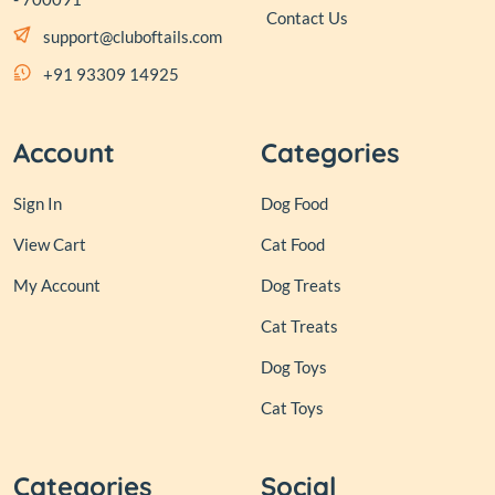
Contact Us
support@cluboftails.com
+91 93309 14925
Account
Categories
Sign In
Dog Food
View Cart
Cat Food
My Account
Dog Treats
Cat Treats
Dog Toys
Cat Toys
Categories
Social