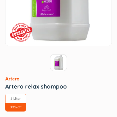
Artero
Artero relax shampoo
5 Liter
33% off