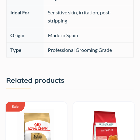
Ideal For
Sensitive skin, irritation, post-
stripping
Origin
Made in Spain
Type
Professional Grooming Grade
Related products
Sale