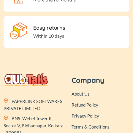
Easy returns
Within 10 days
Company
About Us
PAPERLINK SOFTWARES
Refund Policy
PRIVATE LIMITED
Privacy Policy
BN9, Webel Tower II,
Sector V, Bidhannagar, Kolkata
Terms & Conditions
- 700091