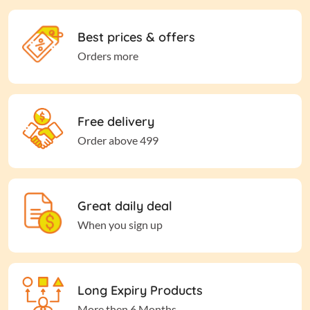
Best prices & offers
Orders more
Free delivery
Order above 499
Great daily deal
When you sign up
Long Expiry Products
More then 6 Months