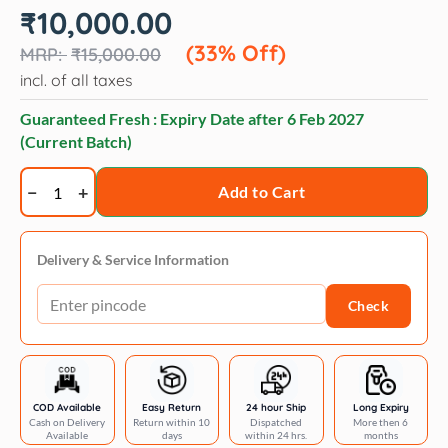
Original
Current
₹
10,000.00
price
price
was:
is:
(33% Off)
₹
15,000.00
₹15,000.00.
₹10,000.00.
incl. of all taxes
Guaranteed Fresh : Expiry Date after
6 Feb 2027
(Current Batch)
Artero
Add to Cart
relax
shampoo
quantity
Delivery & Service Information
Check
COD Available
Easy Return
24 hour Ship
Long Expiry
Cash on Delivery
Return within 10
Dispatched
More then 6
Available
days
within 24 hrs.
months