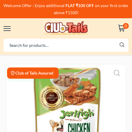
Welcome Offer : Enjoy additional
FLAT ₹100 OFF
on your first order
above ₹1500!
0
Club of Tails Assured