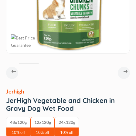
Jerhigh
JerHigh Vegetable and Chicken in
Gravy Dog Wet Food
48x120g
12x120g
24x120g
10% off
10% off
10% off