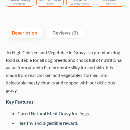
Cash on Delivery
Return within 10
Dispatched
More then 6
Available
days
within 24 hrs.
months
Description
Reviews (0)
JerHigh Chicken and Vegetable in Gravy is a premium dog
food suitable for all dog breeds and chock full of nutritional
value from vitamin E to promote silky fur and skin. It is
made from real chicken and vegetables, formed into
delectable meaty chunks and topped with our delicious
gravy.
Key Features:
Cured Natural Meat Gravy for Dogs
Healthy and digestible reward.