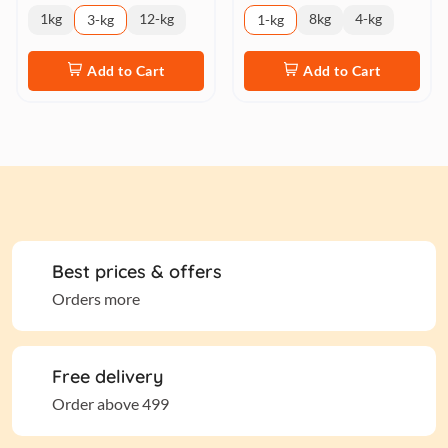
1kg
12-kg
8kg
4-kg
3-kg
1-kg
Add to Cart
Add to Cart
Best prices & offers
Orders more
Free delivery
Order above 499