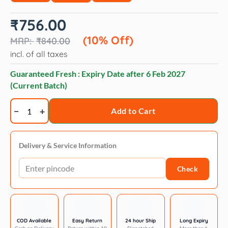
Original
Current
₹
756.00
price
price
was:
is:
(10% Off)
₹
840.00
₹840.00.
₹756.00.
incl. of all taxes
Guaranteed Fresh : Expiry Date after
6 Feb 2027
(Current Batch)
JerHigh
Add to Cart
Vegetable
and
Chicken
Delivery & Service Information
in
Check
Gravy
Dog
Wet
Food
quantity
COD Available
Easy Return
24 hour Ship
Long Expiry