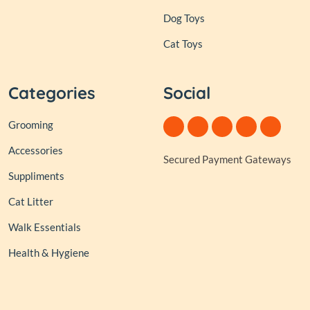
Dog Toys
Cat Toys
Categories
Social
Grooming
Accessories
Secured Payment Gateways
Suppliments
Cat Litter
Walk Essentials
Health & Hygiene