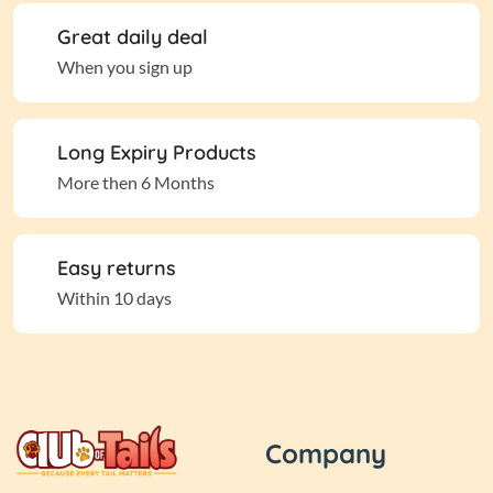
Great daily deal
When you sign up
Long Expiry Products
More then 6 Months
Easy returns
Within 10 days
Company