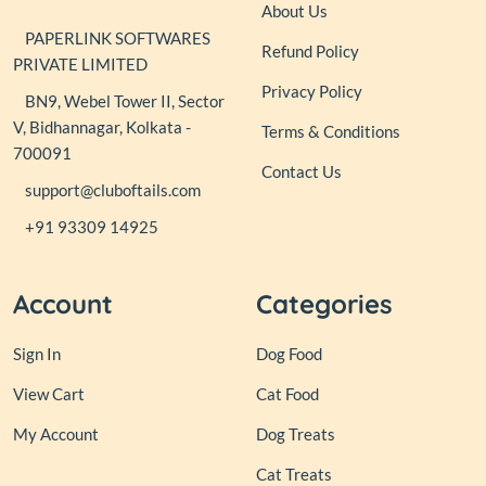
About Us
PAPERLINK SOFTWARES
Refund Policy
PRIVATE LIMITED
Privacy Policy
BN9, Webel Tower II, Sector
V, Bidhannagar, Kolkata -
Terms & Conditions
700091
Contact Us
support@cluboftails.com
+91 93309 14925
Account
Categories
Sign In
Dog Food
View Cart
Cat Food
My Account
Dog Treats
Cat Treats