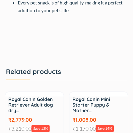
Every pet snack is of high quality, making it a perfect
addition to your pet’s life
Related products
Sale
Sale
Royal Canin Golden
Royal Canin Mini
Retriever Adult dog
Starter Puppy &
dry…
Mother…
₹2,779.00
₹1,008.00
₹3,210.00
₹1,170.00
Save 13%
Save 14%