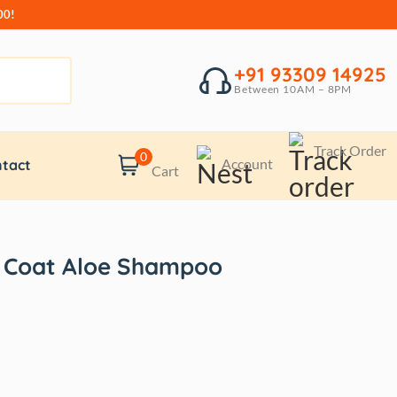
00!
+91 93309 14925
Between 10AM – 8PM
Track Order
0
Account
tact
Cart
 Coat Aloe Shampoo