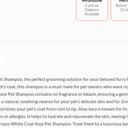
Cash on
Return 
Delivery
10 d
Available
 Shampoo, the perfect grooming solution for your beloved furry fr
et’s coat, this shampoo is a must-have for pet owners who want no
loe Pet Shampoo contains no fragrance or bleach, ensuring a gentle
a natural, soothing cleanse for your pet’s delicate skin and fur. En
urishes your pet’s coat from root to tip. Aloe vera is known for it
in or allergies. It helps to hydrate and rejuvenate the skin, leaving i
rcans White Coat Aloe Pet Shampoo. Treat them to a luxurious bat