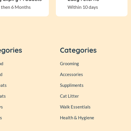
 then 6 Months
Within 10 days
egories
Categories
od
Grooming
od
Accessories
eats
Suppliments
ats
Cat Litter
ys
Walk Essentials
s
Health & Hygiene