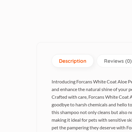
Description
Reviews (0)
Introducing Forcans White Coat Aloe Pet
and enhance the natural shine of your p
Crafted with care, Forcans White Coat A
goodbye to harsh chemicals and hello to 
this shampoo not only cleans but also no
making it ideal for pets with sensitive sk
pet the pampering they deserve with Fo