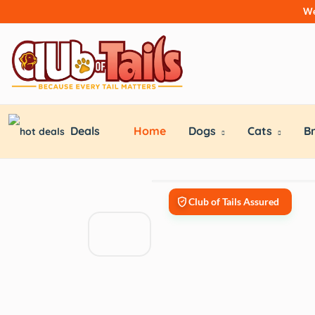
We
Deals
Home
Dogs
Cats
B
Club of Tails Assured