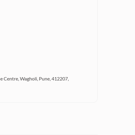
de Centre, Wagholi, Pune, 412207,