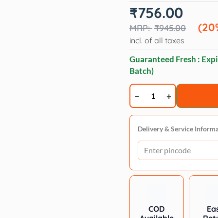
Original
Current
₹
756.00
price
price
was:
is:
(20
₹
945.00
₹945.00.
₹756.00.
incl. of all taxes
Guaranteed Fresh : Expi
Batch)
Forcans
White
Coat
Aloe
Delivery & Service Inform
Shampoo
750ml
quantity
COD
Ea
Available
Ret