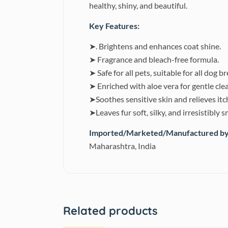
healthy, shiny, and beautiful.
Key Features:
➤. Brightens and enhances coat shine.
➤ Fragrance and bleach-free formula.
➤ Safe for all pets, suitable for all dog b
➤ Enriched with aloe vera for gentle cle
➤Soothes sensitive skin and relieves itc
➤Leaves fur soft, silky, and irresistibly 
Imported/Marketed/Manufactured by
Maharashtra, India
Related products