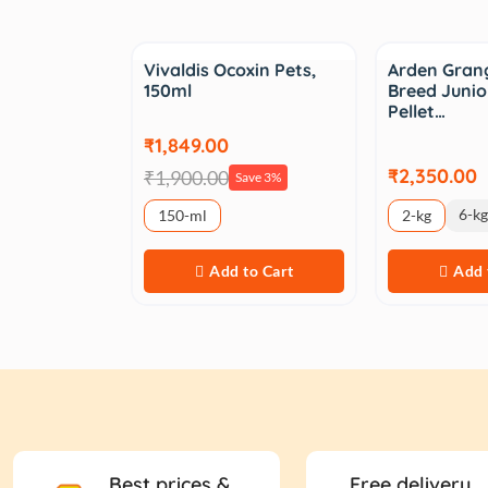
Sale
Vivaldis Ocoxin Pets,
Arden Gran
150ml
Breed Junio
Pellet…
₹1,849.00
₹2,350.00
₹1,900.00
Save 3%
6-kg
150-ml
2-kg
Add to Cart
Add 
Best prices &
Free delivery