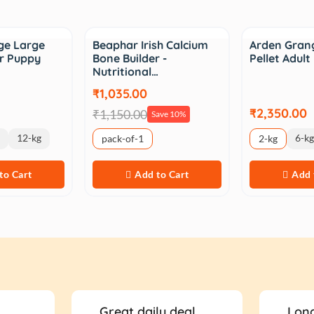
Sale
ge Large
Beaphar Irish Calcium
Arden Grang
r Puppy
Bone Builder -
Pellet Adul
Nutritional…
₹1,035.00
₹2,350.00
₹1,150.00
Save 10%
12-kg
6-kg
pack-of-1
2-kg
to Cart
Add to Cart
Add 
Great daily deal
Long