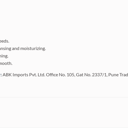
reeds.
ansing and moisturizing.
hing.
smooth.
:
ABK Imports Pvt. Ltd. Office No. 105, Gat No. 2337/1, Pune Tra