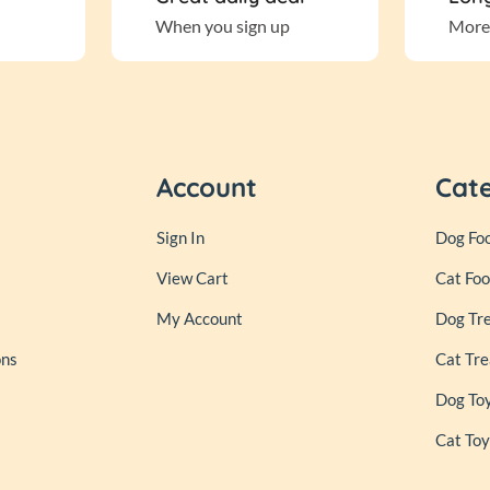
When you sign up
More
Account
Cat
Sign In
Dog Fo
View Cart
Cat Fo
My Account
Dog Tr
ons
Cat Tre
Dog To
Cat Toy