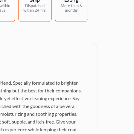
within
Dispatched
More then 6
ays
within 24 hrs.
months
iend. Specially formulated to brighten
thing but the best for their companions.
 yet effective cleaning experience. Say
riched with the goodness of aloe vera,
s moisturizing and soothing properties,
t soft, supple, and itch-free. Give your
h experience while keeping their coat