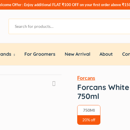
lcome Offer : Enjoy additional
FLAT ₹100 OFF
on your first order above ₹15
rands
For Groomers
New Arrival
About
Con
Forcans
Forcans White
750ml
750Ml
20% off