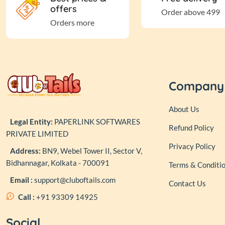
offers
Order above 499
Orders more
Company
About Us
Legal Entity:
PAPERLINK SOFTWARES
Refund Policy
PRIVATE LIMITED
Privacy Policy
Address:
BN9, Webel Tower II, Sector V,
Bidhannagar, Kolkata - 700091
Terms & Conditi
Email :
support@cluboftails.com
Contact Us
Call :
+91 93309 14925
Social