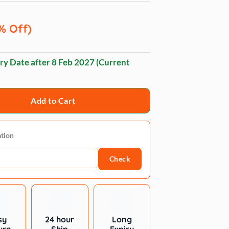
% Off)
ry Date after
8 Feb 2027
(Current
Add to Cart
ation
Check
sy
24 hour
Long
urn
Ship
Expiry