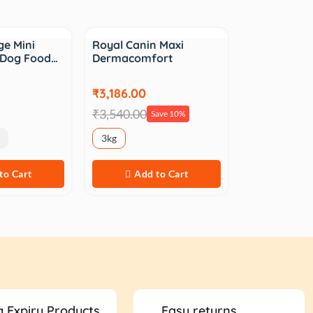
Sale
e Mini
Royal Canin Maxi
t Dog Food…
Dermacomfort
₹3,186.00
₹3,540.00
Save 10%
3kg
to Cart
Add to Cart
 Expiry Products
Easy returns