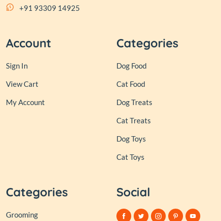
+91 93309 14925
Account
Categories
Sign In
Dog Food
View Cart
Cat Food
My Account
Dog Treats
Cat Treats
Dog Toys
Cat Toys
Categories
Social
Grooming