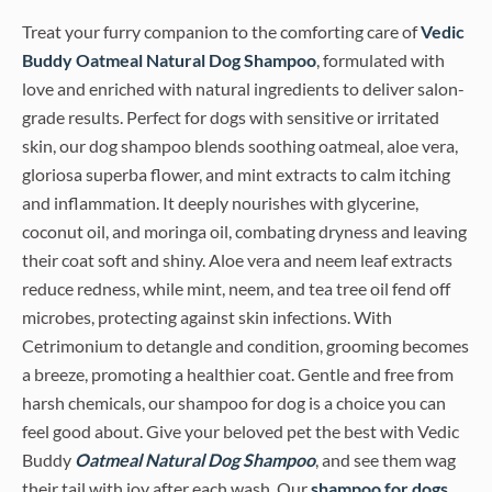
Treat your furry companion to the comforting care of
Vedic
Buddy Oatmeal Natural Dog Shampoo
, formulated with
love and enriched with natural ingredients to deliver salon-
grade results. Perfect for dogs with sensitive or irritated
skin, our dog shampoo blends soothing oatmeal, aloe vera,
gloriosa superba flower, and mint extracts to calm itching
and inflammation. It deeply nourishes with glycerine,
coconut oil, and moringa oil, combating dryness and leaving
their coat soft and shiny. Aloe vera and neem leaf extracts
reduce redness, while mint, neem, and tea tree oil fend off
microbes, protecting against skin infections. With
Cetrimonium to detangle and condition, grooming becomes
a breeze, promoting a healthier coat. Gentle and free from
harsh chemicals, our shampoo for dog is a choice you can
feel good about. Give your beloved pet the best with Vedic
Buddy
Oatmeal
Natural Dog Shampoo
, and see them wag
their tail with joy after each wash. Our
shampoo for dogs