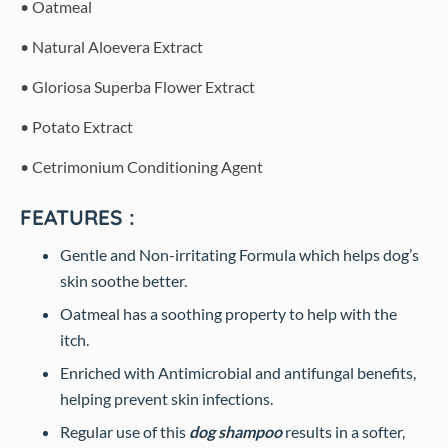
• Oatmeal
• Natural Aloevera Extract
• Gloriosa Superba Flower Extract
• Potato Extract
• Cetrimonium Conditioning Agent
FEATURES :
Gentle and Non-irritating Formula which helps dog’s
skin soothe better.
Oatmeal has a soothing property to help with the
itch.
Enriched with Antimicrobial and antifungal benefits,
helping prevent skin infections.
Regular use of this
dog shampoo
results in a softer,