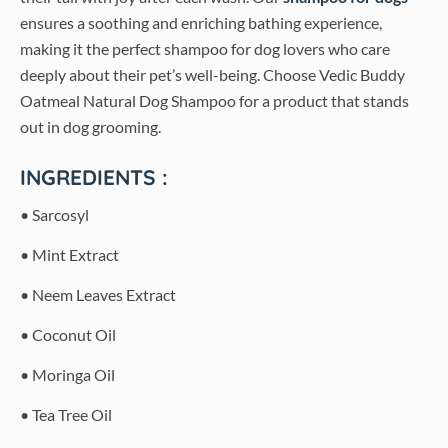
ensures a soothing and enriching bathing experience,
making it the perfect shampoo for dog lovers who care
deeply about their pet’s well-being. Choose Vedic Buddy
Oatmeal Natural Dog Shampoo for a product that stands
out in dog grooming.
INGREDIENTS :
• Sarcosyl
• Mint Extract
• Neem Leaves Extract
• Coconut Oil
• Moringa Oil
• Tea Tree Oil