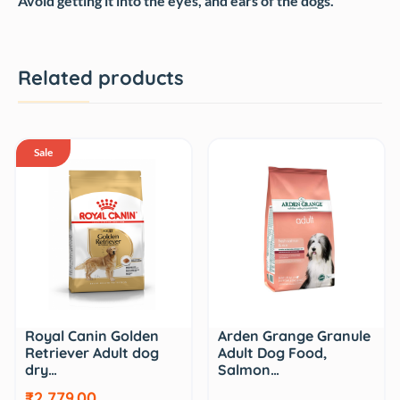
Avoid getting it into the eyes, and ears of the dogs.
Related products
Sale
Royal Canin Golden
Arden Grange Granule
Retriever Adult dog
Adult Dog Food,
dry…
Salmon…
₹2,779.00