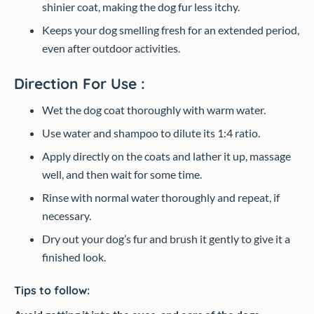
shinier coat, making the dog fur less itchy.
Keeps your dog smelling fresh for an extended period,
even after outdoor activities.
Direction For Use :
Wet the dog coat thoroughly with warm water.
Use water and shampoo to dilute its 1:4 ratio.
Apply directly on the coats and lather it up, massage
well, and then wait for some time.
Rinse with normal water thoroughly and repeat, if
necessary.
Dry out your dog’s fur and brush it gently to give it a
finished look.
Tips to follow: