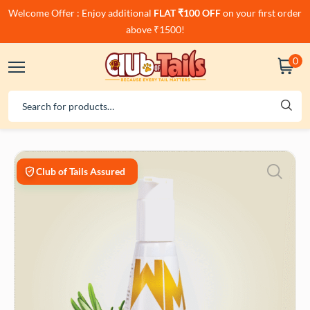
Welcome Offer : Enjoy additional
FLAT ₹100 OFF
on your first order
above ₹1500!
0
Club of Tails Assured