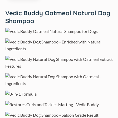
Vedic Buddy Oatmeal Natural Dog
Shampoo