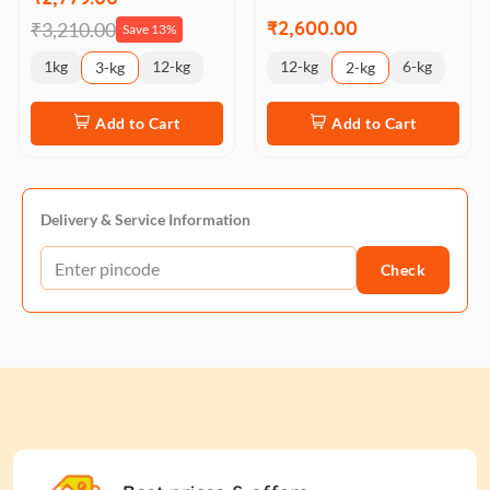
₹2,600.00
₹3,210.00
Save 13%
1kg
12-kg
12-kg
6-kg
3-kg
2-kg
Add to Cart
Add to Cart
Delivery & Service Information
Check