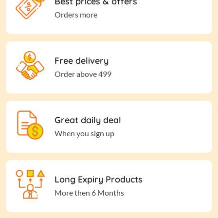
Best prices & offers
Orders more
Free delivery
Order above 499
Great daily deal
When you sign up
Long Expiry Products
More then 6 Months