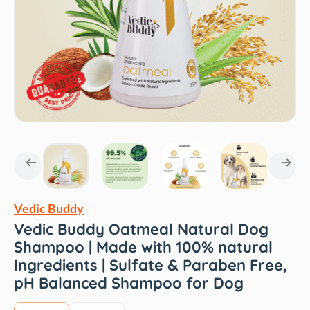
Vedic Buddy
Vedic Buddy Oatmeal Natural Dog
Shampoo | Made with 100% natural
Ingredients | Sulfate & Paraben Free,
pH Balanced Shampoo for Dog