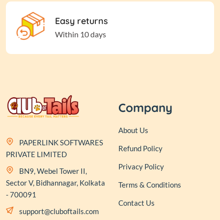
Easy returns
Within 10 days
Company
About Us
PAPERLINK SOFTWARES
Refund Policy
PRIVATE LIMITED
Privacy Policy
BN9, Webel Tower II,
Sector V, Bidhannagar, Kolkata
Terms & Conditions
- 700091
Contact Us
support@cluboftails.com