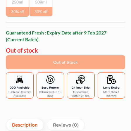
250ml
500ml
30% off
30% off
Guaranteed Fresh : Expiry Date after
9 Feb 2027
(Current Batch)
Out of stock
Out of Stock
COD Available
Easy Return
24 hour Ship
Long Expiry
Cash on Delivery
Return within 10
Dispatched
More then 6
Available
days
within 24 hrs.
months
Description
Reviews (0)