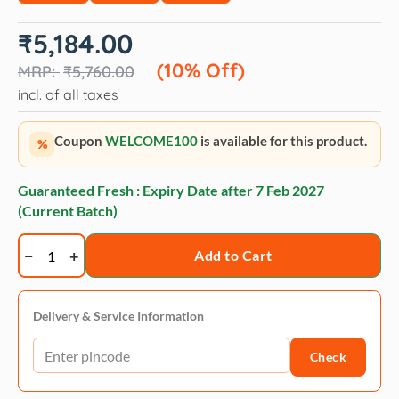
Original
Current
₹
5,184.00
price
price
was:
is:
(10% Off)
₹
5,760.00
₹5,760.00.
₹5,184.00.
incl. of all taxes
Coupon
WELCOME100
is available for this product.
%
Guaranteed Fresh : Expiry Date after
7 Feb 2027
(Current Batch)
Royal
Add to Cart
Canin
Ageing
+12
Delivery & Service Information
Adult
Check
Cat
Wet