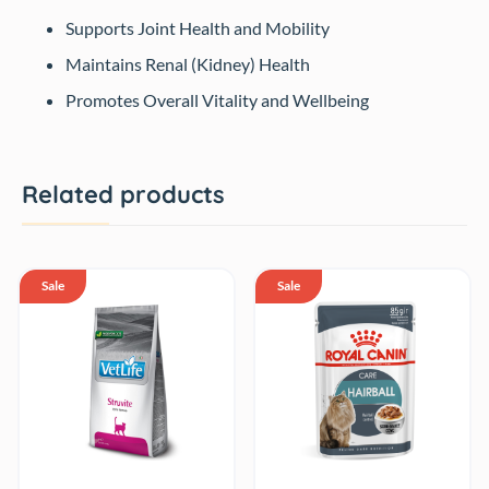
Supports Joint Health and Mobility
Maintains Renal (Kidney) Health
Promotes Overall Vitality and Wellbeing
Related products
Sale
Sale