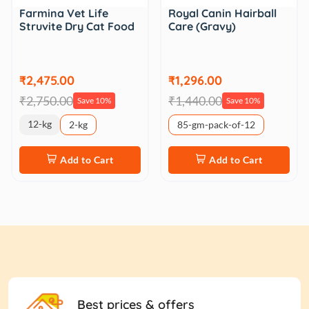
Farmina Vet Life
Royal Canin Hairball
Struvite Dry Cat Food
Care (Gravy)
₹2,475.00
₹1,296.00
₹2,750.00
₹1,440.00
Save 10%
Save 10%
12-kg
2-kg
85-gm-pack-of-12
Add to Cart
Add to Cart
Best prices & offers