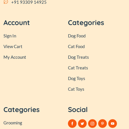
+91 93309 14925
Account
Categories
Sign In
Dog Food
View Cart
Cat Food
My Account
Dog Treats
Cat Treats
Dog Toys
Cat Toys
Categories
Social
Grooming