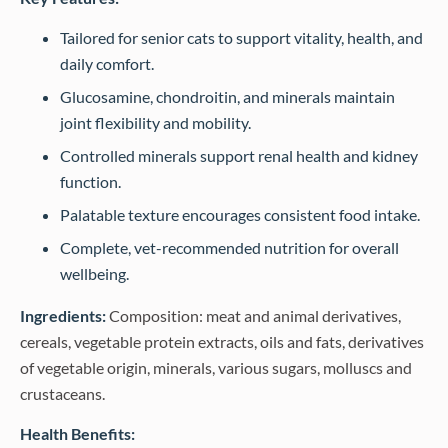
Tailored for senior cats to support vitality, health, and
daily comfort.
Glucosamine, chondroitin, and minerals maintain
joint flexibility and mobility.
Controlled minerals support renal health and kidney
function.
Palatable texture encourages consistent food intake.
Complete, vet-recommended nutrition for overall
wellbeing.
Ingredients:
Composition: meat and animal derivatives,
cereals, vegetable protein extracts, oils and fats, derivatives
of vegetable origin, minerals, various sugars, molluscs and
crustaceans.
Health Benefits: