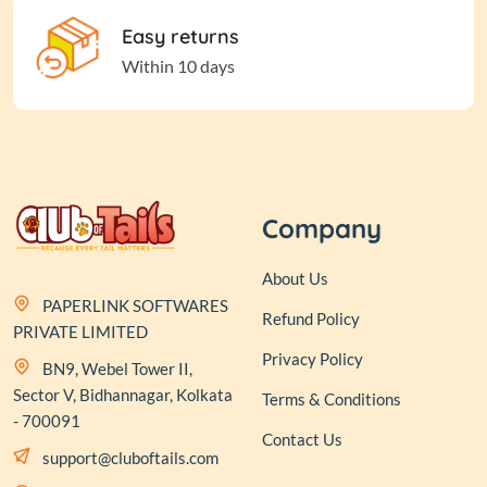
Easy returns
Within 10 days
Company
About Us
PAPERLINK SOFTWARES
Refund Policy
PRIVATE LIMITED
Privacy Policy
BN9, Webel Tower II,
Sector V, Bidhannagar, Kolkata
Terms & Conditions
- 700091
Contact Us
support@cluboftails.com