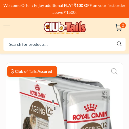
Welcome Offer : Enjoy additional
FLAT ₹100 OFF
on your first order
above ₹1500!
0
Club of Tails Assured