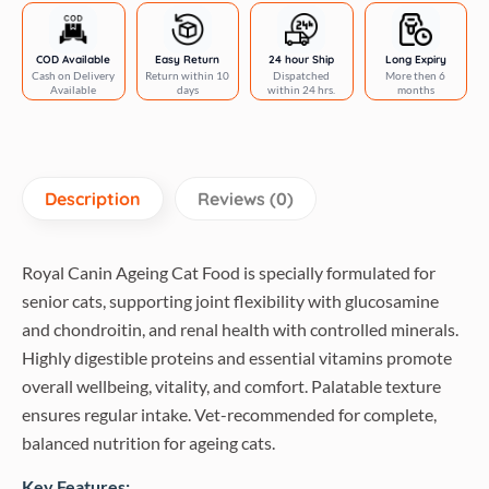
Food
quantity
COD Available
Easy Return
24 hour Ship
Long Expiry
Cash on Delivery
Return within 10
Dispatched
More then 6
Available
days
within 24 hrs.
months
Description
Reviews (0)
Royal Canin Ageing Cat Food is specially formulated for
senior cats, supporting joint flexibility with glucosamine
and chondroitin, and renal health with controlled minerals.
Highly digestible proteins and essential vitamins promote
overall wellbeing, vitality, and comfort. Palatable texture
ensures regular intake. Vet-recommended for complete,
balanced nutrition for ageing cats.
Key Features: