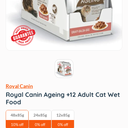
Royal Canin
Royal Canin Ageing +12 Adult Cat Wet
Food
48x85g
24x85g
12x85g
10% off
0% off
0% off