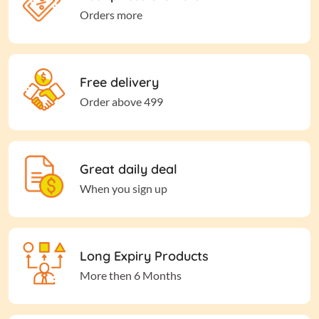
Orders more
Free delivery
Order above 499
Great daily deal
When you sign up
Long Expiry Products
More then 6 Months