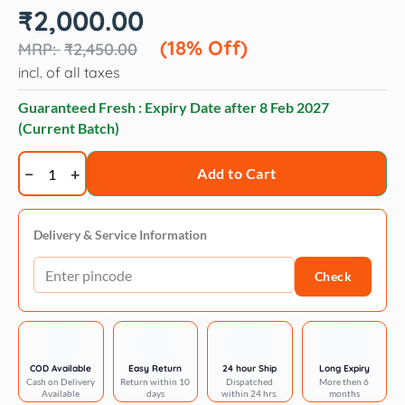
Original
Current
₹
2,000.00
price
price
was:
is:
(18% Off)
₹
2,450.00
₹2,450.00.
₹2,000.00.
incl. of all taxes
Guaranteed Fresh : Expiry Date after
8 Feb 2027
(Current Batch)
Artero
Add to Cart
chic
work
belt
Delivery & Service Information
quantity
Check
COD Available
Easy Return
24 hour Ship
Long Expiry
Cash on Delivery
Return within 10
Dispatched
More then 6
Available
days
within 24 hrs.
months