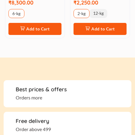
₹8,300.00
₹2,250.00
12-kg
6-kg
2-kg
Add to Cart
Add to Cart
Best prices & offers
Orders more
Free delivery
Order above 499