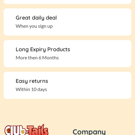
Great daily deal
When you sign up
Long Expiry Products
More then 6 Months
Easy returns
Within 10 days
Company