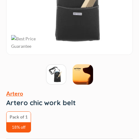
Artero
Artero chic work belt
Pack of 1
18% off