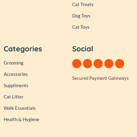
Cat Treats
Dog Toys
Cat Toys
Categories
Social
Grooming
Accessories
Secured Payment Gateways
Suppliments
Cat Litter
Walk Essentials
Health & Hygiene