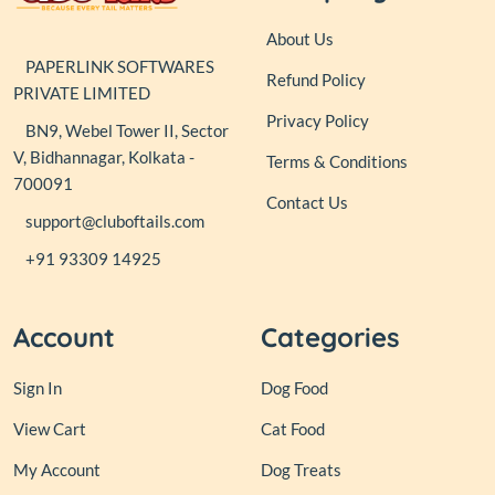
About Us
PAPERLINK SOFTWARES
Refund Policy
PRIVATE LIMITED
Privacy Policy
BN9, Webel Tower II, Sector
V, Bidhannagar, Kolkata -
Terms & Conditions
700091
Contact Us
support@cluboftails.com
+91 93309 14925
Account
Categories
Sign In
Dog Food
View Cart
Cat Food
My Account
Dog Treats