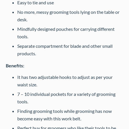
Easy to tie and use
No more, messy grooming tools lying on the table or
desk.
Mindfully designed pouches for carrying different
tools.
Separate compartment for blade and other small
products.
Benefits:
It has two adjustable hooks to adjust as per your
waist size.
7 – 10 individual pockets for a variety of grooming
tools.
Finding grooming tools while grooming has now
become easy with this work belt.
Perfect buy for groomers who like their tools to be