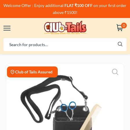
Welcome Offer : Enjoy additional
FLAT ₹100 OFF
on your first order
above ₹1500!
0
Club of Tails Assured