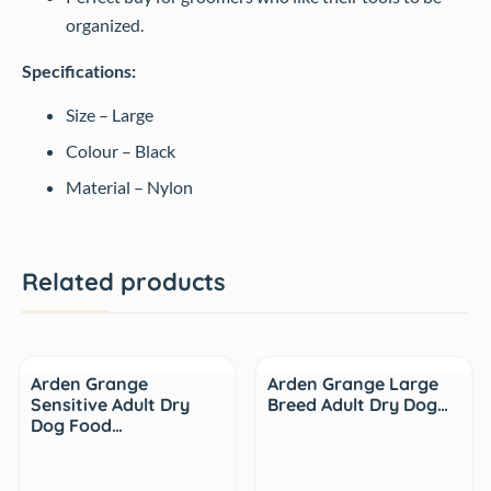
organized.
Specifications:
Size – Large
Colour – Black
Material – Nylon
Related products
Arden Grange
Arden Grange Large
Sensitive Adult Dry
Breed Adult Dry Dog…
Dog Food…