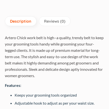
Description
Reviews (0)
Artero Chick work belt is high–a quality, trendy belt to keep
your grooming tools handy while grooming your four-
legged clients. It is made up of premium material for long-
term use. The stylish and easy-to-use design of the work
belt makes it highly demanding among pet groomers and
professionals. Sleek and delicate design aptly innovated for
women groomers.
Features:
Keeps your grooming tools organized
Adjustable hook to adjust as per your waist size.