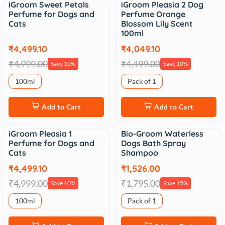
iGroom Sweet Petals
iGroom Pleasia 2 Dog
Sale
Sale
Perfume for Dogs and
Perfume Orange
Cats
Blossom Lily Scent
100ml
₹4,499.10
₹4,049.10
₹4,999.00
₹4,499.00
Save 10%
Save 10%
100ml
Pack of 1
Add to Cart
Add to Cart
iGroom Pleasia 1
Bio-Groom Waterless
Sale
Sale
Perfume for Dogs and
Dogs Bath Spray
Cats
Shampoo
₹4,499.10
₹1,526.00
₹4,999.00
₹1,795.00
Save 10%
Save 15%
100ml
Pack of 1