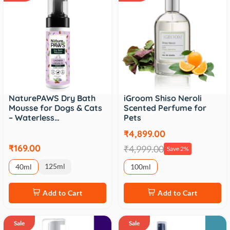
NaturePAWS Dry Bath
iGroom Shiso Neroli
Mousse for Dogs & Cats
Scented Perfume for
– Waterless…
Pets
₹4,899.00
₹169.00
₹4,999.00
Save 2%
125ml
40ml
100ml
Add to Cart
Add to Cart
Sale
Sale