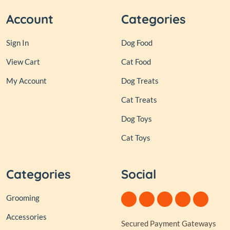
Account
Categories
Sign In
Dog Food
View Cart
Cat Food
My Account
Dog Treats
Cat Treats
Dog Toys
Cat Toys
Categories
Social
Grooming
Accessories
Secured Payment Gateways