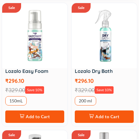
Sale
Sale
Lozalo Easy Foam
Lozalo Dry Bath
₹296.10
₹296.10
₹329.00
₹329.00
Save 10%
Save 10%
150mL
200 ml
Add to Cart
Add to Cart
Sale
Sale