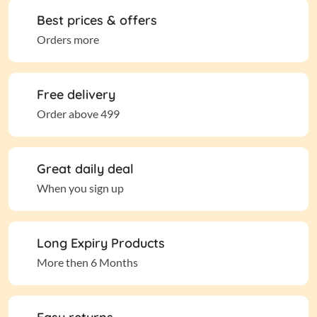
Best prices & offers
Orders more
Free delivery
Order above 499
Great daily deal
When you sign up
Long Expiry Products
More then 6 Months