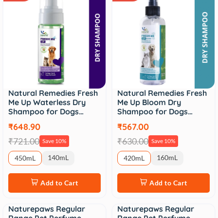
Natural Remedies Fresh
Natural Remedies Fresh
Me Up Waterless Dry
Me Up Bloom Dry
Shampoo for Dogs…
Shampoo for Dogs…
₹648.90
₹567.00
₹721.00
₹630.00
Save 10%
Save 10%
140mL
160mL
450mL
420mL
Add to Cart
Add to Cart
Naturepaws Regular
Naturepaws Regular
Sale