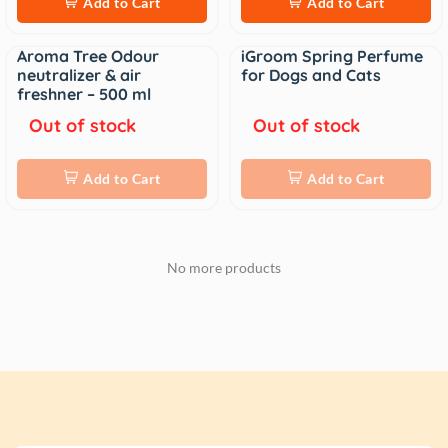
Add to Cart
Add to Cart
Aroma Tree Odour
iGroom Spring Perfume
Sale
Sale
neutralizer & air
for Dogs and Cats
freshner – 500 ml
Out of stock
Out of stock
Add to Cart
Add to Cart
No more products