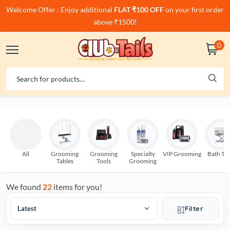
Welcome Offer : Enjoy additional
FLAT ₹100 OFF
on your first order
above ₹1500!
0
All
Grooming
Grooming
Specialty
VIP Grooming
Bath Tu
Tables
Tools
Grooming
We found
22
items for you!
Filter