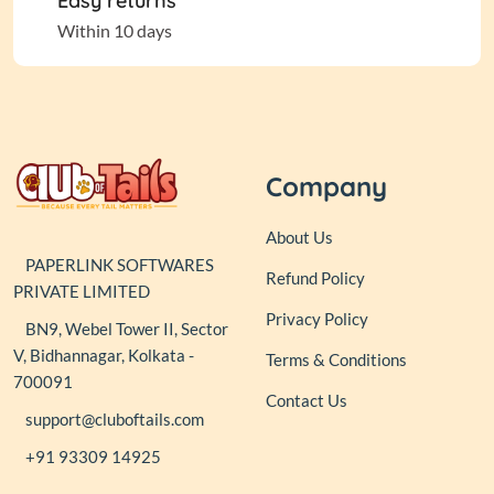
Easy returns
Within 10 days
Company
About Us
PAPERLINK SOFTWARES
Refund Policy
PRIVATE LIMITED
Privacy Policy
BN9, Webel Tower II, Sector
V, Bidhannagar, Kolkata -
Terms & Conditions
700091
Contact Us
support@cluboftails.com
+91 93309 14925