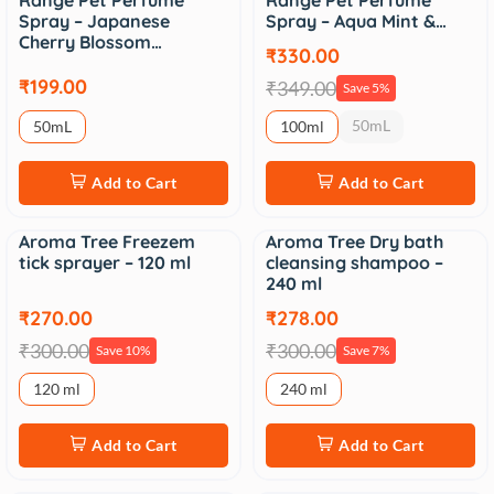
Range Pet Perfume
Range Pet Perfume
Spray – Japanese
Spray – Aqua Mint &…
Cherry Blossom…
₹330.00
₹199.00
₹349.00
Save 5%
50mL
50mL
100ml
Add to Cart
Add to Cart
Aroma Tree Freezem
Aroma Tree Dry bath
Sale
Sale
tick sprayer – 120 ml
cleansing shampoo –
240 ml
₹270.00
₹278.00
₹300.00
₹300.00
Save 10%
Save 7%
120 ml
240 ml
Add to Cart
Add to Cart