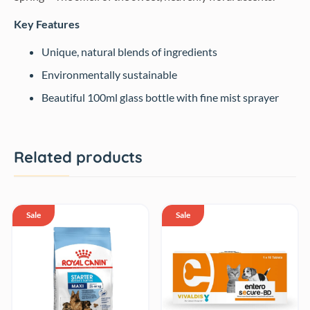
Key Features
Unique, natural blends of ingredients
Environmentally sustainable
Beautiful 100ml glass bottle with fine mist sprayer
Related products
Sale
Sale