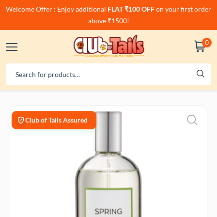
Welcome Offer : Enjoy additional
FLAT ₹100 OFF
on your first order
above ₹1500!
0
Club of Tails Assured