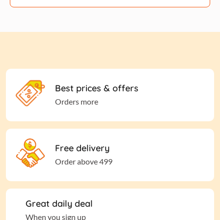
Best prices & offers
Orders more
Free delivery
Order above 499
Great daily deal
When you sign up