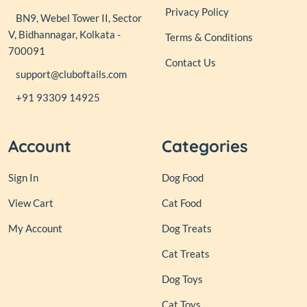
Privacy Policy
BN9, Webel Tower II, Sector
V, Bidhannagar, Kolkata -
Terms & Conditions
700091
Contact Us
support@cluboftails.com
+91 93309 14925
Account
Categories
Sign In
Dog Food
View Cart
Cat Food
My Account
Dog Treats
Cat Treats
Dog Toys
Cat Toys