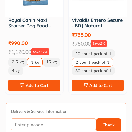
Royal Canin Maxi
Vivaldis Entero Secure
Starter Dog Food -…
- BD | Natural…
₹735.00
₹990.00
₹750.00
Save 2%
₹1,120.00
Save 12%
10-count-pack-of-1
2-5-kg
15-kg
1-kg
2-count-pack-of-1
4-kg
30-count-pack-of-1
Add to Cart
Add to Cart
Delivery & Service Information
Check