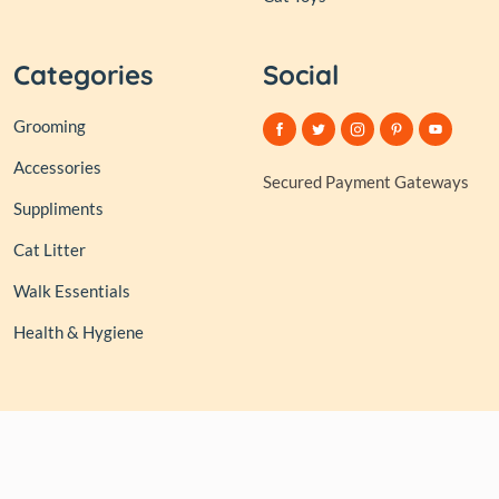
Categories
Social
Grooming
Accessories
Secured Payment Gateways
Suppliments
Cat Litter
Walk Essentials
Health & Hygiene
© 2026,
Club of Tails
| Owned and Operated by PAPERLINK