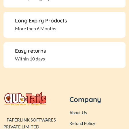
Long Expiry Products
More then 6 Months
Easy returns
Within 10 days
Company
About Us
PAPERLINK SOFTWARES
Refund Policy
PRIVATE LIMITED