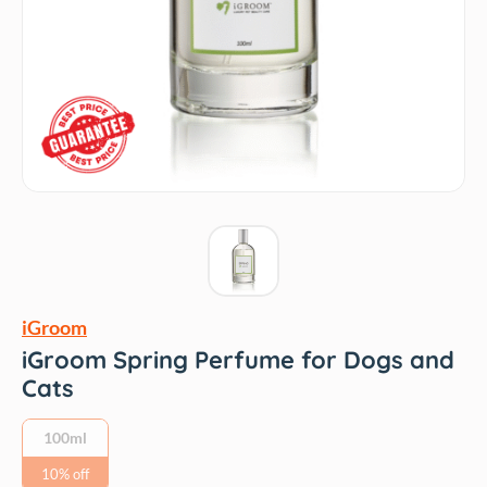
iGroom
iGroom Spring Perfume for Dogs and
Cats
100ml
10% off