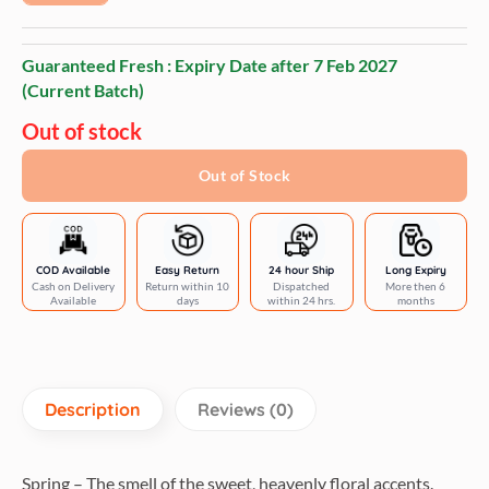
Guaranteed Fresh : Expiry Date after
7 Feb 2027
(Current Batch)
Out of stock
Out of Stock
COD Available
Easy Return
24 hour Ship
Long Expiry
Cash on Delivery
Return within 10
Dispatched
More then 6
Available
days
within 24 hrs.
months
Description
Reviews (0)
Spring – The smell of the sweet, heavenly floral accents.