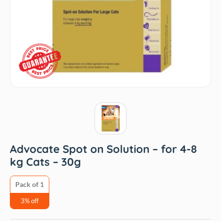
Advocate Spot on Solution – for 4-8
kg Cats – 30g
Pack of 1
3% off