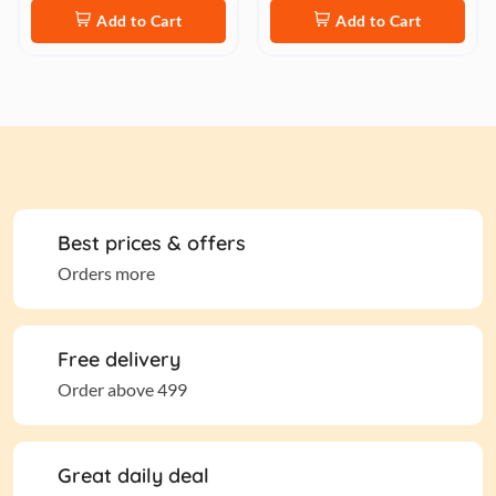
Add to Cart
Add to Cart
Best prices & offers
Orders more
Free delivery
Order above 499
Great daily deal