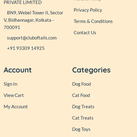
PRIVATE LIMITED
Privacy Policy
BN9, Webel Tower II, Sector
V, Bidhannagar, Kolkata -
Terms & Conditions
700091
Contact Us
support@cluboftails.com
+91 93309 14925
Account
Categories
Sign In
Dog Food
View Cart
Cat Food
My Account
Dog Treats
Cat Treats
Dog Toys