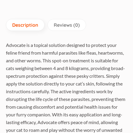
30g
quantity
Description
Reviews (0)
Advocate is a topical solution designed to protect your
feline friend from harmful parasites like fleas, heartworms,
and other worms. This spot-on treatment is suitable for
cats weighing between 4 and 8 kilograms, providing broad-
spectrum protection against these pesky critters. Simply
apply the solution directly to your cat’s skin, following the
instructions carefully. The active ingredients work by
disrupting the life cycle of these parasites, preventing them
from causing discomfort and potential health issues for
your furry companion. With its easy application and long-
lasting efficacy, Advocate offers peace of mind, allowing
your cat to roam and play without the worry of unwanted