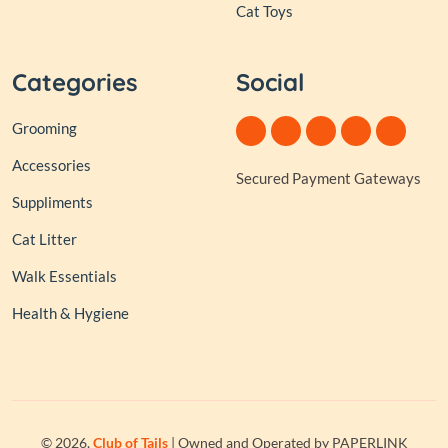
Cat Toys
Categories
Social
Grooming
Accessories
Secured Payment Gateways
Suppliments
Cat Litter
Walk Essentials
Health & Hygiene
© 2026,
Club of Tails
| Owned and Operated by PAPERLINK