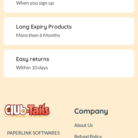
When you sign up
Long Expiry Products
More then 6 Months
Easy returns
Within 10 days
Company
About Us
PAPERLINK SOFTWARES
Refund Policy