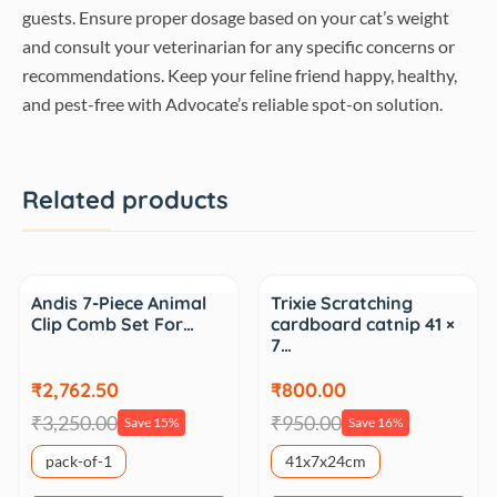
guests. Ensure proper dosage based on your cat’s weight
and consult your veterinarian for any specific concerns or
recommendations. Keep your feline friend happy, healthy,
and pest-free with Advocate’s reliable spot-on solution.
Related products
Sale
Sale
Andis 7-Piece Animal
Trixie Scratching
Clip Comb Set For…
cardboard catnip 41 ×
7…
₹2,762.50
₹800.00
₹3,250.00
₹950.00
Save 15%
Save 16%
pack-of-1
41x7x24cm