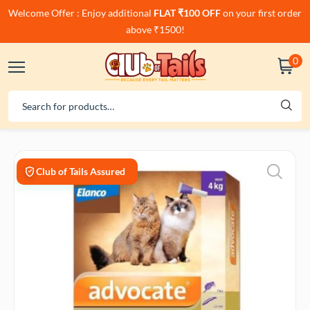
Welcome Offer : Enjoy additional
FLAT ₹100 OFF
on your first order
above ₹1500!
0
Club of Tails Assured