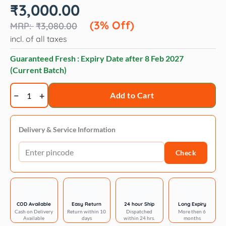
Original
Current
₹
3,000.00
price
price
was:
is:
(3% Off)
₹
3,080.00
₹3,080.00.
₹3,000.00.
incl. of all taxes
Guaranteed Fresh : Expiry Date after
8 Feb 2027
(Current Batch)
Advocate
Add to Cart
Spot
on
Solution
Delivery & Service Information
-
Check
for
4-
8
kg
Cats
COD Available
Easy Return
24 hour Ship
Long Expiry
Cash on Delivery
Return within 10
Dispatched
More then 6
-
Available
days
within 24 hrs.
months