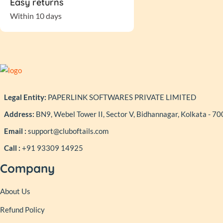
Easy returns
Within 10 days
Legal Entity:
PAPERLINK SOFTWARES PRIVATE LIMITED
Address:
BN9, Webel Tower II, Sector V, Bidhannagar, Kolkata - 7
Email :
support@cluboftails.com
Call :
+91 93309 14925
Company
About Us
Refund Policy