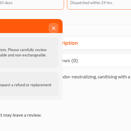
 10 days
Dispatched within 24 hrs.
×
Description
item. Please carefully review
ndable and non-exchangeable.
Reviews (0)
egradable, quick-drying, and odor-neutralizing, sanitising with a 
ess and suppleness in the hair.
request a refund or replacement
t may leave a review.