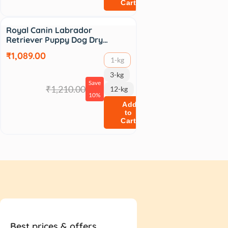
Cart
Sale
Royal Canin Labrador
Retriever Puppy Dog Dry…
₹1,089.00
1-kg
3-kg
Save
₹1,210.00
12-kg
10%
Add
to
Cart
Best prices & offers