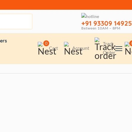
+91 93309 14925
Between 10AM – 8PM
ers
0
Track
Cart
Account
Order