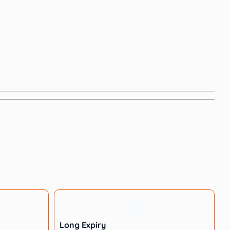
Long Expiry