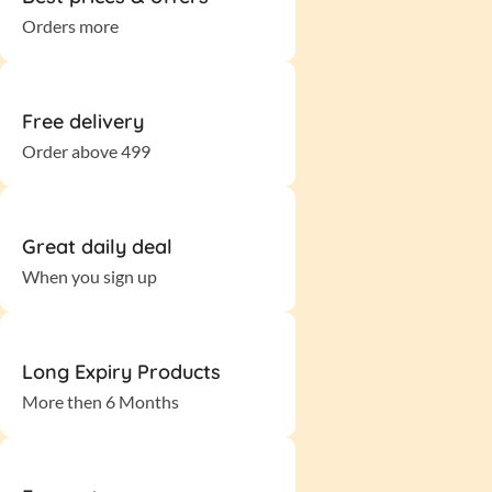
Orders more
Free delivery
Order above 499
Great daily deal
When you sign up
Long Expiry Products
More then 6 Months