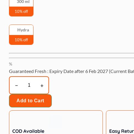
300 ml
10% off
Hydra
10% off
%
Guaranteed Fresh : Expiry Date after
6 Feb 2027
(Current Ba
Hydra
Megamazon
Forest
Add to Cart
Energy
Shampoo,
300
ml
COD Available
Easy Retu
quantity