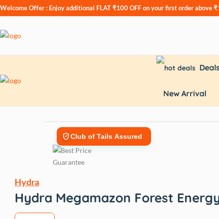
Welcome Offer : Enjoy additional
FLAT ₹100 OFF
on your first order above 
Deal
New Arrival
Club of Tails Assured
Hydra
Hydra Megamazon Forest Energy