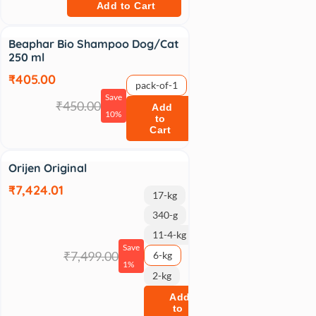
Add to Cart
Sale
Beaphar Bio Shampoo Dog/Cat
250 ml
₹405.00
pack-of-1
Save
₹450.00
Add
10%
to
Cart
Sale
Orijen Original
₹7,424.01
17-kg
340-g
11-4-kg
Save
₹7,499.00
6-kg
1%
2-kg
Add
to