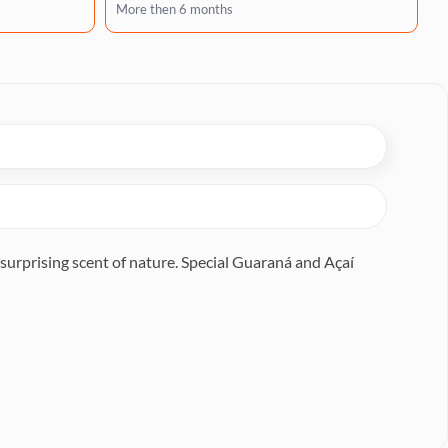
More then 6 months
surprising scent of nature. Special Guaraná and Açaí