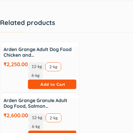
Related products
Arden Grange Adult Dog Food
Chicken and…
₹2,250.00
12-kg
2-kg
6-kg
Add to Cart
Arden Grange Granule Adult
Dog Food, Salmon…
₹2,600.00
12-kg
2-kg
6-kg