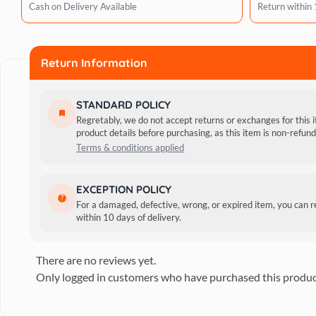
Cash on Delivery Available
Return within
Return Information
STANDARD POLICY
Regretably, we do not accept returns or exchanges for this 
product details before purchasing, as this item is non-refu
Terms & conditions applied
The Megamazon line has a 1:1 concentrated formula, is biod
EXCEPTION POLICY
actives strengthen the coat and promote a feeling of lightn
For a damaged, defective, wrong, or expired item, you can 
Reviews
within 10 days of delivery.
There are no reviews yet.
Only logged in customers who have purchased this produc