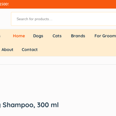
₹1500!
s
Home
Dogs
Cats
Brands
For Groom
About
Contact
 Shampoo, 300 ml