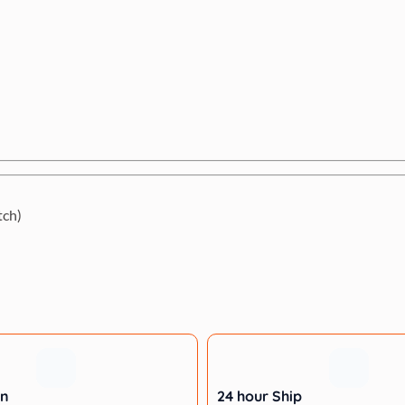
tch)
rn
24 hour Ship