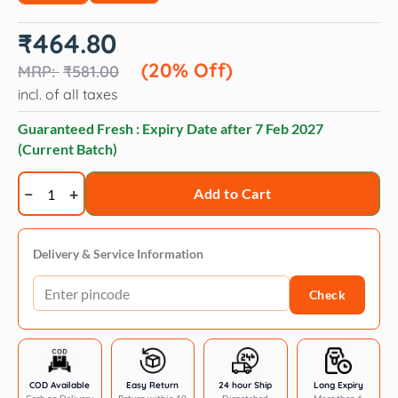
Original
Current
₹
464.80
price
price
was:
is:
(20% Off)
₹
581.00
₹581.00.
₹464.80.
incl. of all taxes
Guaranteed Fresh : Expiry Date after
7 Feb 2027
(Current Batch)
Trixie
Add to Cart
Deshedding
Rubber
Massage
Delivery & Service Information
Care
Check
Brush
for
Dogs
and
Cats
COD Available
Easy Return
24 hour Ship
Long Expiry