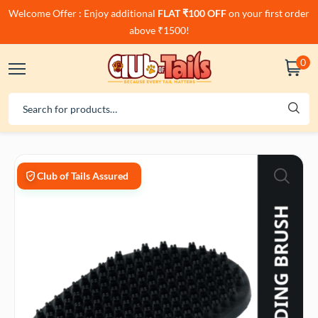
Welcome Offer : Enjoy additional
FLAT ₹100 OFF
on your first order
above ₹1500!
0
Club of Tails Assured