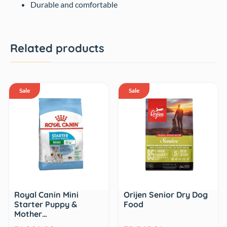
Durable and comfortable
Related products
Sale
Sale
Royal Canin Mini
Orijen Senior Dry Dog
Starter Puppy &
Food
Mother…