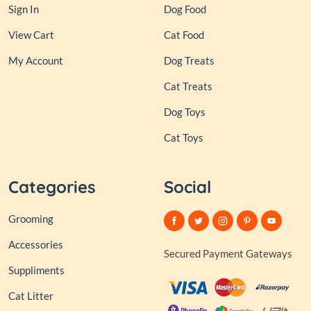
Sign In
Dog Food
View Cart
Cat Food
My Account
Dog Treats
Cat Treats
Dog Toys
Cat Toys
Categories
Social
Grooming
Accessories
Secured Payment Gateways
Suppliments
Cat Litter