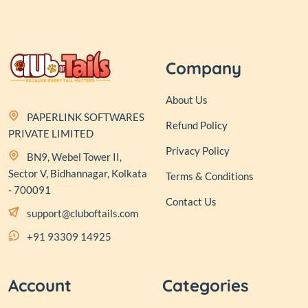
Company
About Us
PAPERLINK SOFTWARES
Refund Policy
PRIVATE LIMITED
Privacy Policy
BN9, Webel Tower II,
Sector V, Bidhannagar, Kolkata
Terms & Conditions
- 700091
Contact Us
support@cluboftails.com
+91 93309 14925
Account
Categories