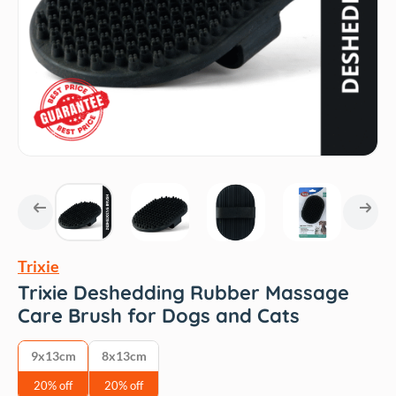
Trixie
Trixie Deshedding Rubber Massage
Care Brush for Dogs and Cats
9x13cm
8x13cm
20% off
20% off