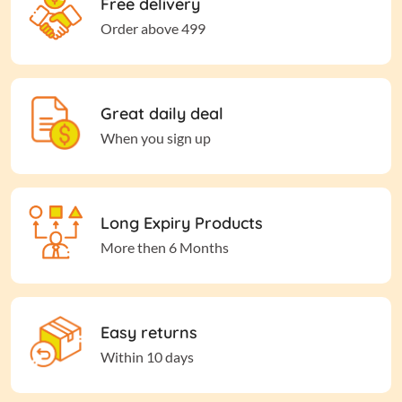
Free delivery
Order above 499
Great daily deal
When you sign up
Long Expiry Products
More then 6 Months
Easy returns
Within 10 days