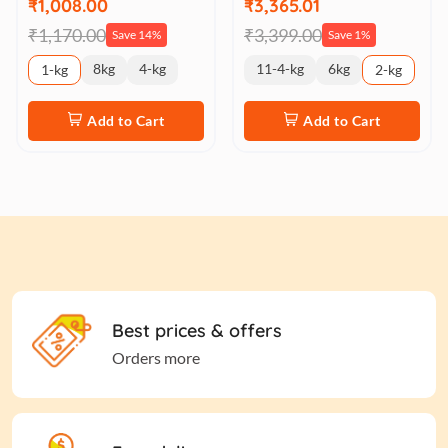
₹1,008.00
₹3,365.01
₹1,170.00
₹3,399.00
Save 14%
Save 1%
8kg
4-kg
11-4-kg
6kg
1-kg
2-kg
Add to Cart
Add to Cart
Best prices & offers
Orders more