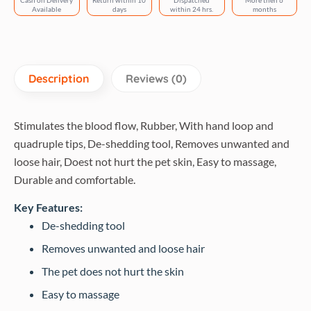
Cash on Delivery
Return within 10
Dispatched
More then 6
quantity
Available
days
within 24 hrs.
months
Description
Reviews (0)
Stimulates the blood flow, Rubber, With hand loop and
quadruple tips, De-shedding tool, Removes unwanted and
loose hair, Doest not hurt the pet skin, Easy to massage,
Durable and comfortable.
Key Features:
De-shedding tool
Removes unwanted and loose hair
The pet does not hurt the skin
Easy to massage