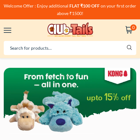
Welcome Offer : Enjoy additional
FLAT ₹100 OFF
on your first order
above ₹1500!
0