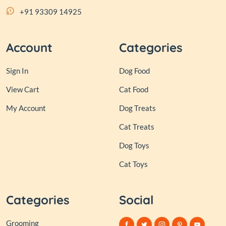
+91 93309 14925
Account
Categories
Sign In
Dog Food
View Cart
Cat Food
My Account
Dog Treats
Cat Treats
Dog Toys
Cat Toys
Categories
Social
Grooming