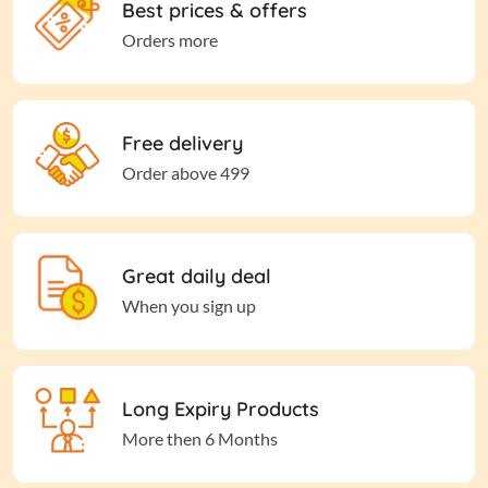
Best prices & offers
Orders more
Free delivery
Order above 499
Great daily deal
When you sign up
Long Expiry Products
More then 6 Months