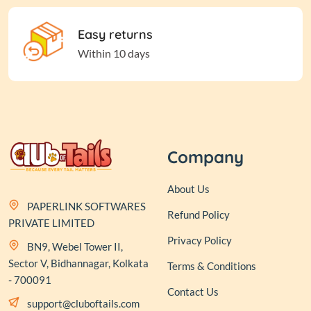
Easy returns
Within 10 days
Company
About Us
PAPERLINK SOFTWARES
Refund Policy
PRIVATE LIMITED
Privacy Policy
BN9, Webel Tower II,
Sector V, Bidhannagar, Kolkata
Terms & Conditions
- 700091
Contact Us
support@cluboftails.com