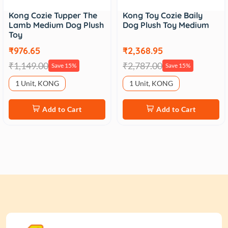
Kong Cozie Tupper The
Kong Toy Cozie Baily
Lamb Medium Dog Plush
Dog Plush Toy Medium
Toy
₹976.65
₹2,368.95
₹1,149.00
₹2,787.00
Save 15%
Save 15%
1 Unit, KONG
1 Unit, KONG
Add to Cart
Add to Cart