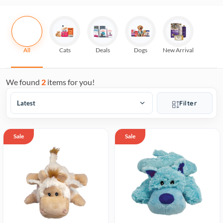
All
Cats
Deals
Dogs
New Arrival
We found
2
items for you!
Filter
Sale
Sale