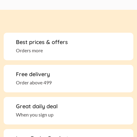
Best prices & offers
Orders more
Free delivery
Order above 499
Great daily deal
When you sign up