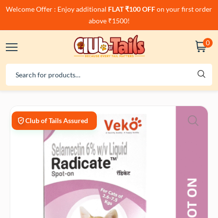
Welcome Offer : Enjoy additional
FLAT ₹100 OFF
on your first order
above ₹1500!
0
Club of Tails Assured