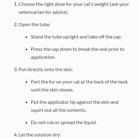
Choose the right dose for your cat’s weight (ask your
veterinarian for advice).
Open the tube:
Stand the tube upright and take off the cap.
Press the cap down to break the seal prior to
application.
Put directly onto the skin:
Part the fur on your cat at the back of the neck
until the skin shows.
Put the applicator tip against the skin and
squirt out all the contents.
Do not rub or spread the liquid.
Let the solution dry: