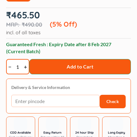
Original
Current
₹
465.50
price
price
was:
is:
(5% Off)
₹
490.00
₹490.00.
₹465.50.
incl. of all taxes
Guaranteed Fresh : Expiry Date after
8 Feb 2027
(Current Batch)
Veko
Add to Cart
Radicate
(Selamectin)
Tick
Delivery & Service Information
and
Check
Flea
Control
Spot
On
for
COD Available
Easy Return
24 hour Ship
Long Expiry