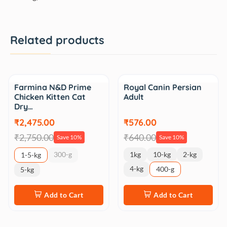
Related products
Sale
Sale
Farmina N&D Prime
Royal Canin Persian
Chicken Kitten Cat
Adult
Dry…
₹2,475.00
₹576.00
₹2,750.00
₹640.00
Save 10%
Save 10%
300-g
1kg
10-kg
2-kg
1-5-kg
4-kg
400-g
5-kg
Add to Cart
Add to Cart