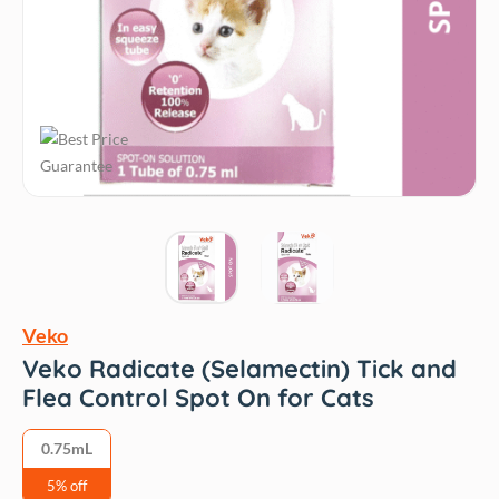
Veko
Veko Radicate (Selamectin) Tick and
Flea Control Spot On for Cats
0.75mL
5% off