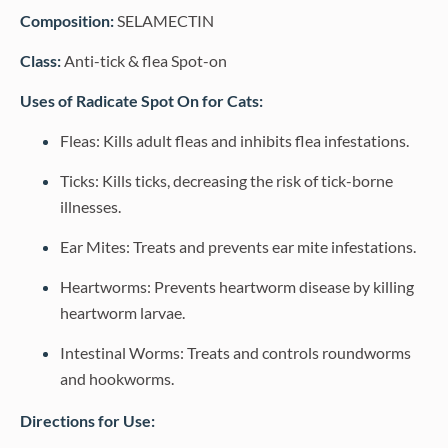
Composition:
SELAMECTIN
Class:
Anti-tick & flea Spot-on
Uses of Radicate Spot On for Cats:
Fleas: Kills adult fleas and inhibits flea infestations.
Ticks: Kills ticks, decreasing the risk of tick-borne
illnesses.
Ear Mites: Treats and prevents ear mite infestations.
Heartworms: Prevents heartworm disease by killing
heartworm larvae.
Intestinal Worms: Treats and controls roundworms
and hookworms.
Directions for Use: