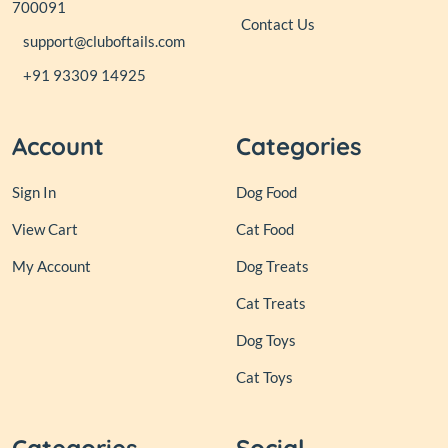
700091
Contact Us
support@cluboftails.com
+91 93309 14925
Account
Categories
Sign In
Dog Food
View Cart
Cat Food
My Account
Dog Treats
Cat Treats
Dog Toys
Cat Toys