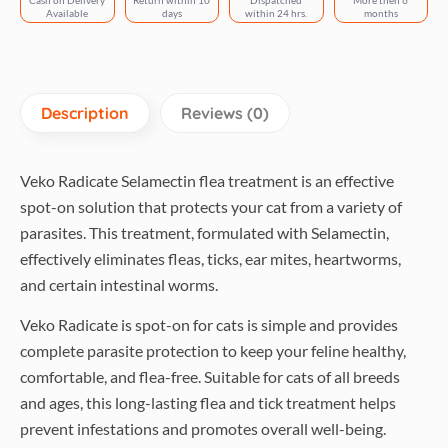
Cash on Delivery
Return within 10
Dispatched
More then 6
Cats
Available
days
within 24 hrs.
months
quantity
Description
Reviews (0)
Veko Radicate Selamectin flea treatment is an effective
spot-on solution that protects your cat from a variety of
parasites. This treatment, formulated with Selamectin,
effectively eliminates fleas, ticks, ear mites, heartworms,
and certain intestinal worms.
Veko Radicate is spot-on for cats is simple and provides
complete parasite protection to keep your feline healthy,
comfortable, and flea-free. Suitable for cats of all breeds
and ages, this long-lasting flea and tick treatment helps
prevent infestations and promotes overall well-being.