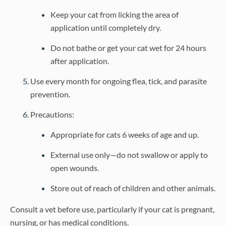
Keep your cat from licking the area of
application until completely dry.
Do not bathe or get your cat wet for 24 hours
after application.
Use every month for ongoing flea, tick, and parasite
prevention.
Precautions:
Appropriate for cats 6 weeks of age and up.
External use only—do not swallow or apply to
open wounds.
Store out of reach of children and other animals.
Consult a vet before use, particularly if your cat is pregnant,
nursing, or has medical conditions.