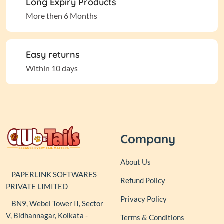
Long Expiry Products
More then 6 Months
Easy returns
Within 10 days
Company
About Us
PAPERLINK SOFTWARES
Refund Policy
PRIVATE LIMITED
Privacy Policy
BN9, Webel Tower II, Sector
V, Bidhannagar, Kolkata -
Terms & Conditions