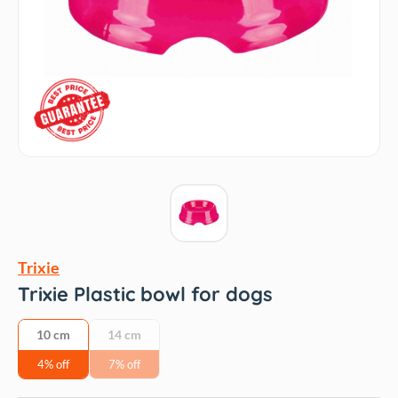
Trixie
Trixie Plastic bowl for dogs
10 cm
14 cm
4% off
7% off