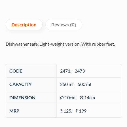
Description
Reviews (0)
Dishwasher safe. Light-weight version. With rubber feet.
CODE
‎2471, 2473
CAPACITY
‎250 ml, 500 ml
DIMENSION
Ø 10cm, Ø 14cm
MRP
₹ 125, ₹ 199