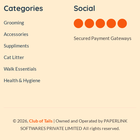
Categories
Social
Grooming
Accessories
Secured Payment Gateways
Suppliments
Cat Litter
Walk Essentials
Health & Hygiene
© 2026,
Club of Tails
| Owned and Operated by PAPERLINK
SOFTWARES PRIVATE LIMITED All rights reserved.