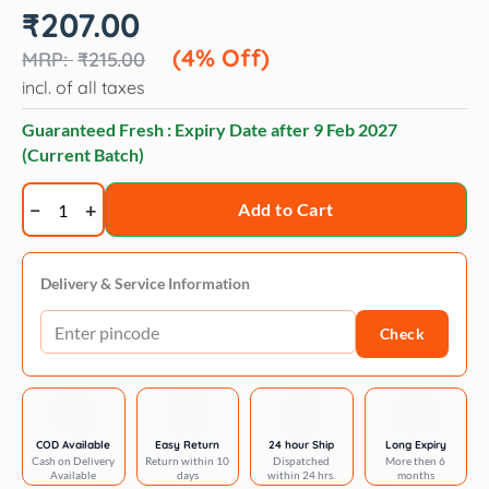
Original
Current
₹
207.00
price
price
was:
is:
(4% Off)
₹
215.00
₹215.00.
₹207.00.
incl. of all taxes
Guaranteed Fresh : Expiry Date after
9 Feb 2027
(Current Batch)
Trixie
Add to Cart
Plastic
bowl
for
Delivery & Service Information
dogs
Check
quantity
COD Available
Easy Return
24 hour Ship
Long Expiry
Cash on Delivery
Return within 10
Dispatched
More then 6
Available
days
within 24 hrs.
months