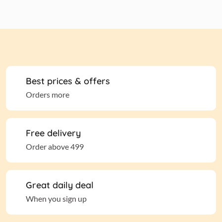
Best prices & offers
Orders more
Free delivery
Order above 499
Great daily deal
When you sign up