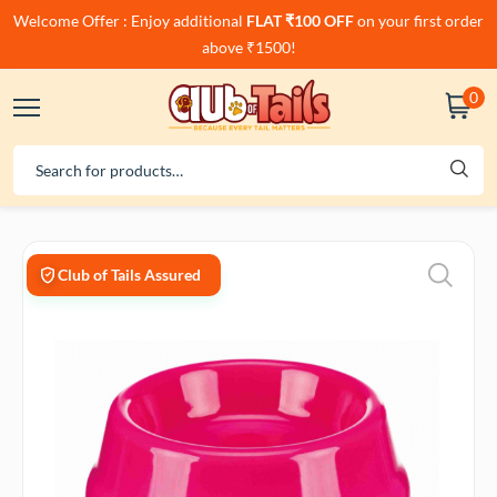
Welcome Offer : Enjoy additional
FLAT ₹100 OFF
on your first order
above ₹1500!
0
Club of Tails Assured