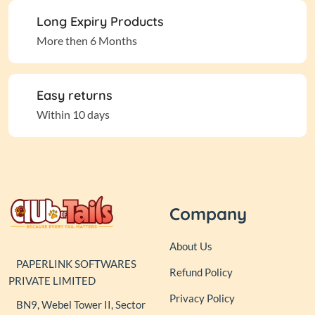
Long Expiry Products
More then 6 Months
Easy returns
Within 10 days
Company
About Us
PAPERLINK SOFTWARES
Refund Policy
PRIVATE LIMITED
Privacy Policy
BN9, Webel Tower II, Sector