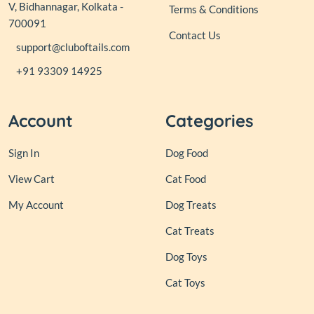
V, Bidhannagar, Kolkata -
Terms & Conditions
700091
Contact Us
support@cluboftails.com
+91 93309 14925
Account
Categories
Sign In
Dog Food
View Cart
Cat Food
My Account
Dog Treats
Cat Treats
Dog Toys
Cat Toys