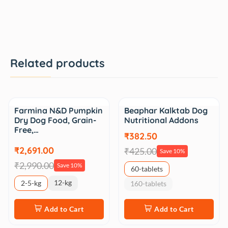
Related products
Sale
Sale
Farmina N&D Pumpkin
Beaphar Kalktab Dog
Dry Dog Food, Grain-
Nutritional Addons
Free,…
₹382.50
₹2,691.00
₹425.00
Save 10%
₹2,990.00
Save 10%
60-tablets
12-kg
2-5-kg
160-tablets
Add to Cart
Add to Cart