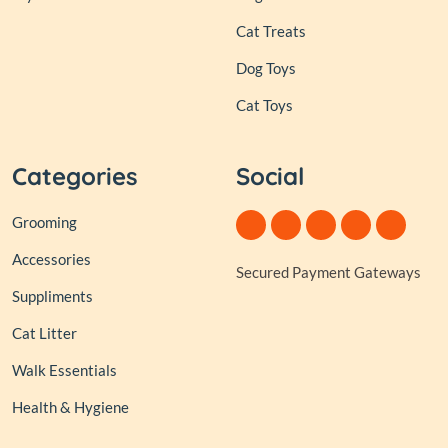
Cat Treats
Dog Toys
Cat Toys
Categories
Social
Grooming
Accessories
Secured Payment Gateways
Suppliments
Cat Litter
Walk Essentials
Health & Hygiene