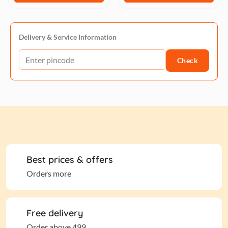
Delivery & Service Information
Check
Best prices & offers
Orders more
Free delivery
Order above 499