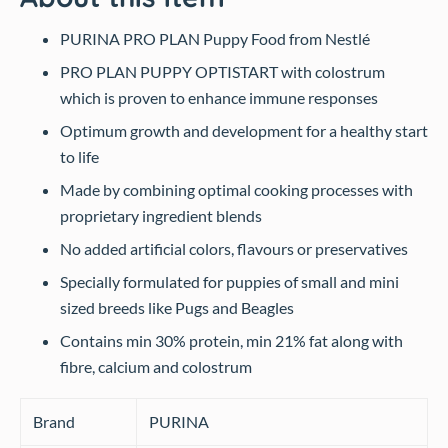
PURINA PRO PLAN Puppy Food from Nestlé
PRO PLAN PUPPY OPTISTART with colostrum
which is proven to enhance immune responses
Optimum growth and development for a healthy start
to life
Made by combining optimal cooking processes with
proprietary ingredient blends
No added artificial colors, flavours or preservatives
Specially formulated for puppies of small and mini
sized breeds like Pugs and Beagles
Contains min 30% protein, min 21% fat along with
fibre, calcium and colostrum
Brand
PURINA