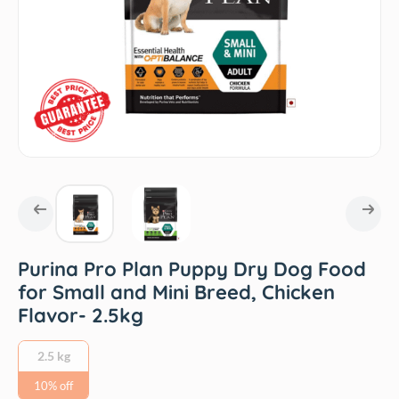
Purina Pro Plan Puppy Dry Dog Food
for Small and Mini Breed, Chicken
Flavor- 2.5kg
2.5 kg
10% off