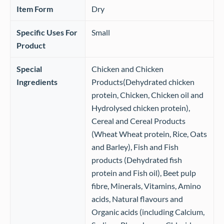
Item Form
‎Dry
Specific Uses For
‎Small
Product
Special
‎Chicken and Chicken
Ingredients
Products(Dehydrated chicken
protein, Chicken, Chicken oil and
Hydrolysed chicken protein),
Cereal and Cereal Products
(Wheat Wheat protein, Rice, Oats
and Barley), Fish and Fish
products (Dehydrated fish
protein and Fish oil), Beet pulp
fibre, Minerals, Vitamins, Amino
acids, Natural flavours and
Organic acids (including Calcium,