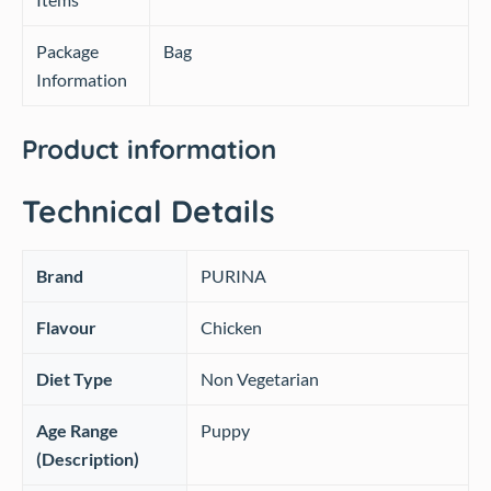
Package
Bag
Information
Product information
Technical Details
Brand
‎PURINA
Flavour
‎Chicken
Diet Type
‎Non Vegetarian
Age Range
‎Puppy
(Description)