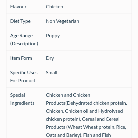
Flavour
Chicken
Diet Type
Non Vegetarian
Age Range
Puppy
(Description)
Item Form
Dry
Specific Uses
Small
For Product
Special
Chicken and Chicken
Ingredients
Products(Dehydrated chicken protein,
Chicken, Chicken oil and Hydrolysed
chicken protein), Cereal and Cereal
Products (Wheat Wheat protein, Rice,
Oats and Barley), Fish and Fish