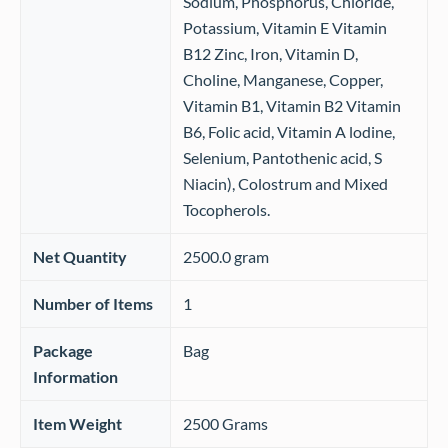
Sodium, Phosphorus, Chloride,
Potassium, Vitamin E Vitamin
B12 Zinc, Iron, Vitamin D,
Choline, Manganese, Copper,
Vitamin B1, Vitamin B2 Vitamin
B6, Folic acid, Vitamin A lodine,
Selenium, Pantothenic acid, S
Niacin), Colostrum and Mixed
Tocopherols.
Net Quantity
‎2500.0 gram
Number of Items
‎1
Package
‎Bag
Information
Item Weight
‎2500 Grams