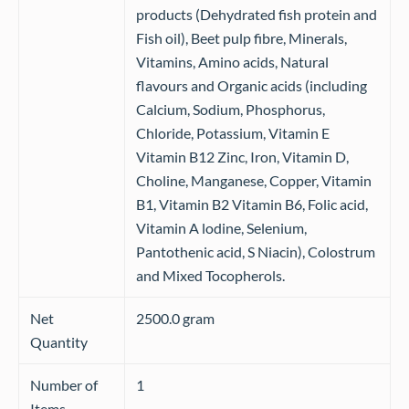
products (Dehydrated fish protein and
Fish oil), Beet pulp fibre, Minerals,
Vitamins, Amino acids, Natural
flavours and Organic acids (including
Calcium, Sodium, Phosphorus,
Chloride, Potassium, Vitamin E
Vitamin B12 Zinc, Iron, Vitamin D,
Choline, Manganese, Copper, Vitamin
B1, Vitamin B2 Vitamin B6, Folic acid,
Vitamin A lodine, Selenium,
Pantothenic acid, S Niacin), Colostrum
and Mixed Tocopherols.
Net
2500.0 gram
Quantity
Number of
1
Items