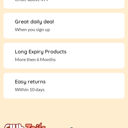
Great daily deal
When you sign up
Long Expiry Products
More then 6 Months
Easy returns
Within 10 days