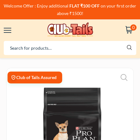
Welcome Offer : Enjoy additional
FLAT ₹100 OFF
on your first order
above ₹1500!
0
Club of Tails Assured