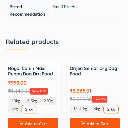
Breed
‎Small Breeds
Recommendation
Related products
Sale
Sale
Royal Canin Maxi
Orijen Senior Dry Dog
Puppy Dog Dry Food
Food
₹999.00
₹3,365.01
₹1,110.00
Save 10%
₹3,399.00
Save 1%
10kg
2-5kg
220g
4kg
11-4-kg
6kg
1-kg
2-kg
Add to Cart
Add to Cart