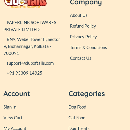
Company
About Us
PAPERLINK SOFTWARES
Refund Policy
PRIVATE LIMITED
Privacy Policy
BN9, Webel Tower II, Sector
V, Bidhannagar, Kolkata -
Terms & Conditions
700091
Contact Us
support@cluboftails.com
+91 93309 14925
Account
Categories
Sign In
Dog Food
View Cart
Cat Food
My Account
Dog Treats