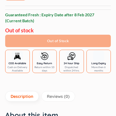
Guaranteed Fresh : Expiry Date after
8 Feb 2027
(Current Batch)
Out of stock
Out of Stock
COD Available
Easy Return
24 hour Ship
Long Expiry
Cash on Delivery
Return within 10
Dispatched
More then 6
Available
days
within 24 hrs.
months
Description
Reviews (0)
About this item