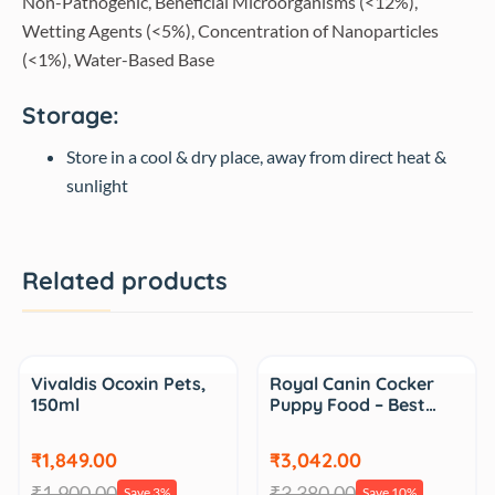
Non-Pathogenic, Beneficial Microorganisms (<12%),
Wetting Agents (<5%), Concentration of Nanoparticles
(<1%), Water-Based Base
Storage:
Store in a cool & dry place, away from direct heat &
sunlight
Related products
Sale
Sale
Vivaldis Ocoxin Pets,
Royal Canin Cocker
150ml
Puppy Food – Best…
₹1,849.00
₹3,042.00
₹1,900.00
₹3,380.00
Save 3%
Save 10%