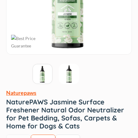
Naturepaws
NaturePAWS Jasmine Surface
Freshener Natural Odor Neutralizer
for Pet Bedding, Sofas, Carpets &
Home for Dogs & Cats