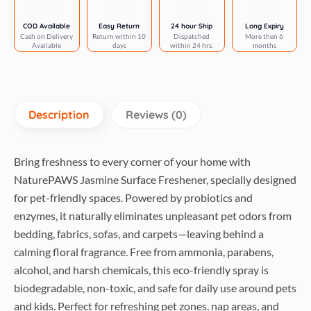
Pet
Bedding,
COD Available
Easy Return
24 hour Ship
Long Expiry
Cash on Delivery
Return within 10
Dispatched
More then 6
Sofas,
Available
days
within 24 hrs.
months
Carpets
&
Home
for
Description
Reviews (0)
Dogs
&
Cats
Bring freshness to every corner of your home with
quantity
NaturePAWS Jasmine Surface Freshener, specially designed
for pet-friendly spaces. Powered by probiotics and
enzymes, it naturally eliminates unpleasant pet odors from
bedding, fabrics, sofas, and carpets—leaving behind a
calming floral fragrance. Free from ammonia, parabens,
alcohol, and harsh chemicals, this eco-friendly spray is
biodegradable, non-toxic, and safe for daily use around pets
and kids. Perfect for refreshing pet zones, nap areas, and