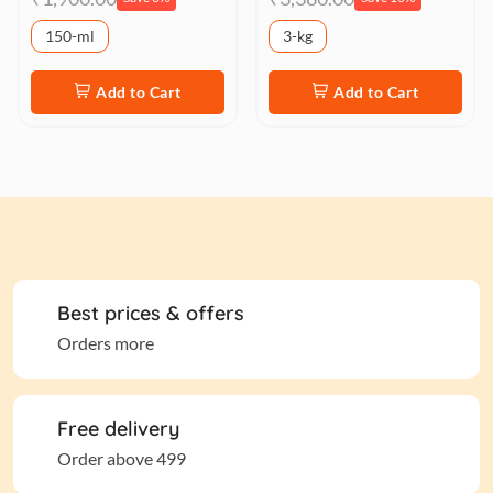
150-ml
3-kg
Add to Cart
Add to Cart
Best prices & offers
Orders more
Free delivery
Order above 499