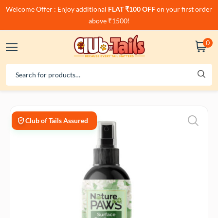
Welcome Offer : Enjoy additional
FLAT ₹100 OFF
on your first order
above ₹1500!
0
Club of Tails Assured