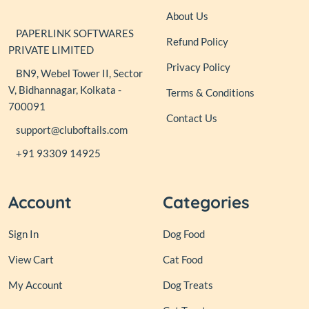
About Us
PAPERLINK SOFTWARES
Refund Policy
PRIVATE LIMITED
Privacy Policy
BN9, Webel Tower II, Sector
V, Bidhannagar, Kolkata -
Terms & Conditions
700091
Contact Us
support@cluboftails.com
+91 93309 14925
Account
Categories
Sign In
Dog Food
View Cart
Cat Food
My Account
Dog Treats