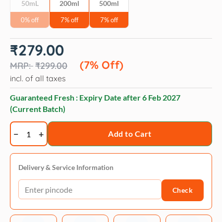
50mL
200ml
500ml
0% off
7% off
7% off
Original
Current
₹
279.00
price
price
was:
is:
(7% Off)
₹
299.00
₹299.00.
₹279.00.
incl. of all taxes
Guaranteed Fresh : Expiry Date after
6 Feb 2027
(Current Batch)
NaturePAWS
Add to Cart
Jasmine
Surface
Freshener
Delivery & Service Information
Natural
Check
Odor
Neutralizer
for