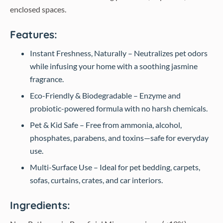
enclosed spaces.
Features:
Instant Freshness, Naturally – Neutralizes pet odors
while infusing your home with a soothing jasmine
fragrance.
Eco-Friendly & Biodegradable – Enzyme and
probiotic-powered formula with no harsh chemicals.
Pet & Kid Safe – Free from ammonia, alcohol,
phosphates, parabens, and toxins—safe for everyday
use.
Multi-Surface Use – Ideal for pet bedding, carpets,
sofas, curtains, crates, and car interiors.
Ingredients: