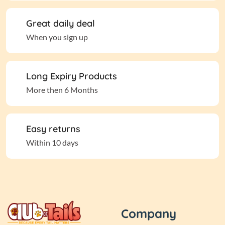
Great daily deal
When you sign up
Long Expiry Products
More then 6 Months
Easy returns
Within 10 days
Company