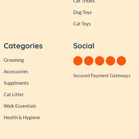
Cat Treats
Dog Toys
Cat Toys
Categories
Social
Grooming
Accessories
Secured Payment Gateways
Suppliments
Cat Litter
Walk Essentials
Health & Hygiene