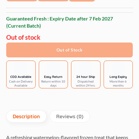
Guaranteed Fresh : Expiry Date after
7 Feb 2027
(Current Batch)
Out of stock
Out of Stock
COD Available
Easy Return
24 hour Ship
Long Expiry
Cash on Delivery
Return within 10
Dispatched
More then 6
Available
days
within 24 hrs.
months
Description
Reviews (0)
A refreshing watermelon-flavored frozen treat that keeps