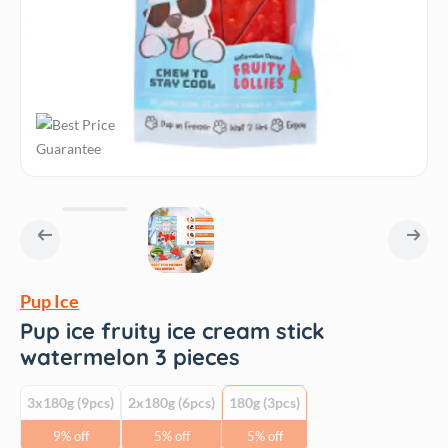
Pup Ice
Pup ice fruity ice cream stick
watermelon 3 pieces
3x180g (9pcs)
2x180g (6pcs)
180g (3pcs)
9% off
5% off
5% off