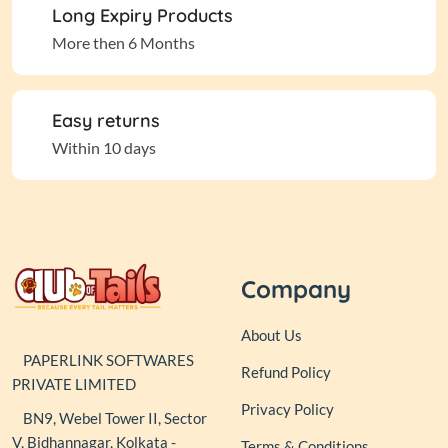
Long Expiry Products
More then 6 Months
Easy returns
Within 10 days
Company
About Us
PAPERLINK SOFTWARES
Refund Policy
PRIVATE LIMITED
Privacy Policy
BN9, Webel Tower II, Sector
V, Bidhannagar, Kolkata -
Terms & Conditions