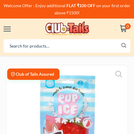
Welcome Offer : Enjoy additional
FLAT ₹100 OFF
on your first order
above ₹1500!
0
Club of Tails Assured