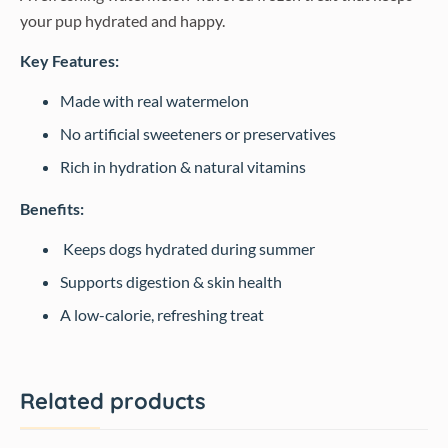
your pup hydrated and happy.
Key Features:
Made with real watermelon
No artificial sweeteners or preservatives
Rich in hydration & natural vitamins
Benefits:
Keeps dogs hydrated during summer
Supports digestion & skin health
A low-calorie, refreshing treat
Related products