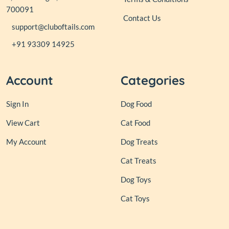
700091
Contact Us
support@cluboftails.com
+91 93309 14925
Account
Categories
Sign In
Dog Food
View Cart
Cat Food
My Account
Dog Treats
Cat Treats
Dog Toys
Cat Toys