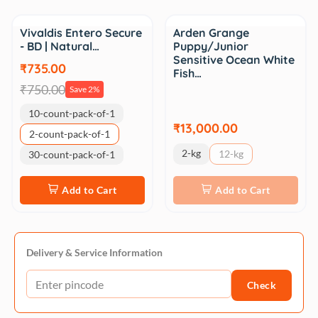
Sale
Vivaldis Entero Secure
Arden Grange
- BD | Natural…
Puppy/Junior
Sensitive Ocean White
₹735.00
Fish…
₹750.00
Save 2%
10-count-pack-of-1
₹13,000.00
2-count-pack-of-1
2-kg
12-kg
30-count-pack-of-1
Add to Cart
Add to Cart
Delivery & Service Information
Check