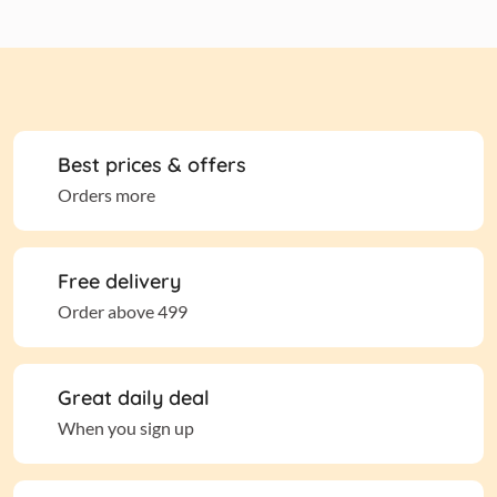
Best prices & offers
Orders more
Free delivery
Order above 499
Great daily deal
When you sign up