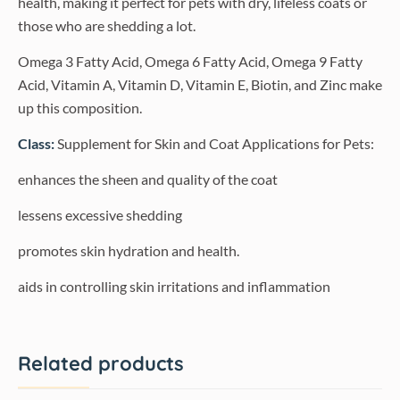
health, making it perfect for pets with dry, lifeless coats or
those who are shedding a lot.
Omega 3 Fatty Acid, Omega 6 Fatty Acid, Omega 9 Fatty
Acid, Vitamin A, Vitamin D, Vitamin E, Biotin, and Zinc make
up this composition.
Class:
Supplement for Skin and Coat Applications for Pets:
enhances the sheen and quality of the coat
lessens excessive shedding
promotes skin hydration and health.
aids in controlling skin irritations and inflammation
Related products