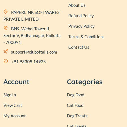
About Us
PAPERLINK SOFTWARES
Refund Policy
PRIVATE LIMITED
Privacy Policy
BN9, Webel Tower II,
Sector V, Bidhannagar, Kolkata
Terms & Conditions
- 700091
Contact Us
support@cluboftails.com
+91 93309 14925
Account
Categories
Sign In
Dog Food
View Cart
Cat Food
My Account
Dog Treats
Cat Treats