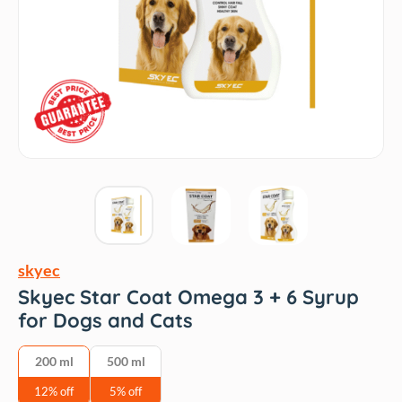
skyec
Skyec Star Coat Omega 3 + 6 Syrup
for Dogs and Cats
200 ml
500 ml
12% off
5% off