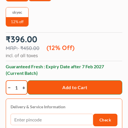
skyec
12% off
Original
Current
₹
396.00
price
price
was:
is:
(12% Off)
₹
450.00
₹450.00.
₹396.00.
incl. of all taxes
Guaranteed Fresh : Expiry Date after
7 Feb 2027
(Current Batch)
Skyec
Add to Cart
Star
Coat
Omega
Delivery & Service Information
3
Check
+
6