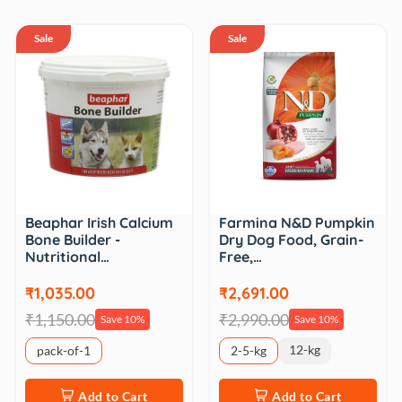
Sale
Sale
Beaphar Irish Calcium
Farmina N&D Pumpkin
Bone Builder -
Dry Dog Food, Grain-
Nutritional…
Free,…
₹1,035.00
₹2,691.00
₹1,150.00
₹2,990.00
Save 10%
Save 10%
12-kg
pack-of-1
2-5-kg
Add to Cart
Add to Cart