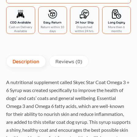
Syrup
for
Dogs
COD Available
Easy Return
24 hour Ship
Long Expiry
Cash on Delivery
Return within 10
Dispatched
More then 6
and
Available
days
within 24 hrs.
months
Cats
quantity
Description
Reviews (0)
A nutritional supplement called Skyec Star Coat Omega 3 +
6 Syrup was created specifically to improve the health of
dogs’ and cats’ coats and general wellbeing. Essential
Omega 3 and Omega 6 fatty acids, which are well-known
for their ability to nourish skin and reduce inflammation,
are added to this stellar coat dog syrup. This syrup supports
a shiny, healthy coat and encourages the best possible skin