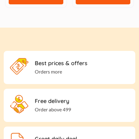
Best prices & offers
Orders more
Free delivery
Order above 499
Great daily deal