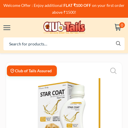
Welcome Offer : Enjoy additional
FLAT ₹100 OFF
on your first order
above ₹1500!
0
Club of Tails Assured