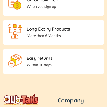
When you sign up
Long Expiry Products
More then 6 Months
Easy returns
Within 10 days
Company