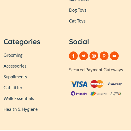
Dog Toys
Cat Toys
Categories
Social
Grooming
Accessories
Secured Payment Gateways
Suppliments
Cat Litter
Walk Essentials
Health & Hygiene