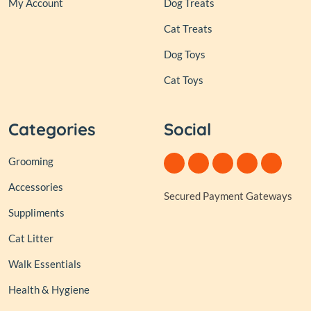
My Account
Dog Treats
Cat Treats
Dog Toys
Cat Toys
Categories
Social
Grooming
Accessories
Secured Payment Gateways
Suppliments
Cat Litter
Walk Essentials
Health & Hygiene