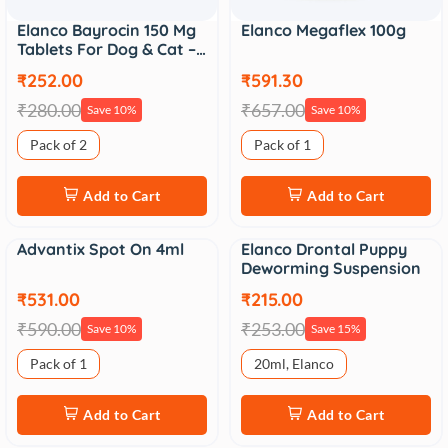
Elanco Bayrocin 150 Mg
Elanco Megaflex 100g
Tablets For Dog & Cat –…
₹252.00
₹591.30
₹280.00
₹657.00
Save 10%
Save 10%
Pack of 2
Pack of 1
Add to Cart
Add to Cart
Advantix Spot On 4ml
Elanco Drontal Puppy
Sale
Sale
Deworming Suspension
₹531.00
₹215.00
₹590.00
₹253.00
Save 10%
Save 15%
Pack of 1
20ml, Elanco
Add to Cart
Add to Cart