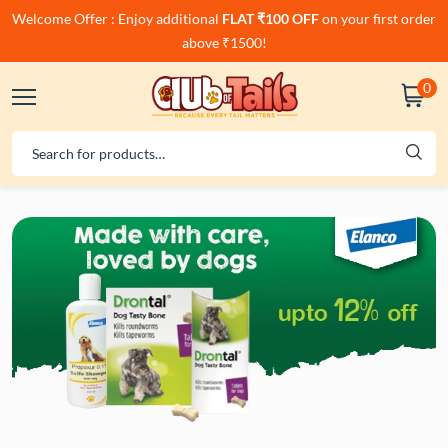
Welcome Offer : Enjoy additional
FLAT ₹100 OFF
on your first order
above ₹1500!
0