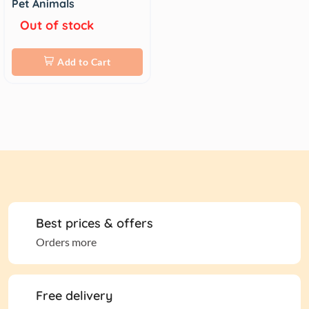
Pet Animals
Out of stock
Add to Cart
Best prices & offers
Orders more
Free delivery