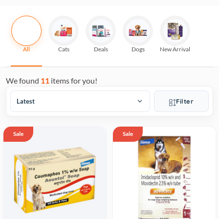
All
Cats
Deals
Dogs
New Arrival
We found
11
items for you!
Filter
Sale
Sale