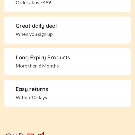
Order above 499
Great daily deal
When you sign up
Long Expiry Products
More then 6 Months
Easy returns
Within 10 days