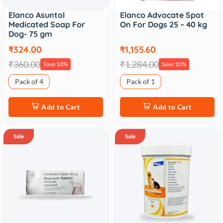
Elanco Asuntol
Elanco Advocate Spot
Medicated Soap For
On For Dogs 25 – 40 kg
Dog- 75 gm
₹324.00
₹1,155.60
₹360.00
₹1,284.00
Save 10%
Save 10%
Pack of 4
Pack of 1
Add to Cart
Add to Cart
Sale
Sale