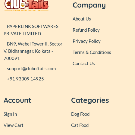
Company
About Us
PAPERLINK SOFTWARES
Refund Policy
PRIVATE LIMITED
Privacy Policy
BN9, Webel Tower II, Sector
V, Bidhannagar, Kolkata -
Terms & Conditions
700091
Contact Us
support@cluboftails.com
+91 93309 14925
Account
Categories
Sign In
Dog Food
View Cart
Cat Food