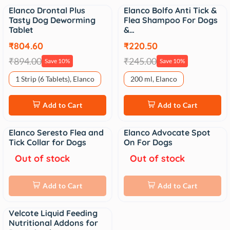
Elanco Drontal Plus
Elanco Bolfo Anti Tick &
Sale
Sale
Tasty Dog Deworming
Flea Shampoo For Dogs
Tablet
&…
₹804.60
₹220.50
₹894.00
₹245.00
Save 10%
Save 10%
1 Strip (6 Tablets), Elanco
200 ml, Elanco
Add to Cart
Add to Cart
Elanco Seresto Flea and
Elanco Advocate Spot
Sale
Sale
Tick Collar for Dogs
On For Dogs
Out of stock
Out of stock
Add to Cart
Add to Cart
Velcote Liquid Feeding
Sale
Nutritional Addons for