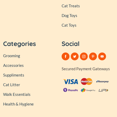
Cat Treats
Dog Toys
Cat Toys
Categories
Social
Grooming
Accessories
Secured Payment Gateways
Suppliments
Cat Litter
Walk Essentials
Health & Hygiene