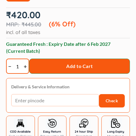
Original
Current
₹
420.00
price
price
was:
is:
(6% Off)
₹
445.00
₹445.00.
₹420.00.
incl. of all taxes
Guaranteed Fresh : Expiry Date after
6 Feb 2027
(Current Batch)
Rena
Add to Cart
Love
kabobs
chicken
Delivery & Service Information
&
Check
lamb
kababs
-
7
pieces
COD Available
Easy Return
24 hour Ship
Long Expiry