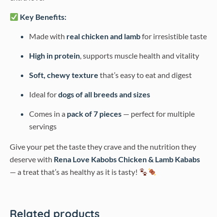
Key Benefits:
Made with
real chicken and lamb
for irresistible taste
High in protein
, supports muscle health and vitality
Soft, chewy texture
that’s easy to eat and digest
Ideal for
dogs of all breeds and sizes
Comes in a
pack of 7 pieces
— perfect for multiple
servings
Give your pet the taste they crave and the nutrition they
deserve with
Rena Love Kabobs Chicken & Lamb Kababs
— a treat that’s as healthy as it is tasty!
Related products