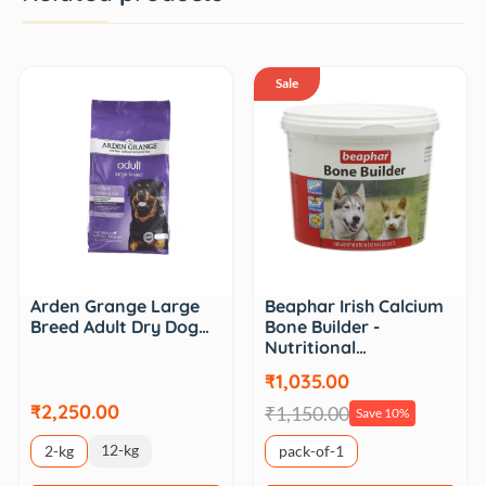
Sale
Arden Grange Large
Beaphar Irish Calcium
Breed Adult Dry Dog…
Bone Builder -
Nutritional…
₹1,035.00
₹2,250.00
₹1,150.00
Save 10%
12-kg
2-kg
pack-of-1