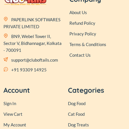
About Us
PAPERLINK SOFTWARES
Refund Policy
PRIVATE LIMITED
Privacy Policy
BN9, Webel Tower II,
Sector V, Bidhannagar, Kolkata
Terms & Conditions
- 700091
Contact Us
support@cluboftails.com
+91 93309 14925
Account
Categories
Sign In
Dog Food
View Cart
Cat Food
My Account
Dog Treats