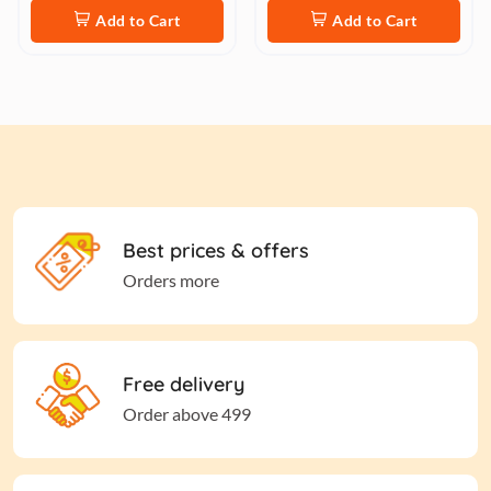
Add to Cart
Add to Cart
Best prices & offers
Orders more
Free delivery
Order above 499