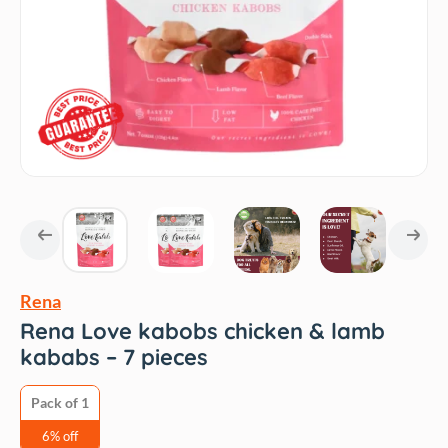
Rena
Rena Love kabobs chicken & lamb
kababs – 7 pieces
Pack of 1
6% off