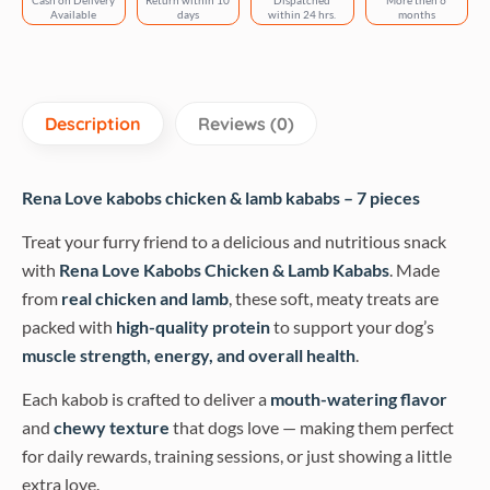
Cash on Delivery
Return within 10
Dispatched
More then 6
quantity
Available
days
within 24 hrs.
months
Description
Reviews (0)
Rena Love kabobs chicken & lamb kababs – 7 pieces
Treat your furry friend to a delicious and nutritious snack
with
Rena Love Kabobs Chicken & Lamb Kababs
. Made
from
real chicken and lamb
, these soft, meaty treats are
packed with
high-quality protein
to support your dog’s
muscle strength, energy, and overall health
.
Each kabob is crafted to deliver a
mouth-watering flavor
and
chewy texture
that dogs love — making them perfect
for daily rewards, training sessions, or just showing a little
extra love.