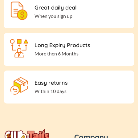
Great daily deal
When you sign up
Long Expiry Products
More then 6 Months
Easy returns
Within 10 days
Company