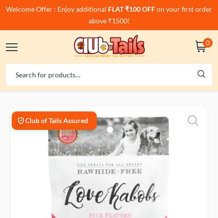
Welcome Offer : Enjoy additional
FLAT ₹100 OFF
on your first order
above ₹1500!
0
Club of Tails Assured