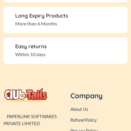
Long Expiry Products
More then 6 Months
Easy returns
Within 10 days
Company
About Us
PAPERLINK SOFTWARES
Refund Policy
PRIVATE LIMITED
Privacy Policy