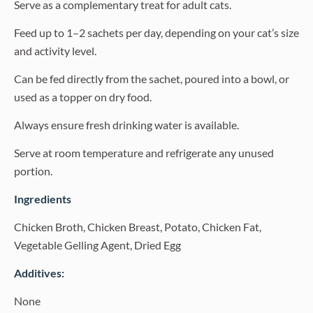
Serve as a complementary treat for adult cats.
Feed up to 1–2 sachets per day, depending on your cat’s size
and activity level.
Can be fed directly from the sachet, poured into a bowl, or
used as a topper on dry food.
Always ensure fresh drinking water is available.
Serve at room temperature and refrigerate any unused
portion.
Ingredients
Chicken Broth, Chicken Breast, Potato, Chicken Fat,
Vegetable Gelling Agent, Dried Egg
Additives:
None