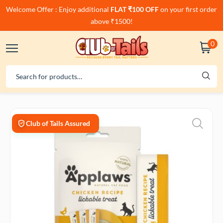
Welcome Offer : Enjoy additional
FLAT ₹100 OFF
on your first order
above ₹1500!
0
Club of Tails Assured