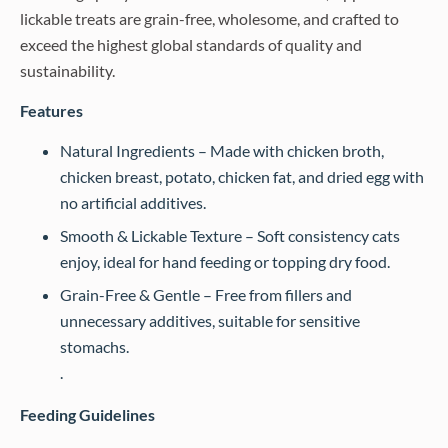
lickable treats are grain-free, wholesome, and crafted to
exceed the highest global standards of quality and
sustainability.
Features
Natural Ingredients – Made with chicken broth,
chicken breast, potato, chicken fat, and dried egg with
no artificial additives.
Smooth & Lickable Texture – Soft consistency cats
enjoy, ideal for hand feeding or topping dry food.
Grain-Free & Gentle – Free from fillers and
unnecessary additives, suitable for sensitive
stomachs.
.
Feeding Guidelines