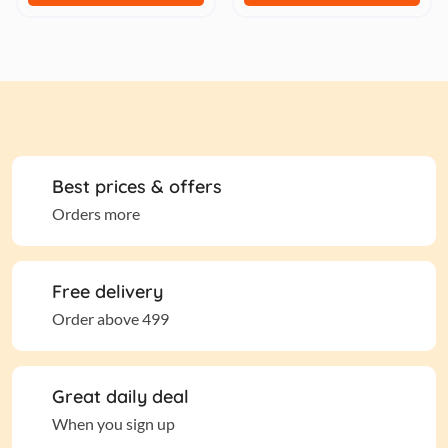
Best prices & offers
Orders more
Free delivery
Order above 499
Great daily deal
When you sign up