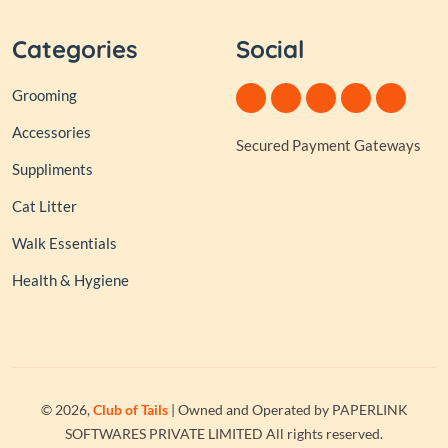
Categories
Social
Grooming
Accessories
Secured Payment Gateways
Suppliments
Cat Litter
Walk Essentials
Health & Hygiene
© 2026,
Club of Tails
| Owned and Operated by PAPERLINK
SOFTWARES PRIVATE LIMITED All rights reserved.