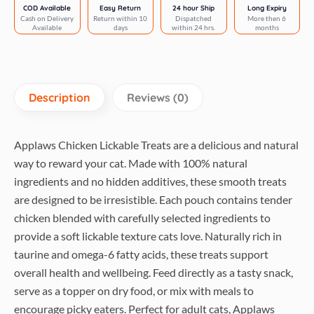
Complementary
COD Available
Easy Return
24 hour Ship
Long Expiry
Cash on Delivery
Return within 10
Dispatched
More then 6
Wet
Available
days
within 24 hrs.
months
Cat
Treats
quantity
Description
Reviews (0)
Applaws Chicken Lickable Treats are a delicious and natural
way to reward your cat. Made with 100% natural
ingredients and no hidden additives, these smooth treats
are designed to be irresistible. Each pouch contains tender
chicken blended with carefully selected ingredients to
provide a soft lickable texture cats love. Naturally rich in
taurine and omega-6 fatty acids, these treats support
overall health and wellbeing. Feed directly as a tasty snack,
serve as a topper on dry food, or mix with meals to
encourage picky eaters. Perfect for adult cats, Applaws