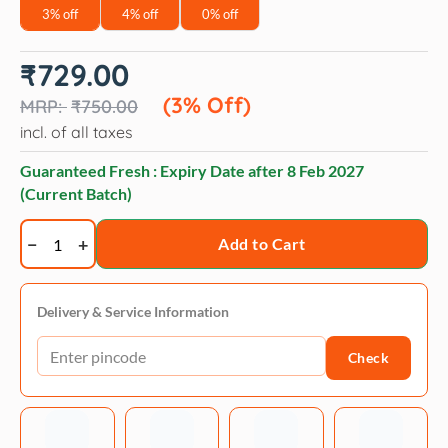
3% off
4% off
0% off
Original
Current
₹
729.00
price
price
was:
is:
(3% Off)
₹
750.00
₹750.00.
₹729.00.
incl. of all taxes
Guaranteed Fresh : Expiry Date after
8 Feb 2027
(Current Batch)
Applaws
Add to Cart
Chicken
Recipe
Lickable
Delivery & Service Information
Treats
Check
-
Natural
Grain-
Free