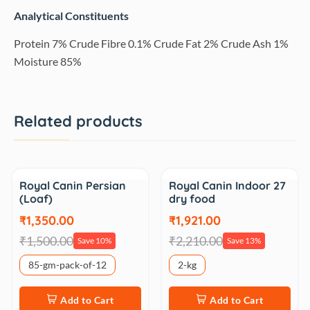
Analytical Constituents
Protein 7% Crude Fibre 0.1% Crude Fat 2% Crude Ash 1%
Moisture 85%
Related products
Sale
Sale
Royal Canin Persian
Royal Canin Indoor 27
(Loaf)
dry food
₹1,350.00
₹1,921.00
₹1,500.00
₹2,210.00
Save 10%
Save 13%
85-gm-pack-of-12
2-kg
Add to Cart
Add to Cart