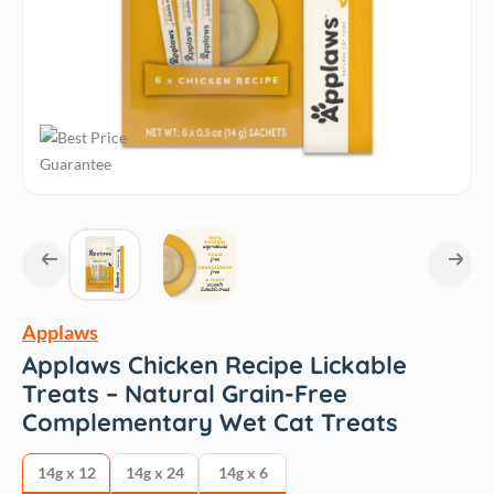
Applaws
Applaws Chicken Recipe Lickable
Treats – Natural Grain-Free
Complementary Wet Cat Treats
14g x 12
14g x 24
14g x 6