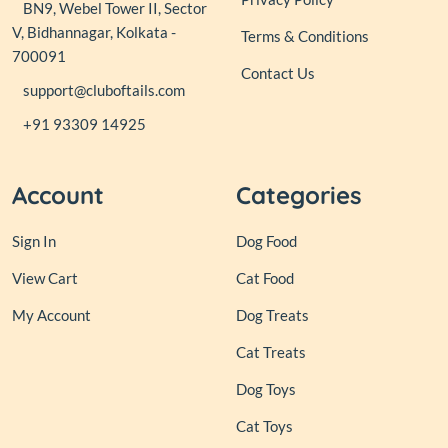
BN9, Webel Tower II, Sector
V, Bidhannagar, Kolkata -
Terms & Conditions
700091
Contact Us
support@cluboftails.com
+91 93309 14925
Account
Categories
Sign In
Dog Food
View Cart
Cat Food
My Account
Dog Treats
Cat Treats
Dog Toys
Cat Toys