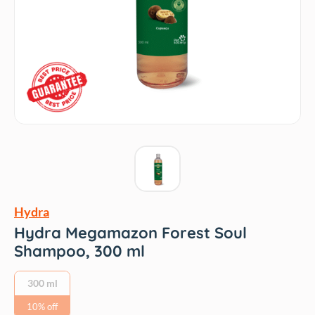
Hydra
Hydra Megamazon Forest Soul
Shampoo, 300 ml
300 ml
10% off