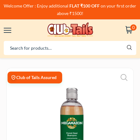
Welcome Offer : Enjoy additional
FLAT ₹100 OFF
on your first order
above ₹1500!
0
Club of Tails Assured