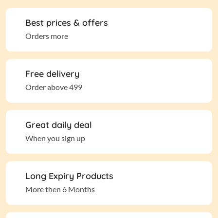
Best prices & offers
Orders more
Free delivery
Order above 499
Great daily deal
When you sign up
Long Expiry Products
More then 6 Months