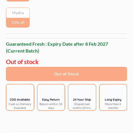
Hydra
10% off
Guaranteed Fresh : Expiry Date after
8 Feb 2027
(Current Batch)
Out of stock
Out of Stock
COD Available
Easy Return
24 hour Ship
Long Expiry
Cash on Delivery
Return within 10
Dispatched
More then 6
Available
days
within 24 hrs.
months