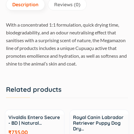
Description
Reviews (0)
With a concentrated 1:1 formulation, quick drying time,
biodegradability, and an odour neutralising effect that
sanitises with a surprising scent of nature, the Megamazon
line of products includes a unique Cupuaçu active that
promotes emollience and hydration, as well as softness and
shine to the animal’s skin and coat.
Related products
Sale
Sale
Vivaldis Entero Secure
Royal Canin Labrador
- BD | Natural…
Retriever Puppy Dog
Dry…
₹735.00