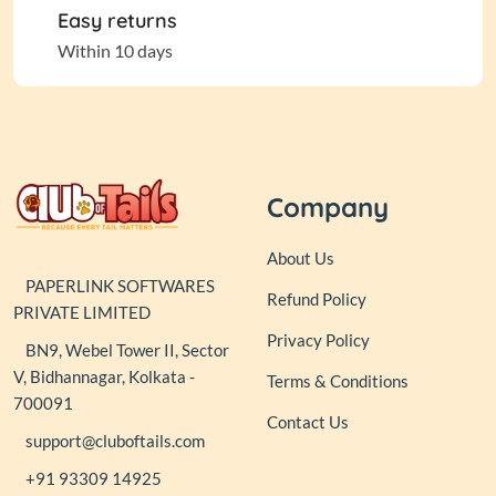
Easy returns
Within 10 days
Company
About Us
PAPERLINK SOFTWARES
Refund Policy
PRIVATE LIMITED
Privacy Policy
BN9, Webel Tower II, Sector
V, Bidhannagar, Kolkata -
Terms & Conditions
700091
Contact Us
support@cluboftails.com
+91 93309 14925