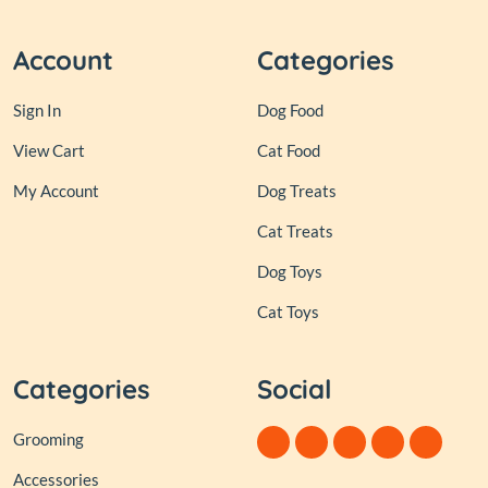
Account
Categories
Sign In
Dog Food
View Cart
Cat Food
My Account
Dog Treats
Cat Treats
Dog Toys
Cat Toys
Categories
Social
Grooming
Accessories