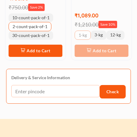
₹750.00
Save 2%
₹1,089.00
10-count-pack-of-1
₹1,210.00
Save 10%
2-count-pack-of-1
3-kg
12-kg
1-kg
30-count-pack-of-1
Add to Cart
Add to Cart
Delivery & Service Information
Check