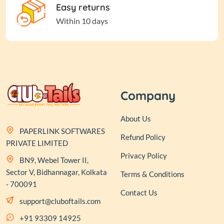
Easy returns
Within 10 days
Company
About Us
PAPERLINK SOFTWARES
Refund Policy
PRIVATE LIMITED
Privacy Policy
BN9, Webel Tower II,
Sector V, Bidhannagar, Kolkata
Terms & Conditions
- 700091
Contact Us
support@cluboftails.com
+91 93309 14925