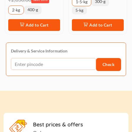
300-g
1-5-kg
400-g
2-kg
5-kg
Add to Cart
Add to Cart
Delivery & Service Information
Check
Best prices & offers