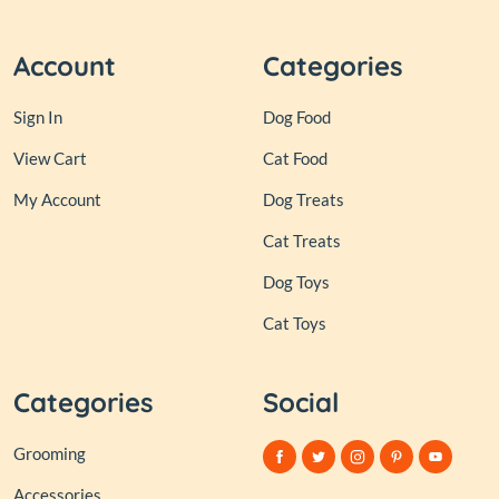
Account
Categories
Sign In
Dog Food
View Cart
Cat Food
My Account
Dog Treats
Cat Treats
Dog Toys
Cat Toys
Categories
Social
Grooming
Accessories