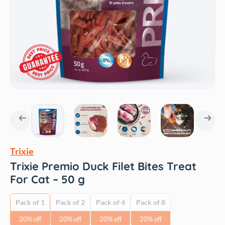
Trixie
Trixie Premio Duck Filet Bites Treat
For Cat – 50 g
Pack of 1
Pack of 2
Pack of 4
Pack of 8
20% off
20% off
20% off
20% off