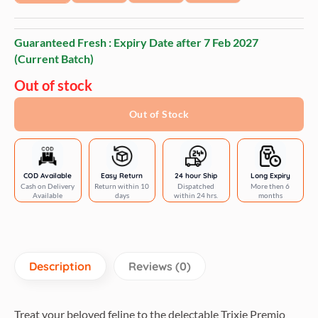
Guaranteed Fresh : Expiry Date after
7 Feb 2027
(Current Batch)
Out of stock
Out of Stock
COD Available
Easy Return
24 hour Ship
Long Expiry
Cash on Delivery
Return within 10
Dispatched
More then 6
Available
days
within 24 hrs.
months
Description
Reviews (0)
Treat your beloved feline to the delectable Trixie Premio