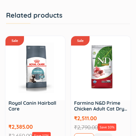
Related products
Sale
Sale
Royal Canin Hairball
Farmina N&D Prime
Care
Chicken Adult Cat Dry…
₹2,511.00
₹2,385.00
₹2,790.00
Save 10%
₹2,650.00
Save 10%