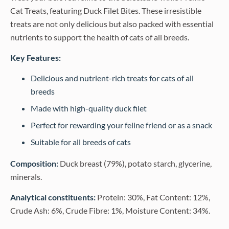
Cat Treats, featuring Duck Filet Bites. These irresistible
treats are not only delicious but also packed with essential
nutrients to support the health of cats of all breeds.
Key Features:
Delicious and nutrient-rich treats for cats of all
breeds
Made with high-quality duck filet
Perfect for rewarding your feline friend or as a snack
Suitable for all breeds of cats
Composition:
Duck breast (79%), potato starch, glycerine,
minerals.
Analytical constituents:
Protein: 30%, Fat Content: 12%,
Crude Ash: 6%, Crude Fibre: 1%, Moisture Content: 34%.