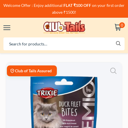
Welcome Offer : Enjoy additional
FLAT ₹100 OFF
on your first order
above ₹1500!
0
Club of Tails Assured