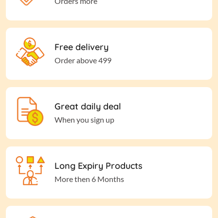
Orders more
Free delivery
Order above 499
Great daily deal
When you sign up
Long Expiry Products
More then 6 Months