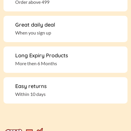
Order above 499
Great daily deal
When you sign up
Long Expiry Products
More then 6 Months
Easy returns
Within 10 days