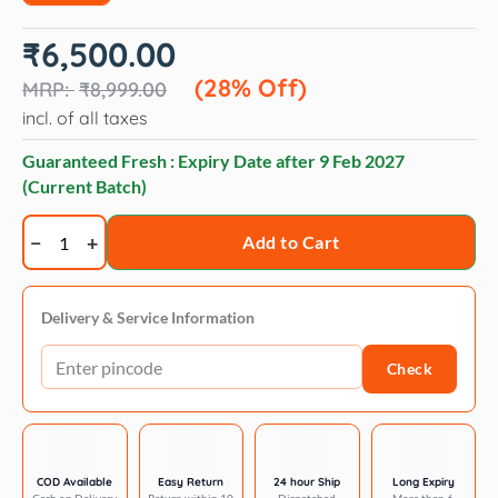
Original
Current
₹
6,500.00
price
price
was:
is:
(28% Off)
₹
8,999.00
₹8,999.00.
₹6,500.00.
incl. of all taxes
Guaranteed Fresh : Expiry Date after
9 Feb 2027
(Current Batch)
Geib
Add to Cart
Gator
30-
tooth
Delivery & Service Information
thinner
Check
shear
6.5
inch
quantity
COD Available
Easy Return
24 hour Ship
Long Expiry