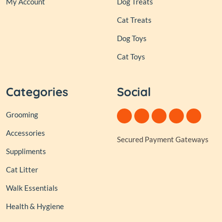
My Account
Dog Treats
Cat Treats
Dog Toys
Cat Toys
Categories
Social
Grooming
Accessories
Secured Payment Gateways
Suppliments
Cat Litter
Walk Essentials
Health & Hygiene