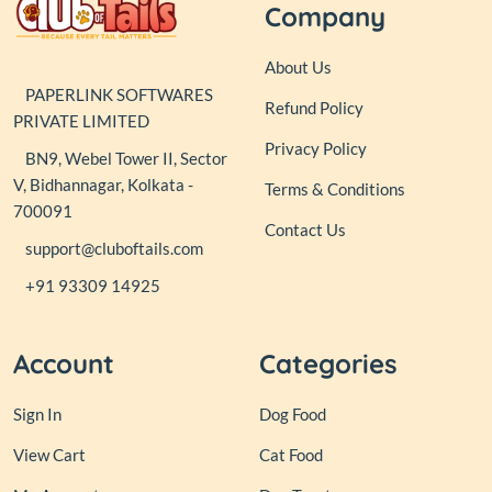
Company
About Us
PAPERLINK SOFTWARES
Refund Policy
PRIVATE LIMITED
Privacy Policy
BN9, Webel Tower II, Sector
V, Bidhannagar, Kolkata -
Terms & Conditions
700091
Contact Us
support@cluboftails.com
+91 93309 14925
Account
Categories
Sign In
Dog Food
View Cart
Cat Food