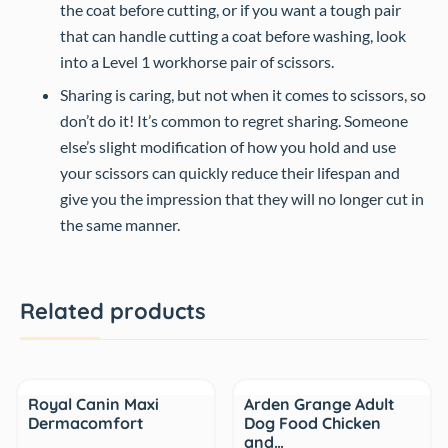
the coat before cutting, or if you want a tough pair
that can handle cutting a coat before washing, look
into a Level 1 workhorse pair of scissors.
Sharing is caring, but not when it comes to scissors, so
don’t do it! It’s common to regret sharing. Someone
else’s slight modification of how you hold and use
your scissors can quickly reduce their lifespan and
give you the impression that they will no longer cut in
the same manner.
Related products
Sale
Royal Canin Maxi
Arden Grange Adult
Dermacomfort
Dog Food Chicken
and…