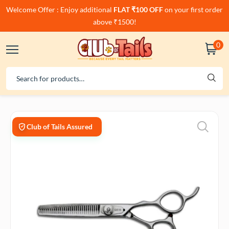
Welcome Offer : Enjoy additional
FLAT ₹100 OFF
on your first order
above ₹1500!
0
Club of Tails Assured