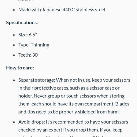
Made with Japanese 440 C stainless steel
Specifications:
Size: 6.5”
Type: Thinning
Teeth: 30
How to care:
Separate storage: When not in use, keep your scissors
in their protective cases, such as a scissor case or
holder. Never group or touch scissors when storing
them; each should have its own compartment. Blades
and tips need to be properly shielded from harm.
Avoid drops: It’s recommended to have your scissors
checked by an expert if you drop them. If you keep