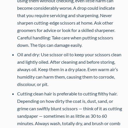
using them without checking, even little harm can
become considerably worse. A drop could indicate
that you require servicing and sharpening. Never
sharpen cutting-edge scissors at home. Ask other
groomers for advice or look for a skilled sharpener.
Careful handling: Take care when putting scissors
down. The tips can damage easily.
Oil and dry: Use scissor oil to keep your scissors clean
and lightly oiled. After cleaning and before storing,
always oil. Keep them in a dry place. Even warm air’s
humidity can harm them, causing them to corrode,
discolour, or pit.
Cutting clean hair is preferable to cutting filthy hair.
Depending on how dirty the coat is, dust, sand, or
grime can swiftly blunt scissors — think of it as cutting
sandpaper — sometimes in as little as 30 to 60
minutes. Always wash, totally dry, and brush or comb