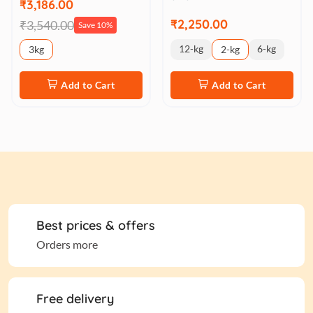
₹3,186.00
₹2,250.00
₹3,540.00
Save 10%
12-kg
6-kg
3kg
2-kg
Add to Cart
Add to Cart
Best prices & offers
Orders more
Free delivery