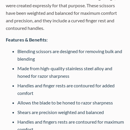
were created expressly for that purpose. These scissors
have been weighted and balanced for maximum comfort
and precision, and they include a curved finger rest and
contoured handles.
Features & Benefits:
Blending scissors are designed for removing bulk and
blending
Made from high-quality stainless steel alloy and
honed for razor sharpness
Handles and finger rests are contoured for added
comfort
Allows the blade to be honed to razor sharpness
Shears are precision weighted and balanced
Handles and fingers rests are contoured for maximum
comfort