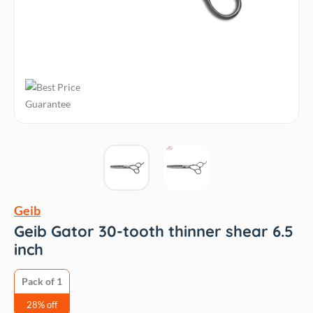
Geib
Geib Gator 30-tooth thinner shear 6.5
inch
Pack of 1
28% off