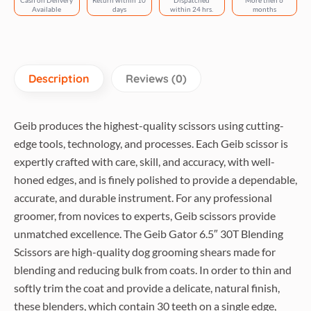
Cash on Delivery
Return within 10
Dispatched
More then 6
Available
days
within 24 hrs.
months
Description
Reviews (0)
Geib produces the highest-quality scissors using cutting-
edge tools, technology, and processes. Each Geib scissor is
expertly crafted with care, skill, and accuracy, with well-
honed edges, and is finely polished to provide a dependable,
accurate, and durable instrument. For any professional
groomer, from novices to experts, Geib scissors provide
unmatched excellence. The Geib Gator 6.5″ 30T Blending
Scissors are high-quality dog grooming shears made for
blending and reducing bulk from coats. In order to thin and
softly trim the coat and provide a delicate, natural finish,
these blenders, which contain 30 teeth on a single edge,