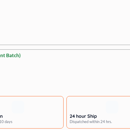
nt Batch)
rn
24 hour Ship
 10 days
Dispatched within 24 hrs.