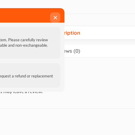
×
Description
item. Please carefully review
ndable and non-exchangeable.
Reviews (0)
request a refund or replacement
t may leave a review.