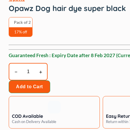
Opawz Dog hair dye super black
Pack of 2
17% off
Guaranteed Fresh : Expiry Date after
8 Feb 2027
(Curre
Opawz
Dog
hair
Add to Cart
dye
super
black
quantity
COD Available
Easy Retu
Cash on Delivery Available
Return within