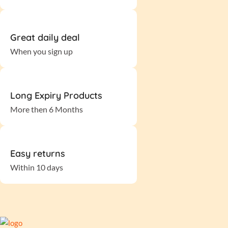
Great daily deal
When you sign up
Long Expiry Products
More then 6 Months
Easy returns
Within 10 days