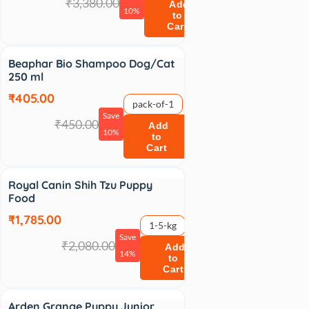
₹3,380.00
Add
10%
to
Cart
Sale
Beaphar Bio Shampoo Dog/Cat
250 ml
₹405.00
pack-of-1
Save
₹450.00
Add
10%
to
Cart
Sale
Royal Canin Shih Tzu Puppy
Food
₹1,785.00
1-5-kg
Save
₹2,080.00
Add
14%
to
Cart
Arden Grange Puppy Junior