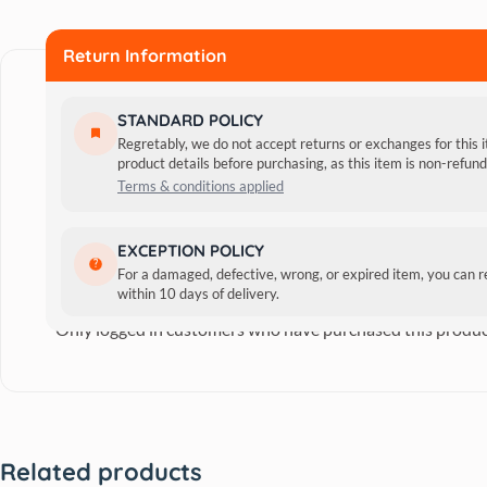
Return Information
STANDARD POLICY
Regretably, we do not accept returns or exchanges for this 
product details before purchasing, as this item is non-refu
Terms & conditions applied
Reviews
EXCEPTION POLICY
For a damaged, defective, wrong, or expired item, you can 
within 10 days of delivery.
There are no reviews yet.
Only logged in customers who have purchased this produc
Related products