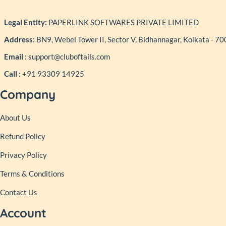
Legal Entity:
PAPERLINK SOFTWARES PRIVATE LIMITED
Address:
BN9, Webel Tower II, Sector V, Bidhannagar, Kolkata - 7
Email :
support@cluboftails.com
Call :
+91 93309 14925
Company
About Us
Refund Policy
Privacy Policy
Terms & Conditions
Contact Us
Account