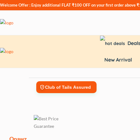
Welcome Offer : Enjoy additional
FLAT ₹100 OFF
on your first order above 
Deal
New Arrival
Club of Tails Assured
Opawz