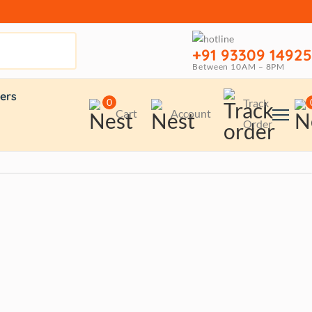
+91 93309 14925
Between 10AM – 8PM
ers
0
Track
Cart
Account
Order