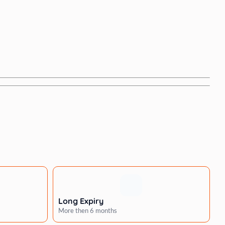
Long Expiry
More then 6 months