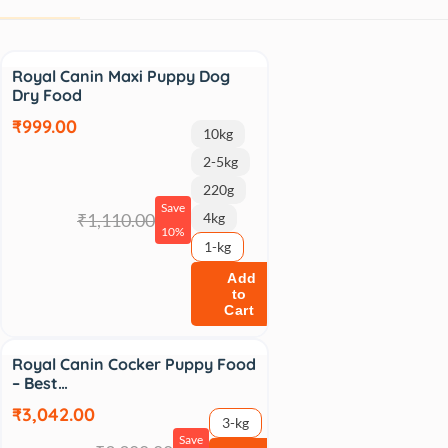
Sale
Royal Canin Maxi Puppy Dog
Dry Food
₹999.00
10kg
2-5kg
220g
Save
₹1,110.00
4kg
10%
1-kg
Add
to
Cart
Sale
Royal Canin Cocker Puppy Food
– Best…
₹3,042.00
3-kg
Save