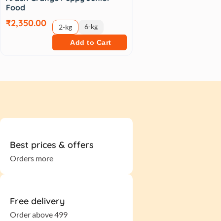
Food
₹2,350.00
6-kg
2-kg
Add to Cart
Best prices & offers
Orders more
Free delivery
Order above 499