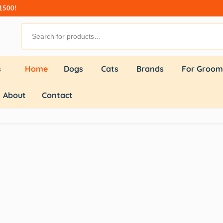
₹1500!
s
Home
Dogs
Cats
Brands
For Groom
About
Contact